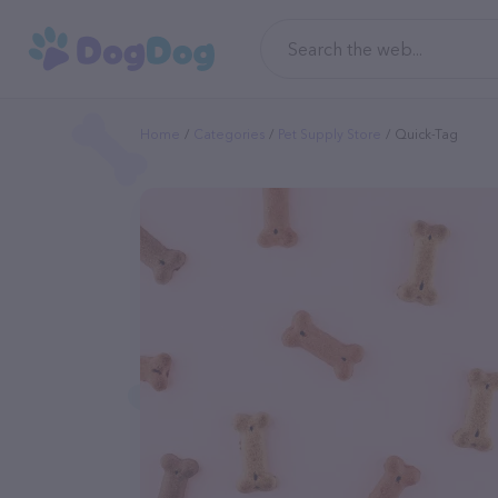
Home
Categories
Pet Supply Store
Quick-Tag