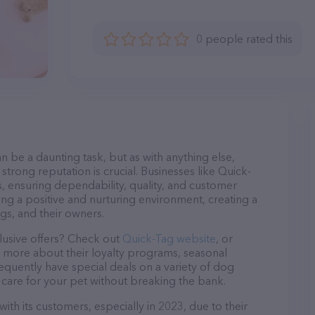
0 people rated this
n be a daunting task, but as with anything else,
strong reputation is crucial. Businesses like Quick-
s, ensuring dependability, quality, and customer
ing a positive and nurturing environment, creating a
s, and their owners.
lusive offers? Check out
Quick-Tag website
, or
n more about their loyalty programs, seasonal
quently have special deals on a variety of dog
o care for your pet without breaking the bank.
ith its customers, especially in 2023, due to their