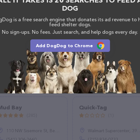
ALL IT TAKES IS 20 SEARCHES TO FEED 
DOG
Dog is a free search engine that donates its ad revenue to 
feed shelter dogs.
No sign-ups. No fees. Just search, and help dogs every day.
Add DogDog to Chrome
Mud Bay
Quick-Tag
(285)
(1)
110 NW Sisemore St, Bend, OR 97701
Walmart Supercenter, 3915 Gateway Dr, Eau Claire, WI 54701
(541) 306-2660
(715) 834-0733