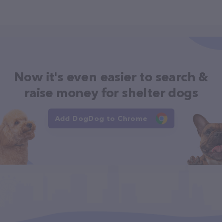
Now it's even easier to search &
raise money for shelter dogs
Add DogDog to Chrome