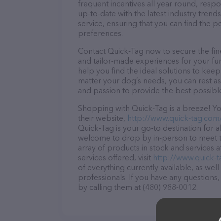
frequent incentives all year round, res
up-to-date with the latest industry tren
service, ensuring that you can find the p
preferences.
Contact Quick-Tag now to secure the fine
and tailor-made experiences for your fur
help you find the ideal solutions to kee
matter your dog’s needs, you can rest as
and passion to provide the best possibl
Shopping with Quick-Tag is a breeze! Yo
their website,
http://www.quick-tag.com
Quick-Tag is your go-to destination for al
welcome to drop by in-person to meet the
array of products in stock and services 
services offered, visit
http://www.quick-
of everything currently available, as wel
professionals. If you have any questions
by calling them at (480) 988-0012.