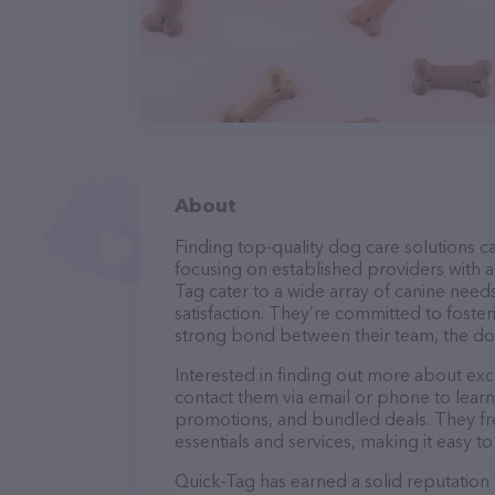
About
Finding top-quality dog care solutions ca
focusing on established providers with a 
Tag cater to a wide array of canine need
satisfaction. They’re committed to foster
strong bond between their team, the dog
Interested in finding out more about exc
contact them via email or phone to lear
promotions, and bundled deals. They fre
essentials and services, making it easy t
Quick-Tag has earned a solid reputation w