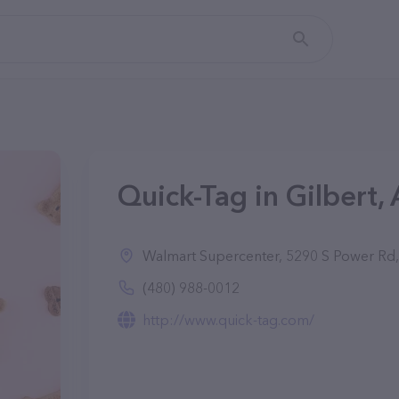
Quick-Tag in Gilbert,
Walmart Supercenter, 5290 S Power Rd,
(480) 988-0012
http://www.quick-tag.com/