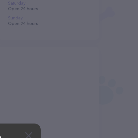
Saturday
Open 24 hours
Sunday
Open 24 hours