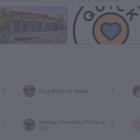
Dog Watch of Alaska
Bentley's Specialty Pet Food
LLC