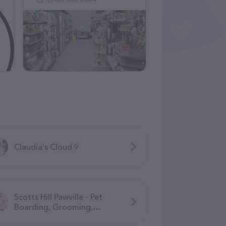
Claudia's Cloud 9
Scotts Hill Pawville - Pet
Boarding, Grooming,
Daycare, Training