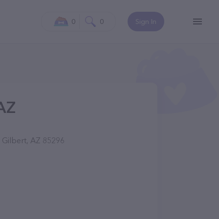
0
0
Sign In
 AZ
 Gilbert, AZ 85296