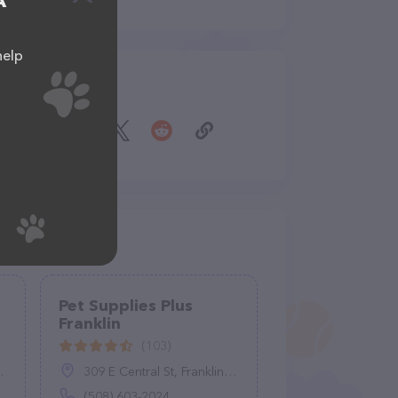
A
help
Share
Pet Supplies Plus
Franklin
(103)
309 E Central St, Franklin, MA 02038
(508) 603-2024