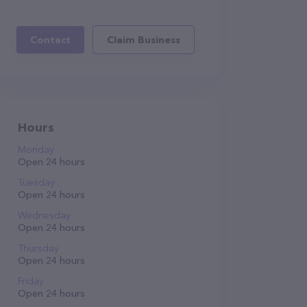
Contact
Claim Business
Hours
Monday
Open 24 hours
Tuesday
Open 24 hours
Wednesday
Open 24 hours
Thursday
Open 24 hours
Friday
Open 24 hours