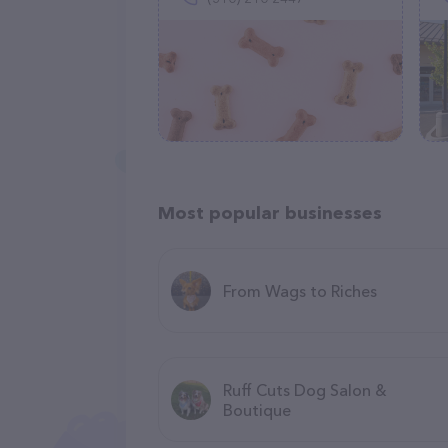
Most popular businesses
From Wags to Riches
Ruff Cuts Dog Salon &
Boutique