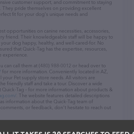
ponsive customer support, and commitment to staying
ds. They pride themselves on providing excellent
erfect fit for your dog's unique needs and
st opportunities on canine necessities, accessories,
ry friend. Their knowledgeable staff will be happy to
p your dog happy, healthy, and well-cared-for. No
sured that Quick-Tag has the expertise, resources,
e experience.
u can call them at (480) 988-0012 or head over to
/
for more information. Conveniently located in AZ,
l your Pet supply store needs. All visitors are
 friendly staff and take a tour. Discover a wide
at Quick-Tag – for more information about products &
tag.com/
. The website features detailed descriptions
l as information about the Quick-Tag team of
, comments, or feedback, don't hesitate to reach out