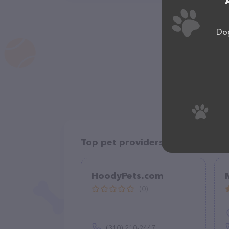
Dog
Top pet providers in your area
HoodyPets.com
(0)
(310) 210-2447