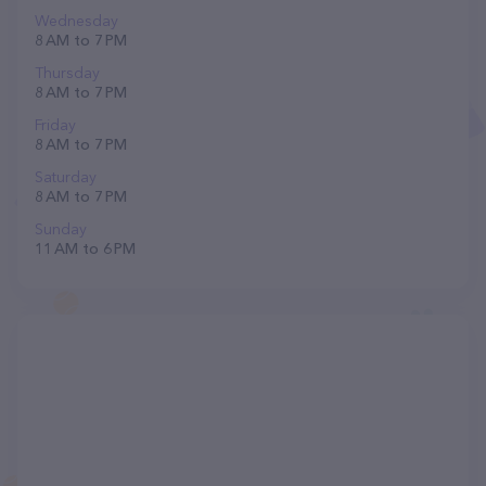
Wednesday
8 AM to 7 PM
Thursday
8 AM to 7 PM
Friday
8 AM to 7 PM
Saturday
8 AM to 7 PM
Sunday
11 AM to 6 PM