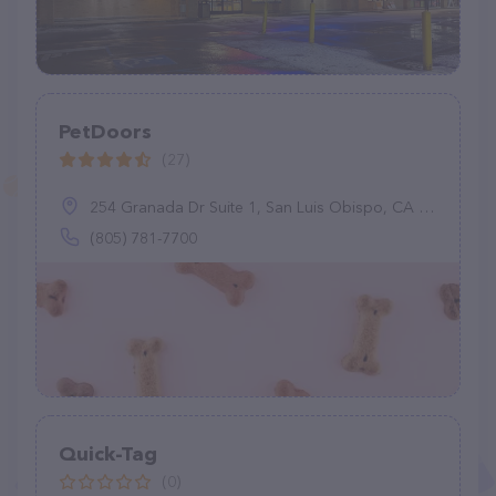
PetDoors
(27)
254 Granada Dr Suite 1, San Luis Obispo, CA 93401
(805) 781-7700
Quick-Tag
(0)