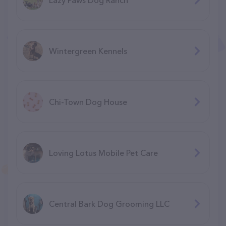
Wintergreen Kennels
Chi-Town Dog House
Loving Lotus Mobile Pet Care
Central Bark Dog Grooming LLC