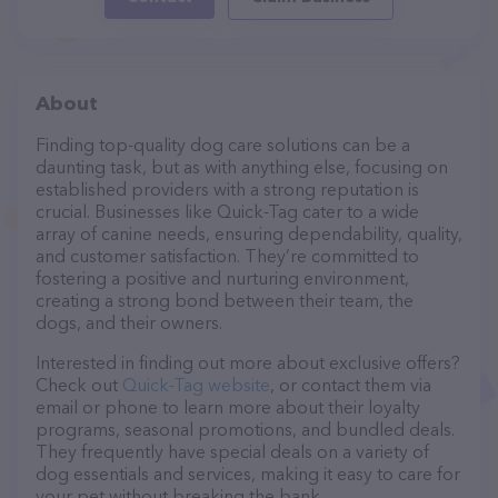
About
Finding top-quality dog care solutions can be a
daunting task, but as with anything else, focusing on
established providers with a strong reputation is
crucial. Businesses like Quick-Tag cater to a wide
array of canine needs, ensuring dependability, quality,
and customer satisfaction. They’re committed to
fostering a positive and nurturing environment,
creating a strong bond between their team, the
dogs, and their owners.
Interested in finding out more about exclusive offers?
Check out
Quick-Tag website
, or contact them via
email or phone to learn more about their loyalty
programs, seasonal promotions, and bundled deals.
They frequently have special deals on a variety of
dog essentials and services, making it easy to care for
your pet without breaking the bank.