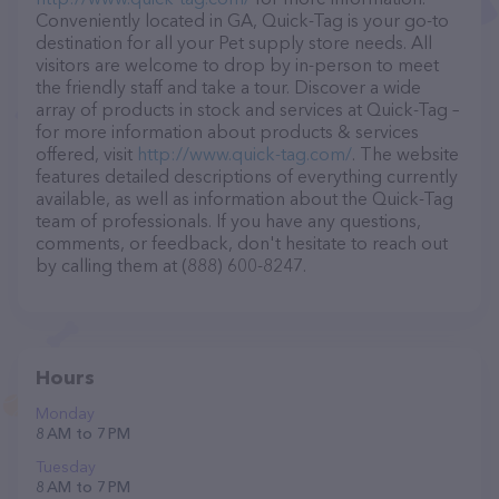
Conveniently located in GA, Quick-Tag is your go-to
destination for all your Pet supply store needs. All
visitors are welcome to drop by in-person to meet
the friendly staff and take a tour. Discover a wide
array of products in stock and services at Quick-Tag –
for more information about products & services
offered, visit
http://www.quick-tag.com/
. The website
features detailed descriptions of everything currently
available, as well as information about the Quick-Tag
team of professionals. If you have any questions,
comments, or feedback, don't hesitate to reach out
by calling them at (888) 600-8247.
Hours
Monday
8 AM to 7 PM
Tuesday
8 AM to 7 PM