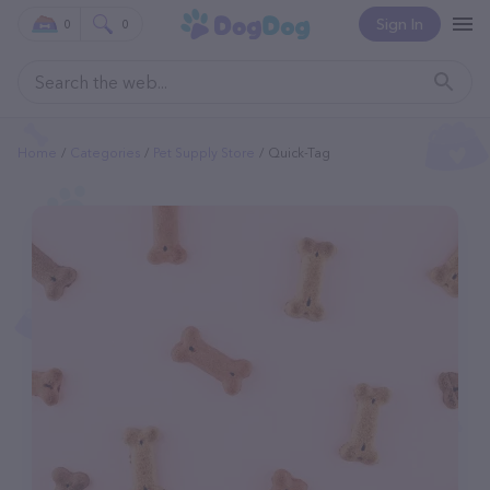
Sign In
0
0
Home
Categories
Pet Supply Store
Quick-Tag