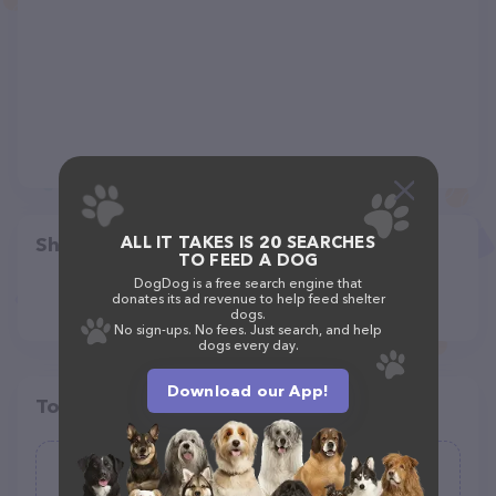
ALL IT TAKES IS 20 SEARCHES
Share
TO FEED A DOG
DogDog is a free search engine that
donates its ad revenue to help feed shelter
dogs.
No sign-ups. No fees. Just search, and help
dogs every day.
Download our App!
Top pet providers in your area
TagWorks