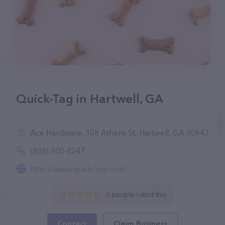
Quick-Tag in Hartwell, GA
Ace Hardware, 108 Athens St, Hartwell, GA 30643
(888) 600-8247
http://www.quick-tag.com/
0 people rated this
Contact
Claim Business