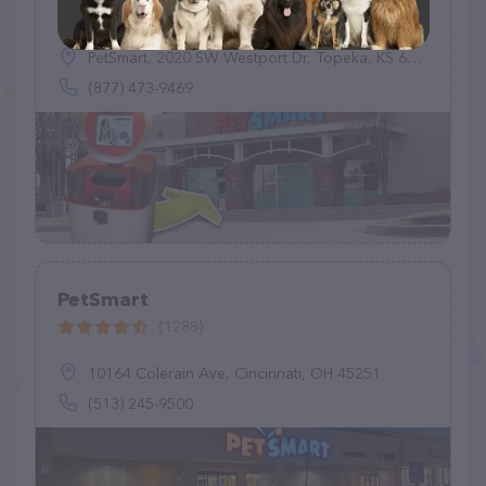
(0)
PetSmart, 2020 SW Westport Dr, Topeka, KS 66604
(877) 473-9469
PetSmart
(1288)
10164 Colerain Ave, Cincinnati, OH 45251
(513) 245-9500