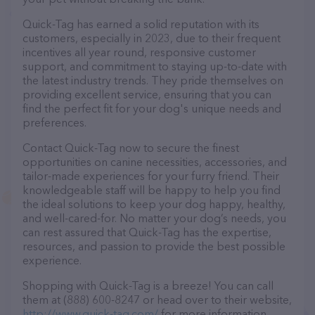
Quick-Tag has earned a solid reputation with its
customers, especially in 2023, due to their frequent
incentives all year round, responsive customer
support, and commitment to staying up-to-date with
the latest industry trends. They pride themselves on
providing excellent service, ensuring that you can
find the perfect fit for your dog's unique needs and
preferences.
Contact Quick-Tag now to secure the finest
opportunities on canine necessities, accessories, and
tailor-made experiences for your furry friend. Their
knowledgeable staff will be happy to help you find
the ideal solutions to keep your dog happy, healthy,
and well-cared-for. No matter your dog’s needs, you
can rest assured that Quick-Tag has the expertise,
resources, and passion to provide the best possible
experience.
Shopping with Quick-Tag is a breeze! You can call
them at (888) 600-8247 or head over to their website,
http://www.quick-tag.com/
for more information.