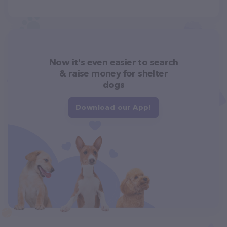
Now it's even easier to search
& raise money for shelter
dogs
Download our App!