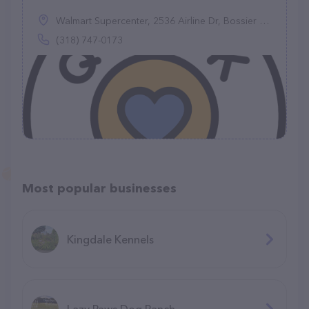
Walmart Supercenter, 2536 Airline Dr, Bossier City, LA 71111
(318) 747-0173
Most popular businesses
Kingdale Kennels
Lazy Paws Dog Ranch