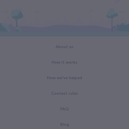
About us
How it works
How we've helped
Contest rules
FAQ
Blog