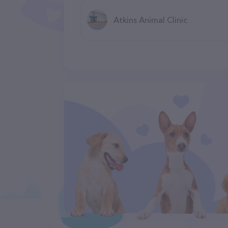
Atkins Animal Clinic