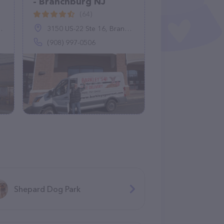
- Branchburg NJ
(64)
3150 US-22 Ste 16, Branchburg, NJ 08876
(908) 997-0506
Shepard Dog Park