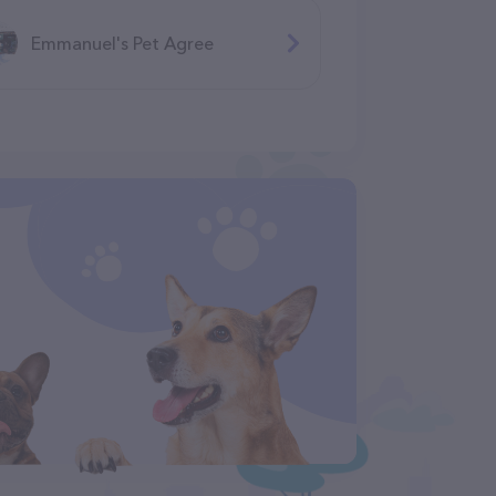
Emmanuel's Pet Agree