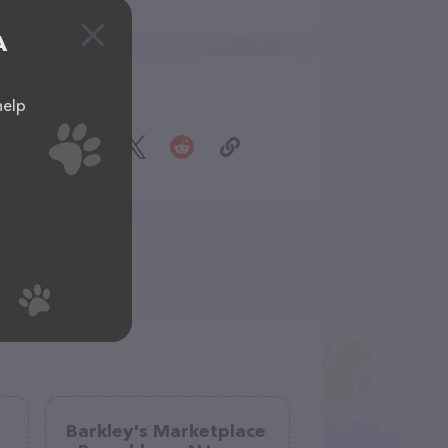
A
Share
help
Barkley's Marketplace