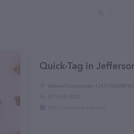
Quick-Tag in Jefferso
Walmart Supercenter 724 STADIUM WES
(573) 635-8283
http://www.quick-tag.com/