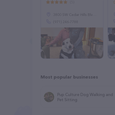
(5)
3800 SW Cedar Hills Blvd #165, Beaverton, OR 97005
(971) 246-7788
Most popular businesses
Pup Culture Dog Walking and
Pet Sitting