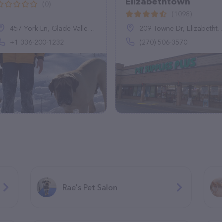
Elizabethtown
(0)
(1098)
457 York Ln, Glade Valley, NC 28627, United States
209 Towne Dr, Elizabethtown, KY 42701
+1 336-200-1232
(270) 506-3570
Rae's Pet Salon