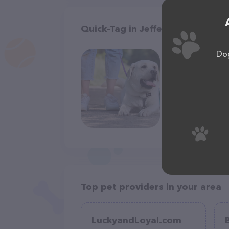
Quick-Tag in Jefferson City
Dog
Top pet providers in your area
LuckyandLoyal.com