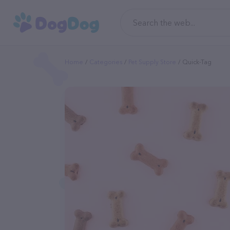
Home
Categories
Pet Supply Store
Quick-Tag