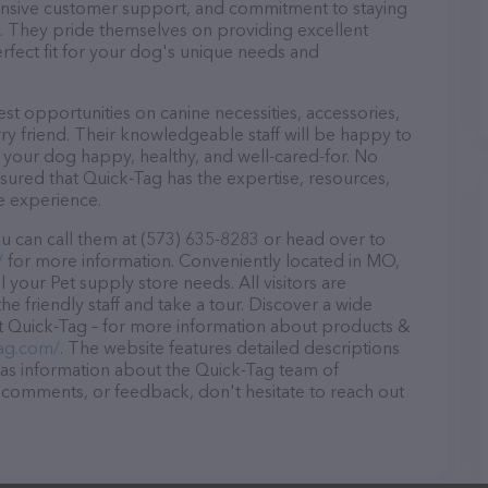
ponsive customer support, and commitment to staying
ds. They pride themselves on providing excellent
erfect fit for your dog's unique needs and
st opportunities on canine necessities, accessories,
ry friend. Their knowledgeable staff will be happy to
p your dog happy, healthy, and well-cared-for. No
sured that Quick-Tag has the expertise, resources,
e experience.
u can call them at (573) 635-8283 or head over to
/
for more information. Conveniently located in MO,
l your Pet supply store needs. All visitors are
 friendly staff and take a tour. Discover a wide
at Quick-Tag – for more information about products &
tag.com/
. The website features detailed descriptions
l as information about the Quick-Tag team of
, comments, or feedback, don't hesitate to reach out