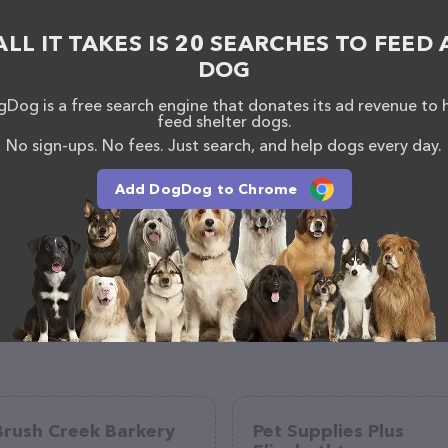
ALL IT TAKES IS 20 SEARCHES TO FEED 
DOG
Dog is a free search engine that donates its ad revenue to 
feed shelter dogs.
No sign-ups. No fees. Just search, and help dogs every day.
Add DogDog to Chrome
Brush Creek Barkery
Pet Supplies Plus