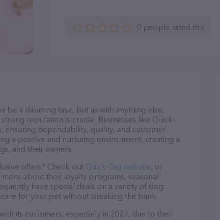
0 people rated this
n be a daunting task, but as with anything else,
strong reputation is crucial. Businesses like Quick-
s, ensuring dependability, quality, and customer
ing a positive and nurturing environment, creating a
s, and their owners.
lusive offers? Check out
Quick-Tag website
, or
n more about their loyalty programs, seasonal
quently have special deals on a variety of dog
o care for your pet without breaking the bank.
ith its customers, especially in 2023, due to their