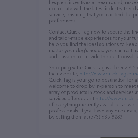
frequent incentives all year round, res
up-to-date with the latest industry tren
service, ensuring that you can find the p
preferences.
Contact Quick-Tag now to secure the fine
and tailor-made experiences for your fur
help you find the ideal solutions to kee
matter your dog’s needs, you can rest as
and passion to provide the best possibl
Shopping with Quick-Tag is a breeze! Yo
their website,
http://www.quick-tag.com
Quick-Tag is your go-to destination for al
welcome to drop by in-person to meet the
array of products in stock and services 
services offered, visit
http://www.quick-
of everything currently available, as wel
professionals. If you have any questions
by calling them at (573) 635-8283.