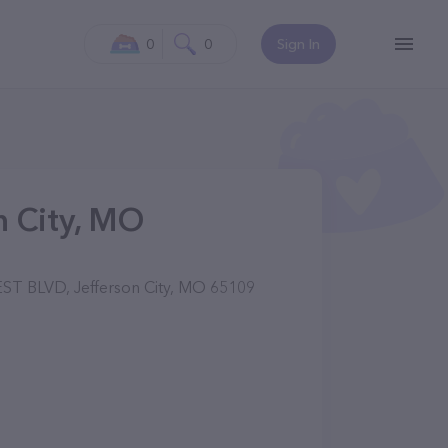
0
0
Sign In
n City, MO
T BLVD, Jefferson City, MO 65109