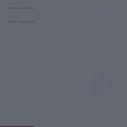
Saturday
Open 24 hours
Sunday
Open 24 hours