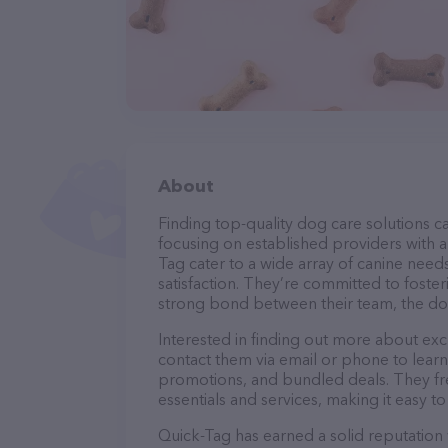
About
Finding top-quality dog care solutions ca
focusing on established providers with a 
Tag cater to a wide array of canine need
satisfaction. They’re committed to foster
strong bond between their team, the dog
Interested in finding out more about exc
contact them via email or phone to lear
promotions, and bundled deals. They fre
essentials and services, making it easy t
Quick-Tag has earned a solid reputation w