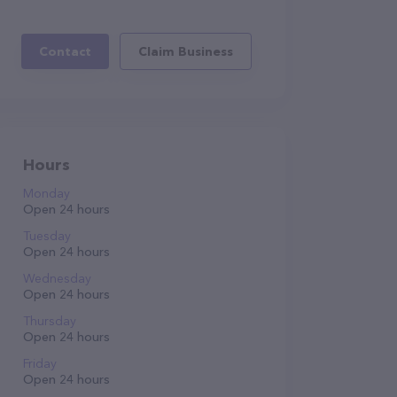
Contact
Claim Business
Hours
Monday
Open 24 hours
Tuesday
Open 24 hours
Wednesday
Open 24 hours
Thursday
Open 24 hours
Friday
Open 24 hours