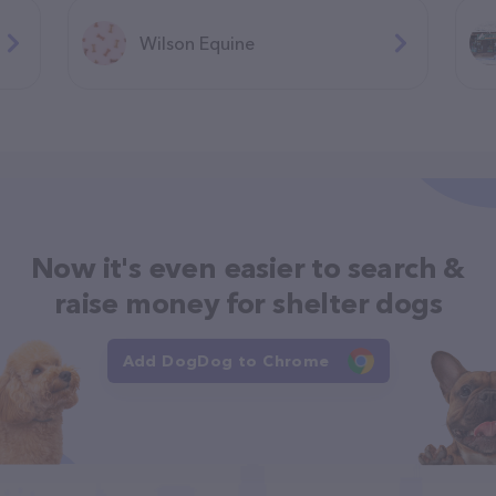
Wilson Equine
Now it's even easier to search &
raise money for shelter dogs
Add DogDog to Chrome