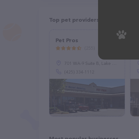
Top pet providers in your area
Pet Pros
(255)
701 WA-9 Suite B, Lake Stevens, WA 98258
(425) 334-1112
Most popular businesses