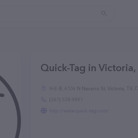
Quick-Tag in Victoria,
H-E-B, 6106 N Navarro St, Victoria, TX 
(361) 578-9891
http://www.quick-tag.com/