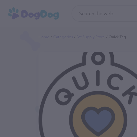
Home
Categories
Pet Supply Store
Quick-Tag