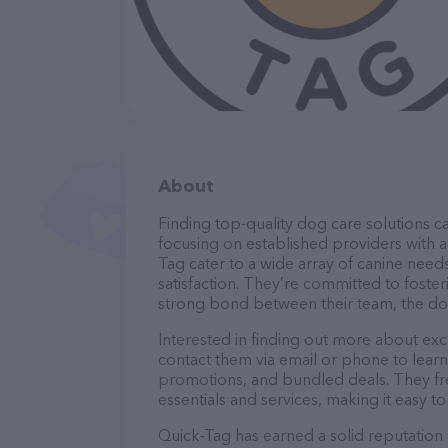
About
Finding top-quality dog care solutions ca
focusing on established providers with a 
Tag cater to a wide array of canine need
satisfaction. They’re committed to foster
strong bond between their team, the dog
Interested in finding out more about exc
contact them via email or phone to lear
promotions, and bundled deals. They fre
essentials and services, making it easy t
Quick-Tag has earned a solid reputation w