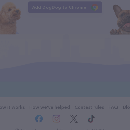
Add DogDog to Chrome
ow it works
How we've helped
Contest rules
FAQ
Bl