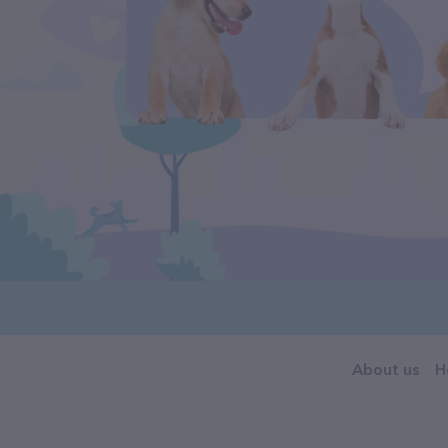
About us
H