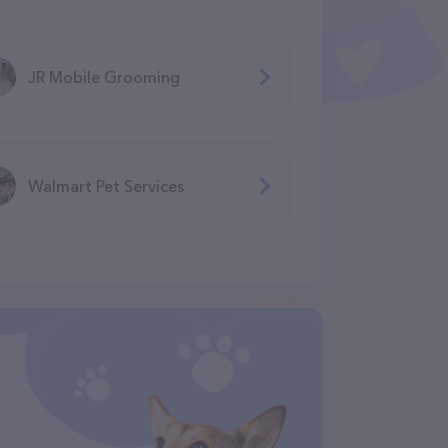
JR Mobile Grooming
Walmart Pet Services