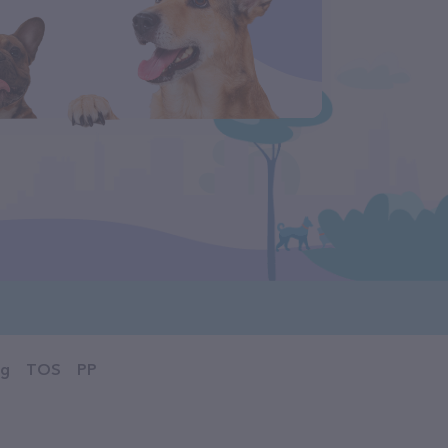
og
TOS
PP