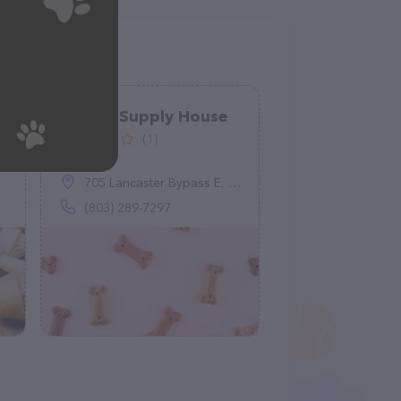
Animal Supply House
(1)
705 Lancaster Bypass E, Lancaster, SC 29720
(803) 289-7297