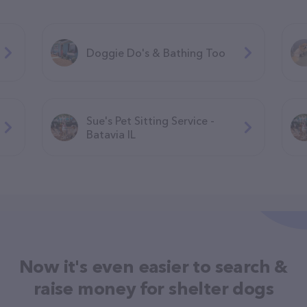
Doggie Do's & Bathing Too
Sue's Pet Sitting Service -
Batavia IL
Now it's even easier to search &
raise money for shelter dogs