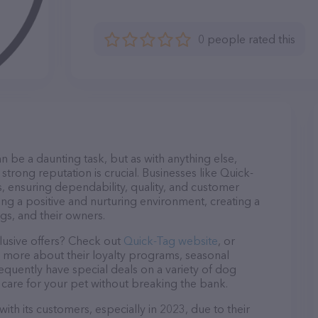
0 people rated this
n be a daunting task, but as with anything else,
strong reputation is crucial. Businesses like Quick-
s, ensuring dependability, quality, and customer
ing a positive and nurturing environment, creating a
s, and their owners.
lusive offers? Check out
Quick-Tag website
, or
n more about their loyalty programs, seasonal
quently have special deals on a variety of dog
o care for your pet without breaking the bank.
ith its customers, especially in 2023, due to their