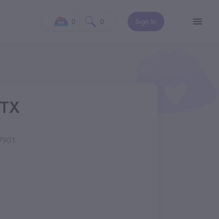
0
0
Sign In
 TX
77901