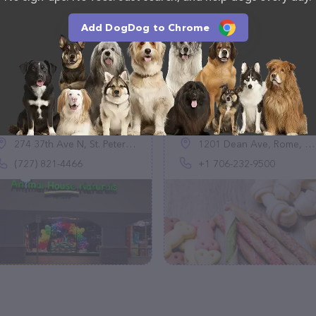
Add DogDog to Chrome
Animal House
Backyard Pet
Naturals Pet Supply
Boutique & Nutrition
Store™
Center
(235)
(79)
274 37th Ave N, St. Petersburg, FL 33704
1201 Dean Ave, Rome, GA 30161, United States
(727) 821-4466
+1 706-232-9500