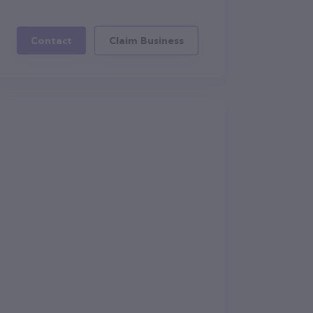
Contact
Claim Business