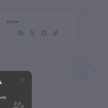
Share
A
help