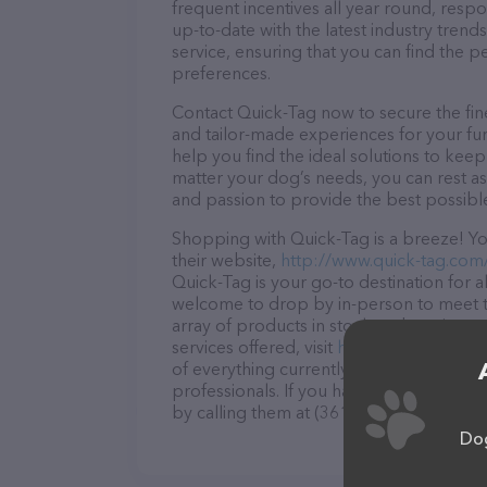
frequent incentives all year round, res
up-to-date with the latest industry tren
service, ensuring that you can find the p
preferences.
Contact Quick-Tag now to secure the fine
and tailor-made experiences for your fur
help you find the ideal solutions to kee
matter your dog’s needs, you can rest as
and passion to provide the best possibl
Shopping with Quick-Tag is a breeze! Yo
their website,
http://www.quick-tag.com
Quick-Tag is your go-to destination for al
welcome to drop by in-person to meet the
array of products in stock and services 
services offered, visit
http://www.quick-
of everything currently available, as wel
professionals. If you have any questions
by calling them at (361) 578-9891.
Dog