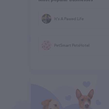
It's A Pawed Life
PetSmart PetsHotel