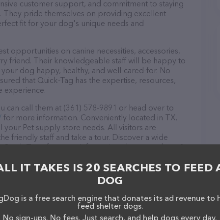
ponsive customer support, and commitment to staying
ds. They pride themselves on providing excellent
erfect fit for your dog's unique needs and
st opportunities on canine necessities, accessories,
ry friend. Their knowledgeable staff will be happy to
p your dog happy, healthy, and well-cared-for. No
sured that Quick-Tag has the expertise, resources,
e experience.
u can call them at (361) 578-9891 or head over to
/
for more information. Conveniently located in TX,
l your Pet supply store needs. All visitors are
 friendly staff and take a tour. Discover a wide
at Quick-Tag – for more information about products &
tag.com/
. The website features detailed descriptions
ALL IT TAKES IS 20 SEARCHES TO FEED 
l as information about the Quick-Tag team of
, comments, or feedback, don't hesitate to reach out
DOG
Dog is a free search engine that donates its ad revenue to 
feed shelter dogs.
No sign-ups. No fees. Just search, and help dogs every day.