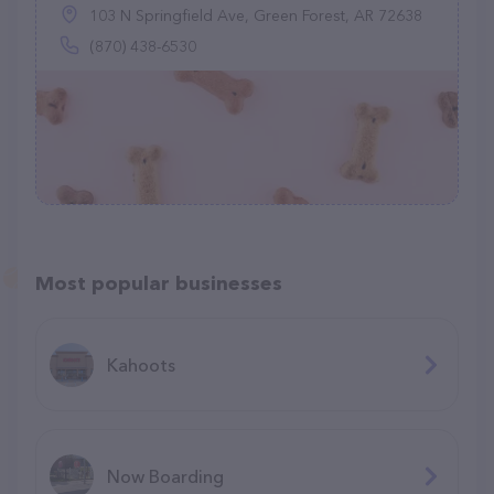
103 N Springfield Ave, Green Forest, AR 72638
(870) 438-6530
Most popular businesses
Kahoots
Now Boarding