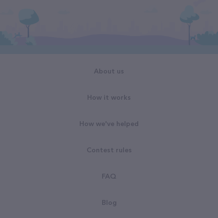
About us
How it works
How we've helped
Contest rules
FAQ
Blog