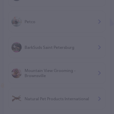
Petco
BarkSuds Saint Petersburg
Mountain View Grooming -
Brownsville
Natural Pet Products International