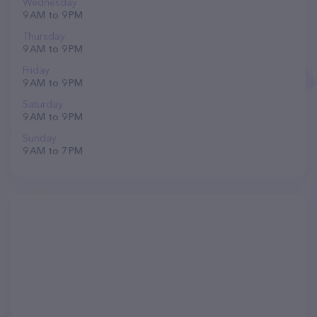
Wednesday
9 AM to 9 PM
Thursday
9 AM to 9 PM
Friday
9 AM to 9 PM
Saturday
9 AM to 9 PM
Sunday
9 AM to 7 PM