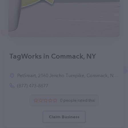
TagWorks in Commack, NY
PetSmart, 2160 Jericho Turnpike, Commack, NY 11725
(877) 473-8877
0 people rated this
Claim Business