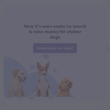
Now it's even easier to search
& raise money for shelter
dogs
Download our App!