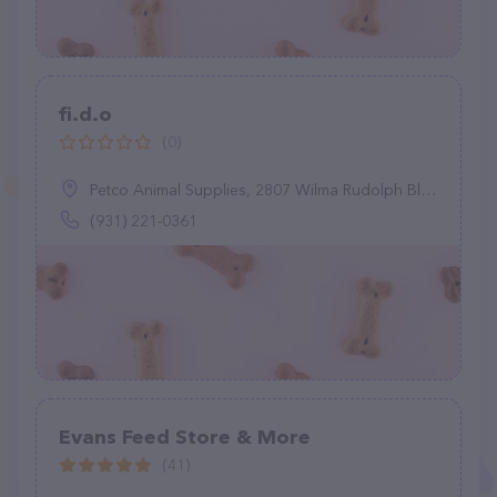
fi.d.o
(0)
Petco Animal Supplies, 2807 Wilma Rudolph Blvd, Clarksville, TN 37040
(931) 221-0361
Evans Feed Store & More
(41)