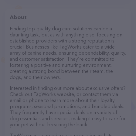
About
Finding top-quality dog care solutions can be a
daunting task, but as with anything else, focusing on
established providers with a strong reputation is
crucial. Businesses like TagWorks cater to a wide
array of canine needs, ensuring dependability, quality,
and customer satisfaction. They’re committed to
fostering a positive and nurturing environment,
creating a strong bond between their team, the
dogs, and their owners.
Interested in finding out more about exclusive offers?
Check out TagWorks website, or contact them via
email or phone to learn more about their loyalty
programs, seasonal promotions, and bundled deals.
They frequently have special deals on a variety of
dog essentials and services, making it easy to care for
your pet without breaking the bank.
TagWorks has earned a solid reputation with its