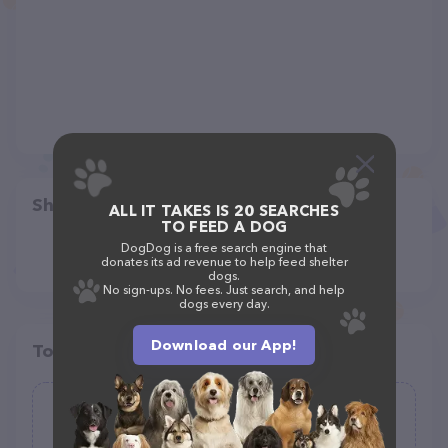
Share
ALL IT TAKES IS 20 SEARCHES
TO FEED A DOG
DogDog is a free search engine that
donates its ad revenue to help feed shelter
dogs.
No sign-ups. No fees. Just search, and help
dogs every day.
Download our App!
Top pet providers in your area
Mushyface Cookie Co.
(11)