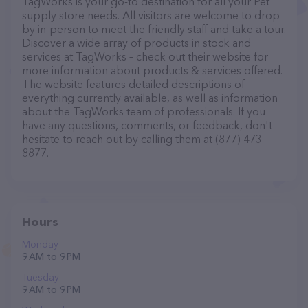
TagWorks is your go-to destination for all your Pet
supply store needs. All visitors are welcome to drop
by in-person to meet the friendly staff and take a tour.
Discover a wide array of products in stock and
services at TagWorks – check out their website for
more information about products & services offered.
The website features detailed descriptions of
everything currently available, as well as information
about the TagWorks team of professionals. If you
have any questions, comments, or feedback, don't
hesitate to reach out by calling them at (877) 473-
8877.
Hours
Monday
9 AM to 9 PM
Tuesday
9 AM to 9 PM