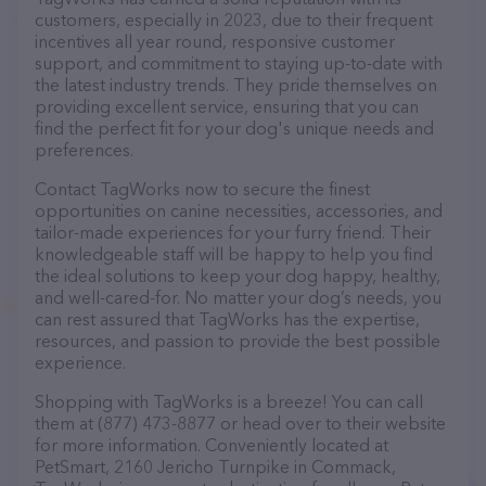
customers, especially in 2023, due to their frequent
incentives all year round, responsive customer
support, and commitment to staying up-to-date with
the latest industry trends. They pride themselves on
providing excellent service, ensuring that you can
find the perfect fit for your dog's unique needs and
preferences.
Contact TagWorks now to secure the finest
opportunities on canine necessities, accessories, and
tailor-made experiences for your furry friend. Their
knowledgeable staff will be happy to help you find
the ideal solutions to keep your dog happy, healthy,
and well-cared-for. No matter your dog’s needs, you
can rest assured that TagWorks has the expertise,
resources, and passion to provide the best possible
experience.
Shopping with TagWorks is a breeze! You can call
them at (877) 473-8877 or head over to their website
for more information. Conveniently located at
PetSmart, 2160 Jericho Turnpike in Commack,