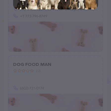
332 S Michigan Ave #1032, Chicago, IL 60604, United States
+1 773-796-8749
DOG FOOD MAN
(0)
(602) 731-0174