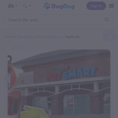
Sign In
0
0
Home
Categories
Pet Supply Store
TagWorks