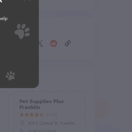
A
help
Share
Pet Supplies Plus
Franklin
(103)
309 E Central St, Franklin, MA 02038
(508) 603-2024