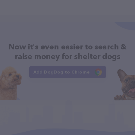
Now it's even easier to search &
raise money for shelter dogs
Add DogDog to Chrome