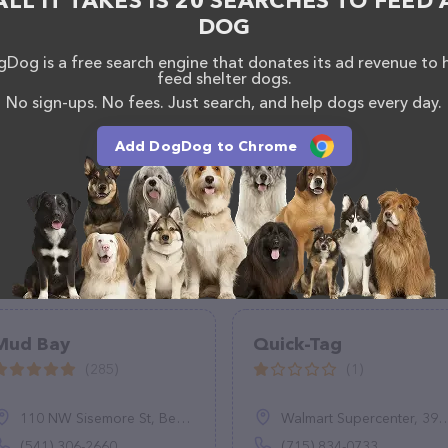
ALL IT TAKES IS 20 SEARCHES TO FEED 
DOG
Dog is a free search engine that donates its ad revenue to 
feed shelter dogs.
No sign-ups. No fees. Just search, and help dogs every day.
Add DogDog to Chrome
Mud Bay
Quick-Tag
(285)
(1)
110 NW Sisemore St, Bend, OR 97701
Walmart Supercenter, 3915 Gateway Dr, Eau Claire, WI 54701
(541) 306-2660
(715) 834-0733