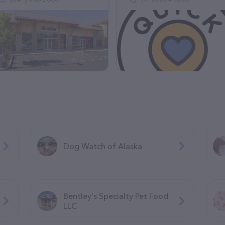
Dog Watch of Alaska
Bentley's Specialty Pet Food
LLC