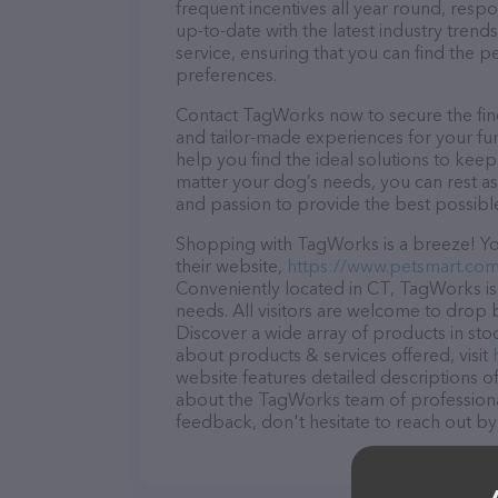
frequent incentives all year round, res
up-to-date with the latest industry tren
service, ensuring that you can find the p
preferences.
Contact TagWorks now to secure the fines
and tailor-made experiences for your fur
help you find the ideal solutions to kee
matter your dog’s needs, you can rest a
and passion to provide the best possibl
Shopping with TagWorks is a breeze! You
their website,
https://www.petsmart.com
Conveniently located in CT, TagWorks is 
needs. All visitors are welcome to drop b
Discover a wide array of products in st
about products & services offered, visit
website features detailed descriptions of
about the TagWorks team of professional
feedback, don't hesitate to reach out by