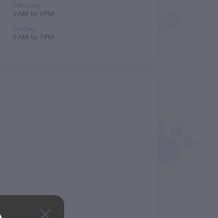
Saturday
9 AM to 9 PM
Sunday
9 AM to 7 PM