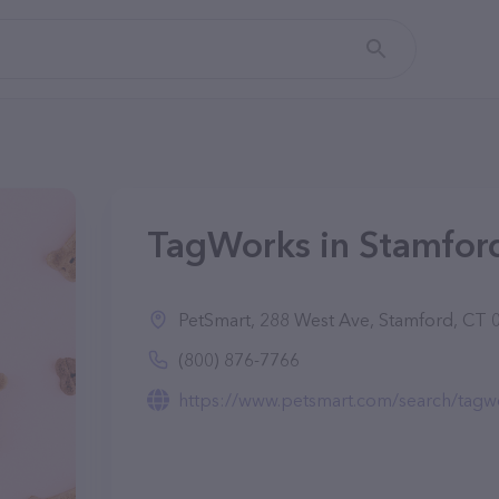
TagWorks in Stamfor
PetSmart, 288 West Ave, Stamford, CT 
(800) 876-7766
https://www.petsmart.com/search/tagw