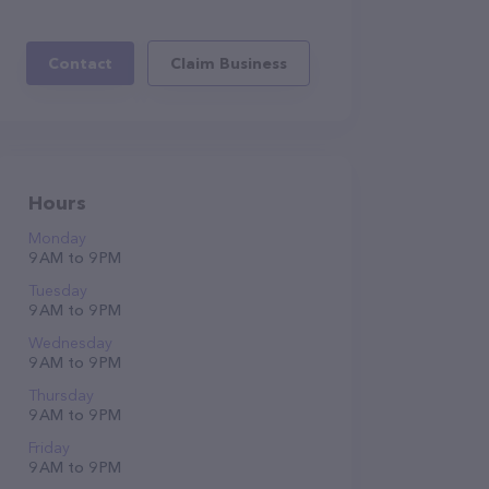
Contact
Claim Business
Hours
Monday
9 AM to 9 PM
Tuesday
9 AM to 9 PM
Wednesday
9 AM to 9 PM
Thursday
9 AM to 9 PM
Friday
9 AM to 9 PM