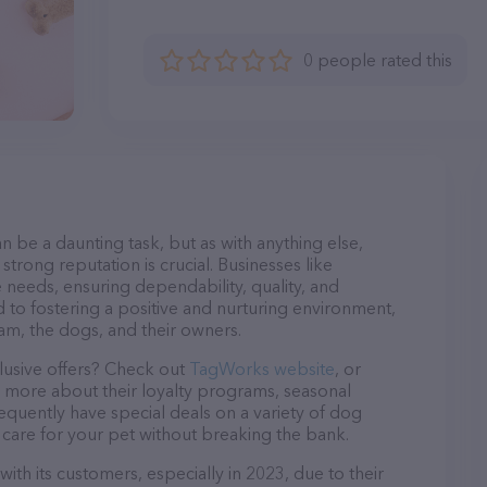
0 people rated this
n be a daunting task, but as with anything else,
strong reputation is crucial. Businesses like
 needs, ensuring dependability, quality, and
 to fostering a positive and nurturing environment,
am, the dogs, and their owners.
lusive offers? Check out
TagWorks website
, or
n more about their loyalty programs, seasonal
quently have special deals on a variety of dog
o care for your pet without breaking the bank.
th its customers, especially in 2023, due to their