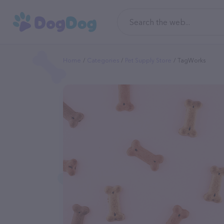
Home
Categories
Pet Supply Store
TagWorks