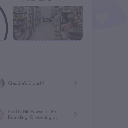
Claudia's Cloud 9
Scotts Hill Pawville - Pet
Boarding, Grooming,
Daycare, Training