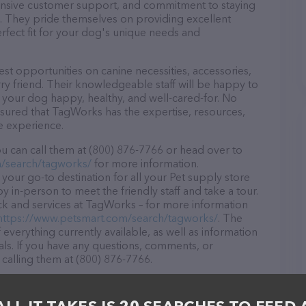
ponsive customer support, and commitment to staying
ds. They pride themselves on providing excellent
erfect fit for your dog's unique needs and
t opportunities on canine necessities, accessories,
ry friend. Their knowledgeable staff will be happy to
p your dog happy, healthy, and well-cared-for. No
ssured that TagWorks has the expertise, resources,
e experience.
 can call them at (800) 876-7766 or head over to
/search/tagworks/
for more information.
your go-to destination for all your Pet supply store
y in-person to meet the friendly staff and take a tour.
ock and services at TagWorks – for more information
https://www.petsmart.com/search/tagworks/
. The
 everything currently available, as well as information
s. If you have any questions, comments, or
 calling them at (800) 876-7766.