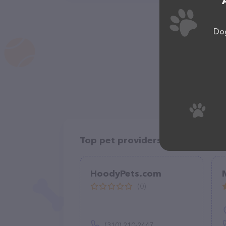
Dog
Top pet providers in your area
HoodyPets.com
(0)
(310) 210-2447