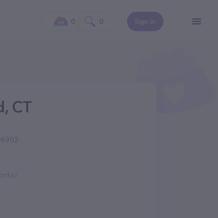
0
0
Sign In
d, CT
06902
orks/