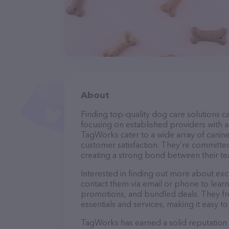
About
Finding top-quality dog care solutions ca
focusing on established providers with a 
TagWorks cater to a wide array of canine
customer satisfaction. They’re committed
creating a strong bond between their te
Interested in finding out more about exc
contact them via email or phone to lear
promotions, and bundled deals. They fre
essentials and services, making it easy t
TagWorks has earned a solid reputation wi