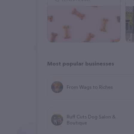
Most popular businesses
From Wags to Riches
Ruff Cuts Dog Salon &
Boutique