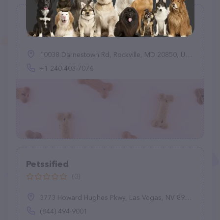
Pets Are Home
(28)
10038 Darnestown Rd, Rockville, MD 20850, United States
+1 240-403-7076
Petssified
(0)
3773 Howard Hughes Pkwy, Las Vegas, NV 89169
(844) 494-9001