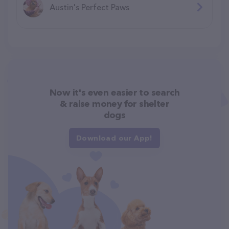
Austin's Perfect Paws
Now it's even easier to search
& raise money for shelter
dogs
Download our App!