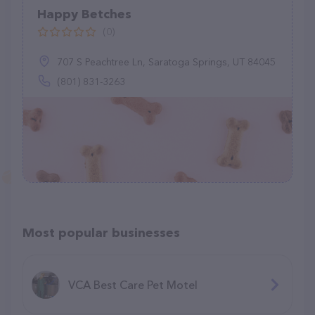
Happy Betches
(0)
707 S Peachtree Ln, Saratoga Springs, UT 84045
(801) 831-3263
Most popular businesses
VCA Best Care Pet Motel