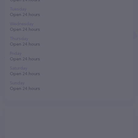
Tuesday
Open 24 hours
Wednesday
Open 24 hours
Thursday
Open 24 hours
Friday
Open 24 hours
Saturday
Open 24 hours
Sunday
Open 24 hours