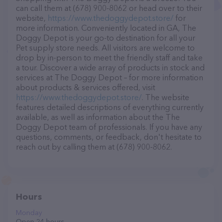
can call them at (678) 900-8062 or head over to their
website,
https://www.thedoggydepot.store/
for
more information. Conveniently located in GA, The
Doggy Depot is your go-to destination for all your
Pet supply store needs. All visitors are welcome to
drop by in-person to meet the friendly staff and take
a tour. Discover a wide array of products in stock and
services at The Doggy Depot – for more information
about products & services offered, visit
https://www.thedoggydepot.store/
. The website
features detailed descriptions of everything currently
available, as well as information about the The
Doggy Depot team of professionals. If you have any
questions, comments, or feedback, don't hesitate to
reach out by calling them at (678) 900-8062.
Hours
Monday
Open 24 hours