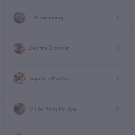
CDS Grooming
Deb the Groomer
Signature Paw Spa
Oh So Pretty Pet Spa