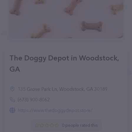
The Doggy Depot in Woodstock,
GA
135 Grove Park Ln, Woodstock, GA 30189
(678) 900-8062
https://www.thedoggydepot.store/
0 people rated this