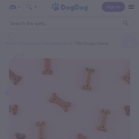
Sign In
0
0
Home
Categories
Pet Supply Store
The Doggy Depot