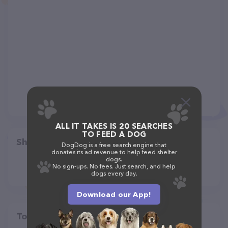
ALL IT TAKES IS 20 SEARCHES
TO FEED A DOG
Share
DogDog is a free search engine that
donates its ad revenue to help feed shelter
dogs.
No sign-ups. No fees. Just search, and help
dogs every day.
Download our App!
Top pet providers in your area