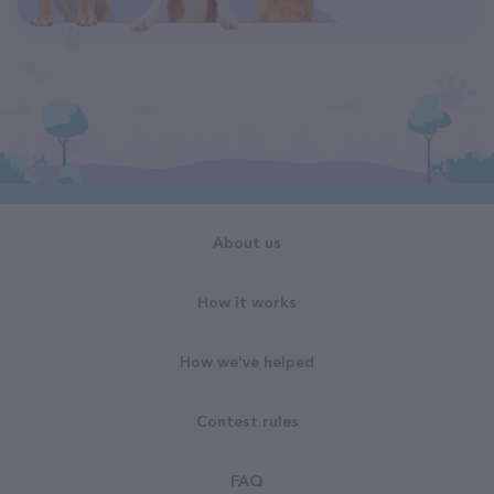
About us
How it works
How we've helped
Contest rules
FAQ