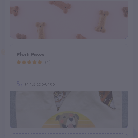
Phat Paws
(4)
(470) 656-0485