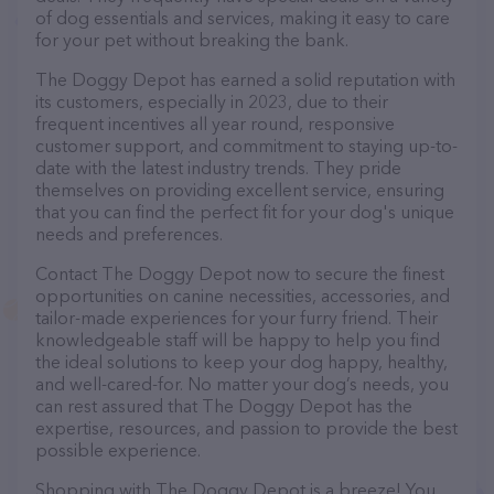
of dog essentials and services, making it easy to care
for your pet without breaking the bank.
The Doggy Depot has earned a solid reputation with
its customers, especially in 2023, due to their
frequent incentives all year round, responsive
customer support, and commitment to staying up-to-
date with the latest industry trends. They pride
themselves on providing excellent service, ensuring
that you can find the perfect fit for your dog's unique
needs and preferences.
Contact The Doggy Depot now to secure the finest
opportunities on canine necessities, accessories, and
tailor-made experiences for your furry friend. Their
knowledgeable staff will be happy to help you find
the ideal solutions to keep your dog happy, healthy,
and well-cared-for. No matter your dog’s needs, you
can rest assured that The Doggy Depot has the
expertise, resources, and passion to provide the best
possible experience.
Shopping with The Doggy Depot is a breeze! You