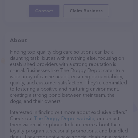
Contact
Claim Business
About
Finding top-quality dog care solutions can be a
daunting task, but as with anything else, focusing on
established providers with a strong reputation is
crucial. Businesses like The Doggy Depot cater to a
wide array of canine needs, ensuring dependability,
quality, and customer satisfaction. They’re committed
to fostering a positive and nurturing environment,
creating a strong bond between their team, the
dogs, and their owners.
Interested in finding out more about exclusive offers?
Check out
The Doggy Depot website
, or contact
them via email or phone to learn more about their
loyalty programs, seasonal promotions, and bundled
deals. They frequently have special deals on a variety