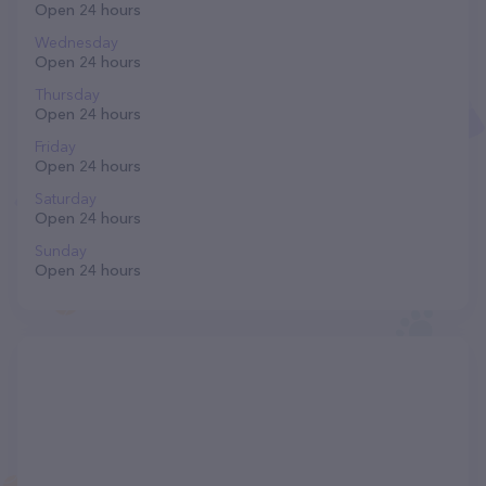
Open 24 hours
Wednesday
Open 24 hours
Thursday
Open 24 hours
Friday
Open 24 hours
Saturday
Open 24 hours
Sunday
Open 24 hours