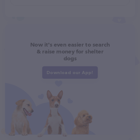
Now it's even easier to search
& raise money for shelter
dogs
Download our App!