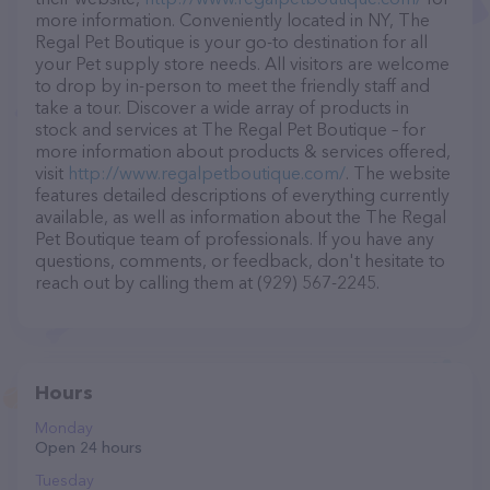
more information. Conveniently located in NY, The
Regal Pet Boutique is your go-to destination for all
your Pet supply store needs. All visitors are welcome
to drop by in-person to meet the friendly staff and
take a tour. Discover a wide array of products in
stock and services at The Regal Pet Boutique – for
more information about products & services offered,
visit
http://www.regalpetboutique.com/
. The website
features detailed descriptions of everything currently
available, as well as information about the The Regal
Pet Boutique team of professionals. If you have any
questions, comments, or feedback, don't hesitate to
reach out by calling them at (929) 567-2245.
Hours
Monday
Open 24 hours
Tuesday