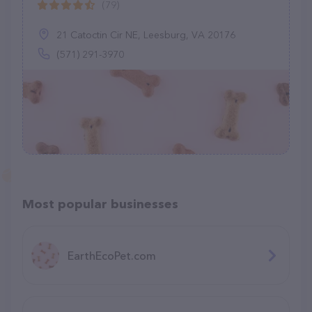
(79)
21 Catoctin Cir NE, Leesburg, VA 20176
(571) 291-3970
Most popular businesses
EarthEcoPet.com