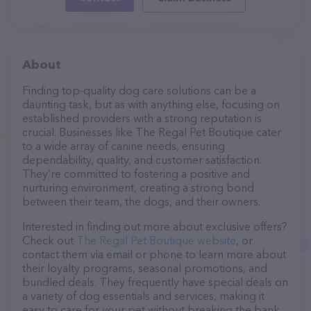
About
Finding top-quality dog care solutions can be a
daunting task, but as with anything else, focusing on
established providers with a strong reputation is
crucial. Businesses like The Regal Pet Boutique cater
to a wide array of canine needs, ensuring
dependability, quality, and customer satisfaction.
They’re committed to fostering a positive and
nurturing environment, creating a strong bond
between their team, the dogs, and their owners.
Interested in finding out more about exclusive offers?
Check out
The Regal Pet Boutique website
, or
contact them via email or phone to learn more about
their loyalty programs, seasonal promotions, and
bundled deals. They frequently have special deals on
a variety of dog essentials and services, making it
easy to care for your pet without breaking the bank.