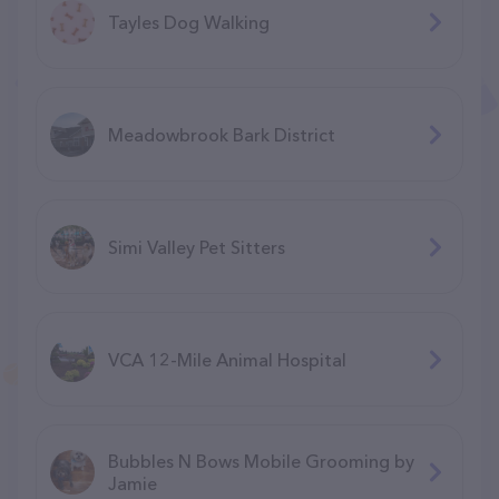
Tayles Dog Walking
Meadowbrook Bark District
Simi Valley Pet Sitters
VCA 12-Mile Animal Hospital
Bubbles N Bows Mobile Grooming by
Jamie