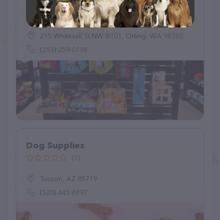
EarthWise Pet Supply and Grooming
(96)
215 Whitesell St NW B101, Orting, WA 98360
(253) 259-0198
Dog Supplies
(0)
Tucson, AZ 85719
(520) 445-6897