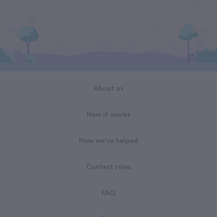
About us
How it works
How we've helped
Contest rules
FAQ