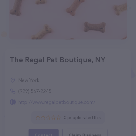
The Regal Pet Boutique, NY
New York
(929) 567-2245
http://www.regalpetboutique.com/
0 people rated this
Contact
Claim Business