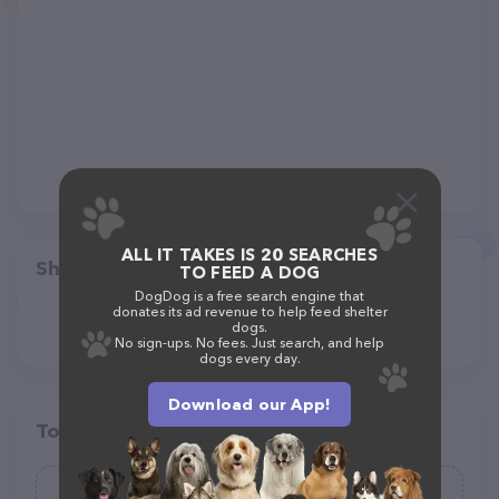
ALL IT TAKES IS 20 SEARCHES
Share
TO FEED A DOG
DogDog is a free search engine that
donates its ad revenue to help feed shelter
dogs.
No sign-ups. No fees. Just search, and help
dogs every day.
Download our App!
Top pet providers in your area