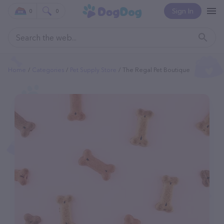
Sign In
0
0
Home
Categories
Pet Supply Store
The Regal Pet Boutique