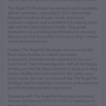
The Regal Pet Boutique has earned a solid reputation
with its customers, especially in 2023, due to their
frequent incentives all year round, responsive
customer support, and commitment to staying up-to-
date with the latest industry trends. They pride
themselves on providing excellent service, ensuring
that you can find the perfect fit for your dog's unique
needs and preferences.
Contact The Regal Pet Boutique now to secure the
finest opportunities on canine necessities,
accessories, and tailor-made experiences for your
furry friend. Their knowledgeable staff will be happy
to help you find the ideal solutions to keep your dog
happy, healthy, and well-cared-for. No matter your
dog’s needs, you can rest assured that The Regal Pet
Boutique has the expertise, resources, and passion to
provide the best possible experience.
Shopping with The Regal Pet Boutique is a breeze!
You can call them at (929) 567-2245 or head over to
their website,
http://www.regalpetboutique.com/
for