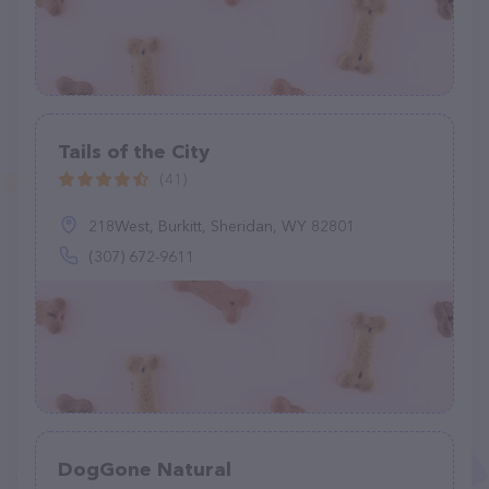
Tails of the City
(41)
218West, Burkitt, Sheridan, WY 82801
(307) 672-9611
DogGone Natural