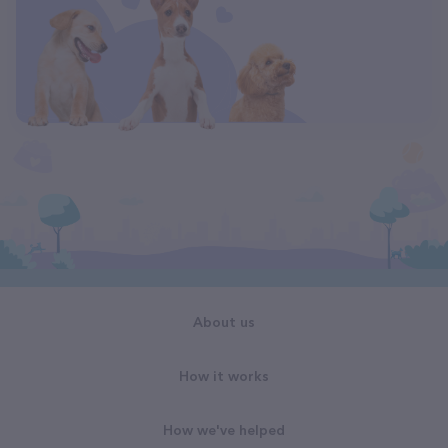
About us
How it works
How we've helped