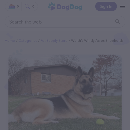
Sign In
0
0
Home
Categories
Pet Supply Store
Walsh's Windy Acres Shepherds