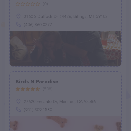
(0)
3160 S Daffodil Dr #4426, Billings, MT 59102
(406) 860-0277
Birds N Paradise
(508)
27620 Encanto Dr, Menifee, CA 92586
(951) 309-1580