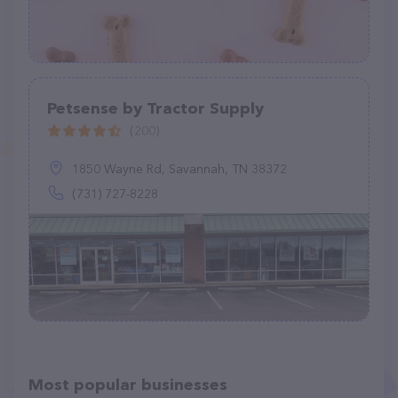
Petsense by Tractor Supply
(200)
1850 Wayne Rd, Savannah, TN 38372
(731) 727-8228
Most popular businesses