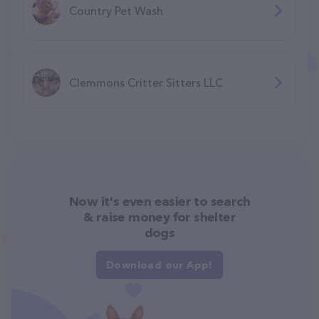
Country Pet Wash
Clemmons Critter Sitters LLC
Now it's even easier to search
& raise money for shelter
dogs
Download our App!