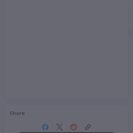
Share