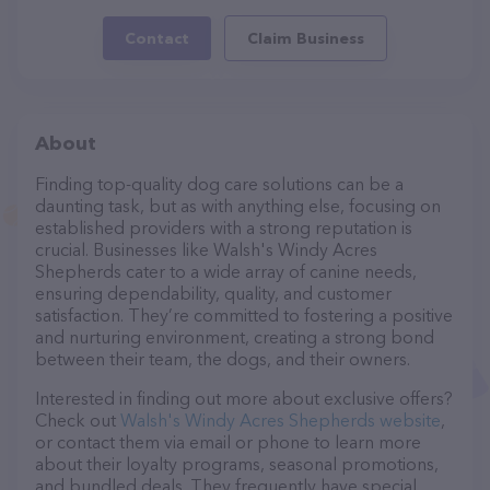
Contact
Claim Business
About
Finding top-quality dog care solutions can be a
daunting task, but as with anything else, focusing on
established providers with a strong reputation is
crucial. Businesses like Walsh's Windy Acres
Shepherds cater to a wide array of canine needs,
ensuring dependability, quality, and customer
satisfaction. They’re committed to fostering a positive
and nurturing environment, creating a strong bond
between their team, the dogs, and their owners.
Interested in finding out more about exclusive offers?
Check out
Walsh's Windy Acres Shepherds website
,
or contact them via email or phone to learn more
about their loyalty programs, seasonal promotions,
and bundled deals. They frequently have special