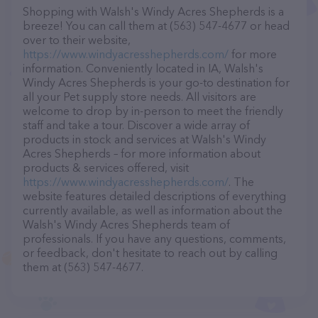
Shopping with Walsh's Windy Acres Shepherds is a
breeze! You can call them at (563) 547-4677 or head
over to their website,
https://www.windyacresshepherds.com/
for more
information. Conveniently located in IA, Walsh's
Windy Acres Shepherds is your go-to destination for
all your Pet supply store needs. All visitors are
welcome to drop by in-person to meet the friendly
staff and take a tour. Discover a wide array of
products in stock and services at Walsh's Windy
Acres Shepherds – for more information about
products & services offered, visit
https://www.windyacresshepherds.com/
. The
website features detailed descriptions of everything
currently available, as well as information about the
Walsh's Windy Acres Shepherds team of
professionals. If you have any questions, comments,
or feedback, don't hesitate to reach out by calling
them at (563) 547-4677.