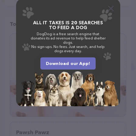
ALL IT TAKES IS 20 SEARCHES
Top pet providers in your area
TO FEED A DOG
DogDog is a free search engine that
donates its ad revenue to help feed shelter
dogs.
Anish Pet supplies
No sign-ups. No fees. Just search, and help
dogs every day.
(0)
Download our App!
3895 University Dr B501, Fairfax, VA 22030
(571) 278-2392
Pawsh Pawz