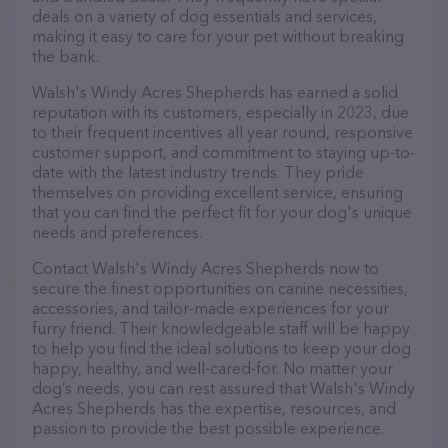
deals on a variety of dog essentials and services,
making it easy to care for your pet without breaking
the bank.
Walsh's Windy Acres Shepherds has earned a solid
reputation with its customers, especially in 2023, due
to their frequent incentives all year round, responsive
customer support, and commitment to staying up-to-
date with the latest industry trends. They pride
themselves on providing excellent service, ensuring
that you can find the perfect fit for your dog's unique
needs and preferences.
Contact Walsh's Windy Acres Shepherds now to
secure the finest opportunities on canine necessities,
accessories, and tailor-made experiences for your
furry friend. Their knowledgeable staff will be happy
to help you find the ideal solutions to keep your dog
happy, healthy, and well-cared-for. No matter your
dog’s needs, you can rest assured that Walsh's Windy
Acres Shepherds has the expertise, resources, and
passion to provide the best possible experience.