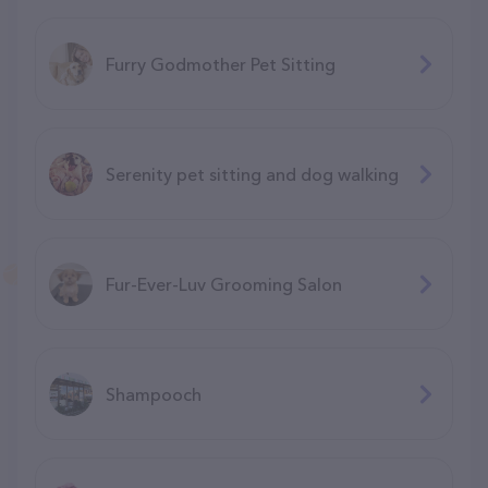
Furry Godmother Pet Sitting
Serenity pet sitting and dog walking
Fur-Ever-Luv Grooming Salon
Shampooch