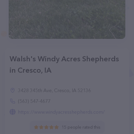
Walsh's Windy Acres Shepherds
in Cresco, IA
3428 345th Ave, Cresco, IA 52136
(563) 547-4677
https://www.windyacresshepherds.com/
15 people rated this