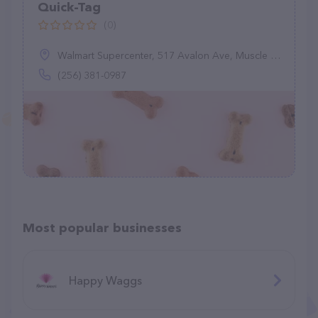
Quick-Tag
(0)
Walmart Supercenter, 517 Avalon Ave, Muscle Shoals, AL 35661
(256) 381-0987
Most popular businesses
Happy Waggs