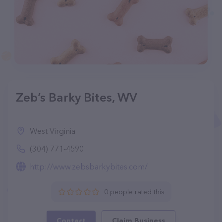
Zeb’s Barky Bites, WV
West Virginia
(304) 771-4590
http://www.zebsbarkybites.com/
0 people rated this
Contact
Claim Business