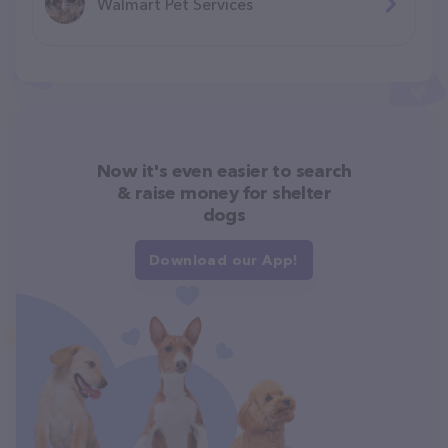
Walmart Pet Services
Now it's even easier to search
& raise money for shelter
dogs
Download our App!