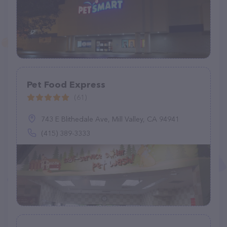
Pet Food Express
(61)
743 E Blithedale Ave, Mill Valley, CA 94941
(415) 389-3333