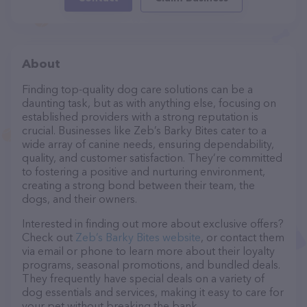
About
Finding top-quality dog care solutions can be a
daunting task, but as with anything else, focusing on
established providers with a strong reputation is
crucial. Businesses like Zeb’s Barky Bites cater to a
wide array of canine needs, ensuring dependability,
quality, and customer satisfaction. They’re committed
to fostering a positive and nurturing environment,
creating a strong bond between their team, the
dogs, and their owners.
Interested in finding out more about exclusive offers?
Check out
Zeb’s Barky Bites website
, or contact them
via email or phone to learn more about their loyalty
programs, seasonal promotions, and bundled deals.
They frequently have special deals on a variety of
dog essentials and services, making it easy to care for
your pet without breaking the bank.