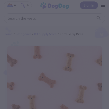
Sign In
0
0
Home
Categories
Pet Supply Store
Zeb’s Barky Bites