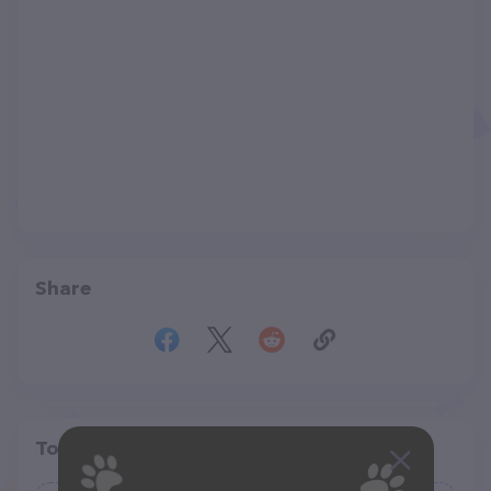
Share
Top pet providers in your area