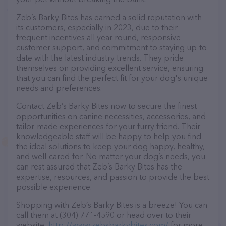
Zeb’s Barky Bites has earned a solid reputation with
its customers, especially in 2023, due to their
frequent incentives all year round, responsive
customer support, and commitment to staying up-to-
date with the latest industry trends. They pride
themselves on providing excellent service, ensuring
that you can find the perfect fit for your dog's unique
needs and preferences.
Contact Zeb’s Barky Bites now to secure the finest
opportunities on canine necessities, accessories, and
tailor-made experiences for your furry friend. Their
knowledgeable staff will be happy to help you find
the ideal solutions to keep your dog happy, healthy,
and well-cared-for. No matter your dog’s needs, you
can rest assured that Zeb’s Barky Bites has the
expertise, resources, and passion to provide the best
possible experience.
Shopping with Zeb’s Barky Bites is a breeze! You can
call them at (304) 771-4590 or head over to their
website,
http://www.zebsbarkybites.com/
for more