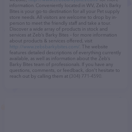
information. Conveniently located in WV, Zeb’s Barky
Bites is your go-to destination for all your Pet supply
store needs. All visitors are welcome to drop by in-
person to meet the friendly staff and take a tour.
Discover a wide array of products in stock and
services at Zeb’s Barky Bites – for more information
about products & services offered, visit
http://www.zebsbarkybites.com/
. The website
features detailed descriptions of everything currently
available, as well as information about the Zeb’s
Barky Bites team of professionals. If you have any
questions, comments, or feedback, don't hesitate to
reach out by calling them at (304) 771-4590.