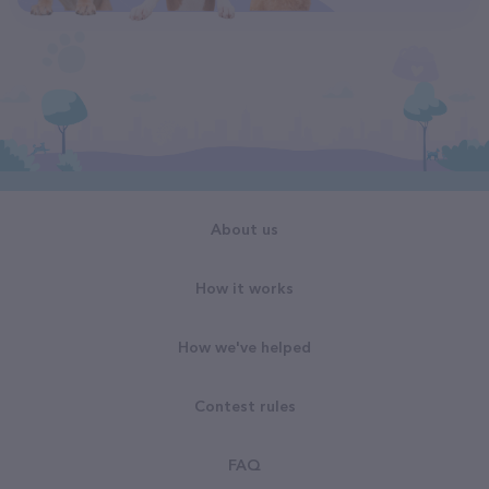
About us
How it works
How we've helped
Contest rules
FAQ