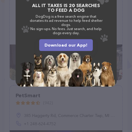
ALL IT TAKES IS 20 SEARCHES
Alley Pets-Feed, Grooming & Pet
TO FEED A DOG
Supplies
DogDog is a free search engine that
donates its ad revenue to help feed shelter
(27)
dogs.
No sign-ups. No fees. Just search, and help
890 Cactus Ln, Carpinteria, CA 93013
dogs every day.
(805) 684-9988
Download our App!
PetSmart
(942)
385 Haggerty Rd, Commerce Charter Twp, MI 48390, United States
+1 248-624-4752