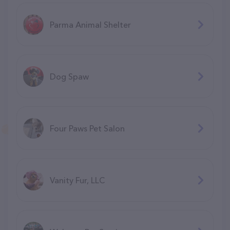
Parma Animal Shelter
Dog Spaw
Four Paws Pet Salon
Vanity Fur, LLC