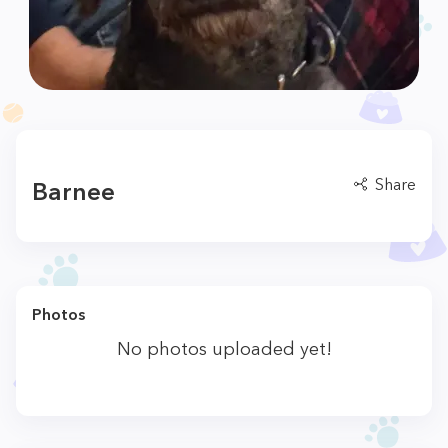
Share
Barnee
Photos
No photos uploaded yet!