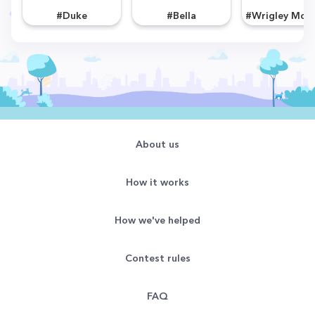
#Duke
#Bella
About us
How it works
How we've helped
Contest rules
FAQ