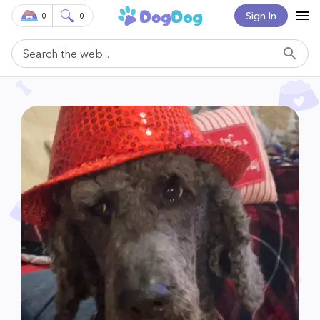
Sign In
0
0