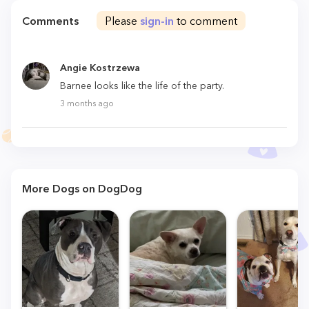
Comments
Please
sign-in
to comment
Angie Kostrzewa
Barnee looks like the life of the party.
3 months ago
More Dogs on DogDog