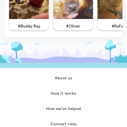
#Buddy Ray
#Oliver
#Rafa
About us
How it works
How we've helped
Contest rules