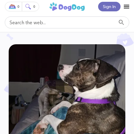
Sign In
0
0