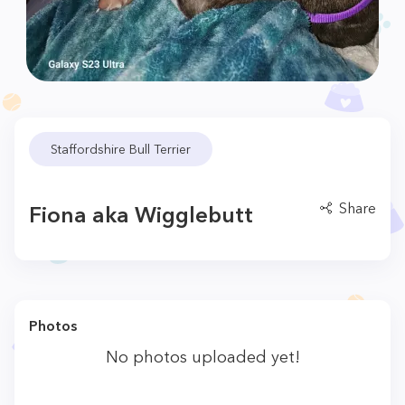
Staffordshire Bull Terrier
Share
Fiona aka Wigglebutt
Photos
No photos uploaded yet!