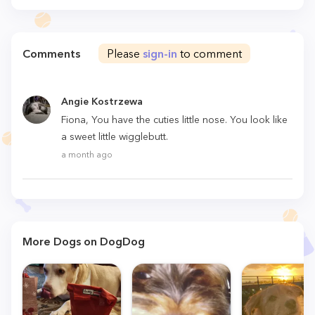
Comments
Please
sign-in
to comment
Angie Kostrzewa
Fiona, You have the cuties little nose. You look like
a sweet little wigglebutt.
a month ago
More Dogs on DogDog