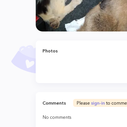
Photos
Comments
Please
sign-in
to comme
No comments