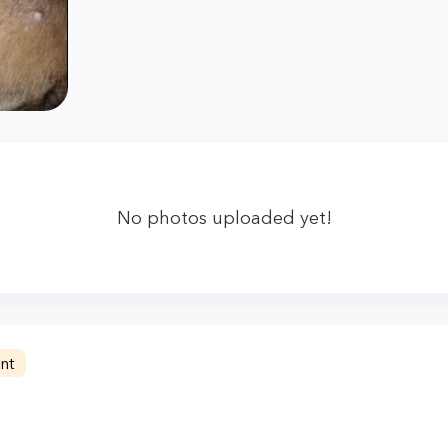
No photos uploaded yet!
nt