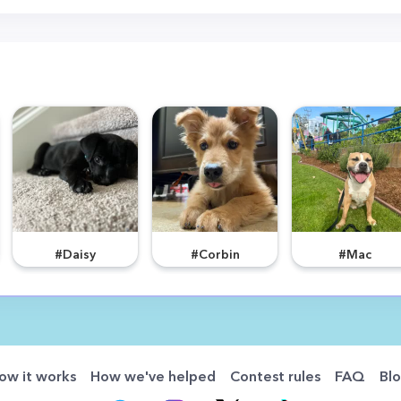
#Daisy
#Corbin
#Mac
ow it works
How we've helped
Contest rules
FAQ
Bl