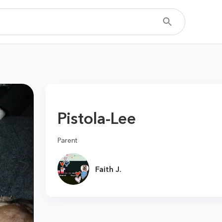
Pistola-Lee
Parent
Faith J.