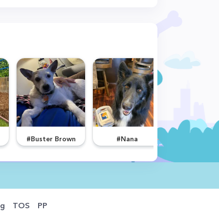
#Buster Brown
#Nana
#Kent
og
TOS
PP