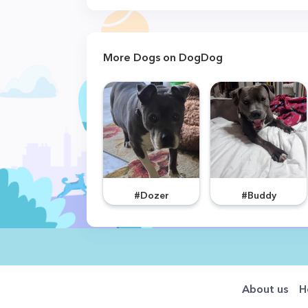
More Dogs on DogDog
#Dozer
#Buddy
About us
H