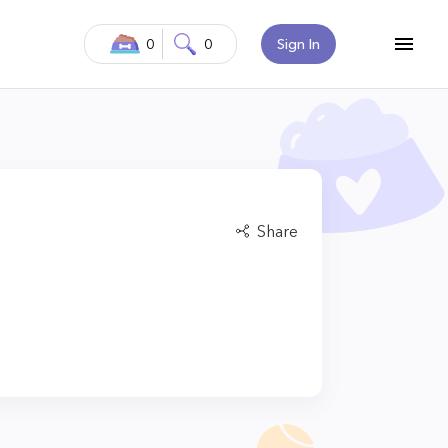
0
0
Sign In
Share