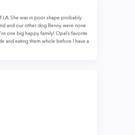
f LA. She was in poor shape probably
and and our other dog Benny were none
re one big happy family! Opal’s favorite
hide and eating them whole before I have a