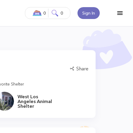
0
0
Sign In
Share
vorite Shelter
West Los
Angeles Animal
Shelter