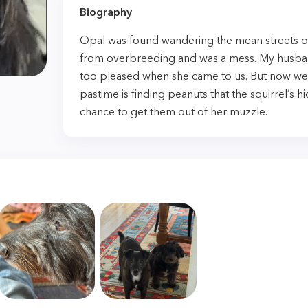
Biography
Opal was found wandering the mean streets o
from overbreeding and was a mess. My husb
too pleased when she came to us. But now we’
pastime is finding peanuts that the squirrel’s 
chance to get them out of her muzzle.