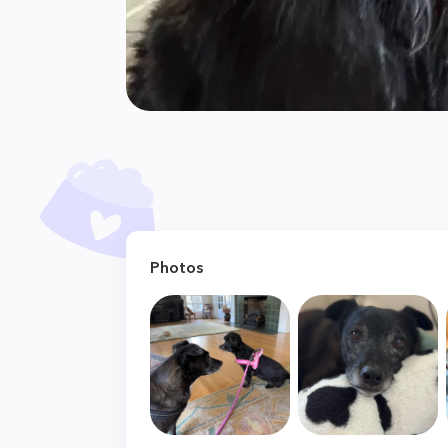
Photos