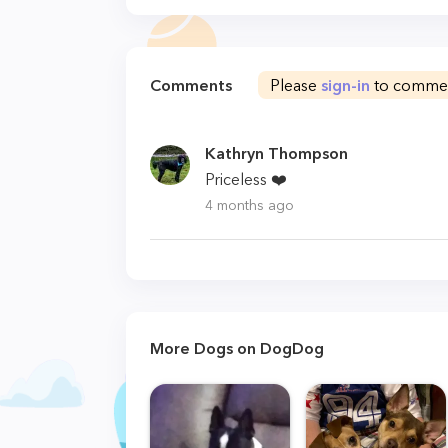
Comments
Please
sign-in
to comme
Kathryn Thompson
Priceless ❤️
4 months ago
More Dogs on DogDog