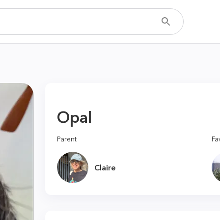
Opal
Parent
Fa
Claire