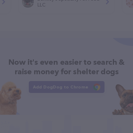
LLC
Now it's even easier to search &
raise money for shelter dogs
Add DogDog to Chrome