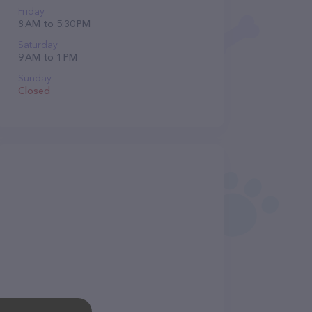
Friday
8 AM to 5:30 PM
Saturday
9 AM to 1 PM
Sunday
Closed