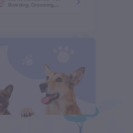
Boarding, Grooming,
Daycare, Training