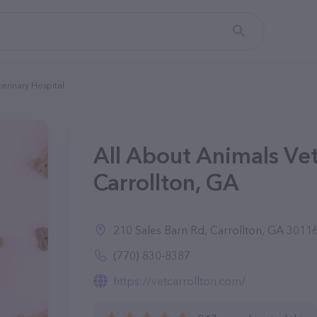
terinary Hospital
All About Animals Vet
Carrollton, GA
210 Sales Barn Rd, Carrollton, GA 3011
(770) 830-8387
https://vetcarrollton.com/