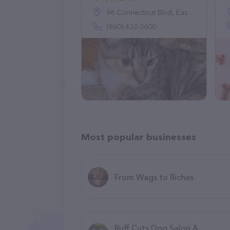
96 Connecticut Blvd, East Hartford, CT 06108
(860) 432-3600
Most popular businesses
From Wags to Riches
Ruff Cuts Dog Salon &