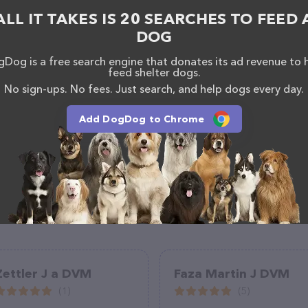
ite features detailed descriptions of everything
ALL IT TAKES IS 20 SEARCHES TO FEED 
on about the All About Animals Veterinary Hospital
uestions, comments, or feedback, don't hesitate to
DOG
387.
Dog is a free search engine that donates its ad revenue to 
feed shelter dogs.
No sign-ups. No fees. Just search, and help dogs every day.
Add DogDog to Chrome
Zettler J a DVM
Faza Martin J DVM
(1)
(5)