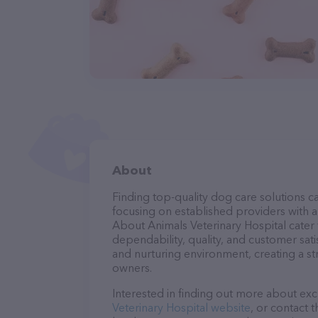
About
Finding top-quality dog care solutions ca
focusing on established providers with a s
About Animals Veterinary Hospital cater 
dependability, quality, and customer sati
and nurturing environment, creating a s
owners.
Interested in finding out more about exc
Veterinary Hospital website
, or contact 