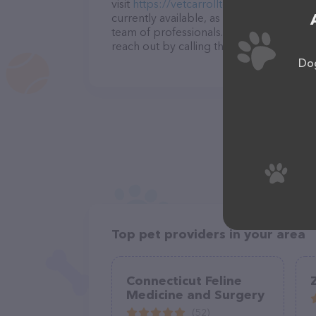
visit
https://vetcarrollton.com/
. The webs
currently available, as well as informati
team of professionals. If you have any q
reach out by calling them at (770) 830-8
Dog
Top pet providers in your area
Connecticut Feline
Medicine and Surgery
(52)