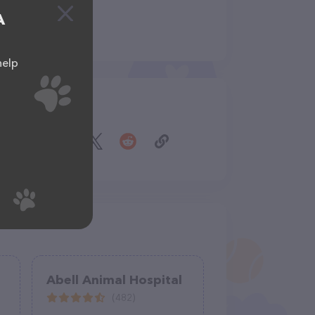
A
help
Share
Abell Animal Hospital
(482)