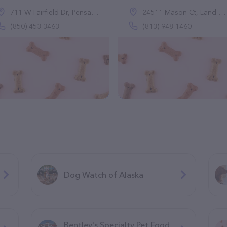
711 W Fairfield Dr, Pensacola, FL 32506
24511 Mason Ct, Land O' Lakes, FL 33559
(850) 453-3463
(813) 948-1460
Dog Watch of Alaska
Bentley's Specialty Pet Food