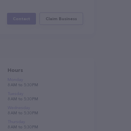
Contact
Claim Business
Hours
Monday
8 AM to 5:30 PM
Tuesday
8 AM to 5:30 PM
Wednesday
8 AM to 5:30 PM
Thursday
8 AM to 5:30 PM