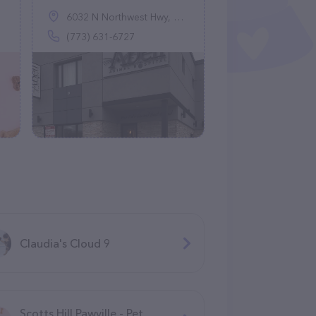
6032 N Northwest Hwy, Chicago, IL 60631
(773) 631-6727
Claudia's Cloud 9
Scotts Hill Pawville - Pet