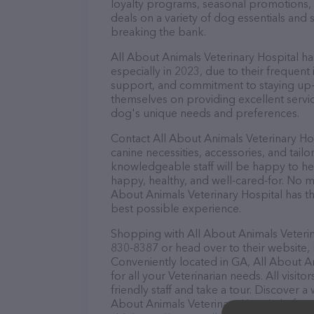
loyalty programs, seasonal promotions, 
deals on a variety of dog essentials and 
breaking the bank.
All About Animals Veterinary Hospital has
especially in 2023, due to their frequent
support, and commitment to staying up-to
themselves on providing excellent service
dog's unique needs and preferences.
Contact All About Animals Veterinary Hos
canine necessities, accessories, and tail
knowledgeable staff will be happy to he
happy, healthy, and well-cared-for. No m
About Animals Veterinary Hospital has th
best possible experience.
Shopping with All About Animals Veterina
830-8387 or head over to their website,
Conveniently located in GA, All About An
for all your Veterinarian needs. All visi
friendly staff and take a tour. Discover a
About Animals Veterinary Hospital – for