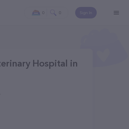
0
0
Sign In
erinary Hospital in
6