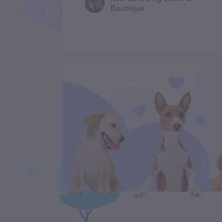
Boutique