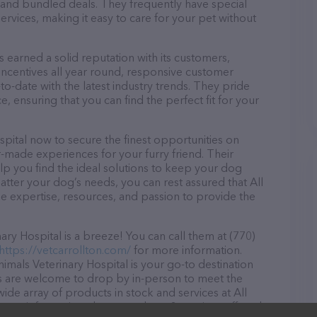
and bundled deals. They frequently have special
services, making it easy to care for your pet without
 earned a solid reputation with its customers,
 incentives all year round, responsive customer
-date with the latest industry trends. They pride
, ensuring that you can find the perfect fit for your
pital now to secure the finest opportunities on
or-made experiences for your furry friend. Their
lp you find the ideal solutions to keep your dog
atter your dog’s needs, you can rest assured that All
e expertise, resources, and passion to provide the
ry Hospital is a breeze! You can call them at (770)
https://vetcarrollton.com/
for more information.
imals Veterinary Hospital is your go-to destination
tors are welcome to drop by in-person to meet the
 wide array of products in stock and services at All
 more information about products & services offered,