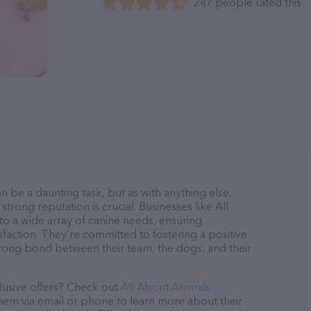
247 people rated this
n be a daunting task, but as with anything else,
trong reputation is crucial. Businesses like All
to a wide array of canine needs, ensuring
sfaction. They’re committed to fostering a positive
trong bond between their team, the dogs, and their
lusive offers? Check out
All About Animals
them via email or phone to learn more about their