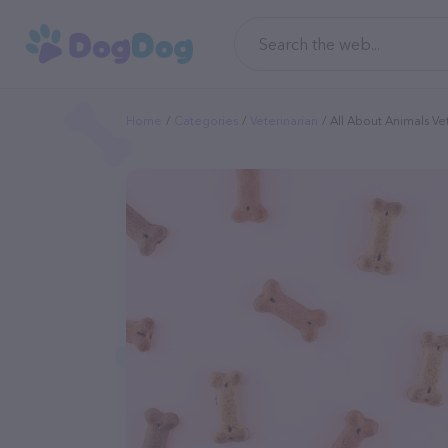
Home
Categories
Veterinarian
All About Animals Ve