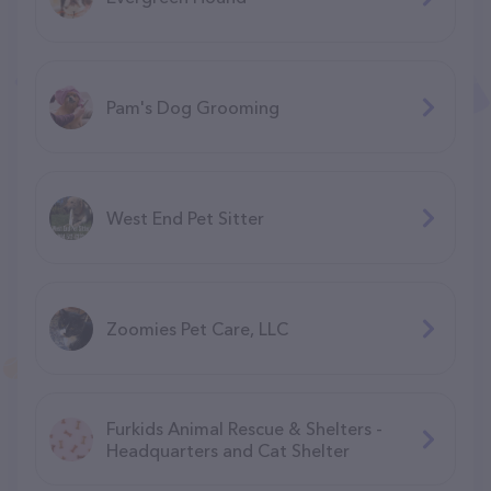
Pam's Dog Grooming
West End Pet Sitter
Zoomies Pet Care, LLC
Furkids Animal Rescue & Shelters -
Headquarters and Cat Shelter