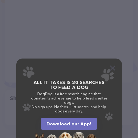
ALL IT TAKES IS 20 SEARCHES
TO FEED A DOG
DogDog is a free search engine that
Share
donates its ad revenue to help feed shelter
dogs.
No sign-ups. No fees. Just search, and help
dogs every day.
Download our App!