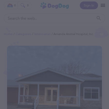
Sign In
0
0
Home
Categories
Veterinarian
Amanda Animal Hospital, Inc.