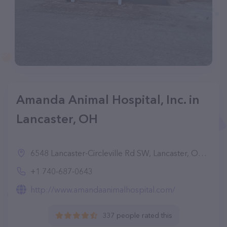
Amanda Animal Hospital, Inc. in
Lancaster, OH
6548 Lancaster-Circleville Rd SW, Lancaster, OH 43130, United States
+1 740-687-0643
http://www.amandaanimalhospital.com/
337 people rated this