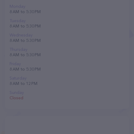
Monday
8 AM to 5:30 PM
Tuesday
8 AM to 5:30 PM
Wednesday
8 AM to 5:30 PM
Thursday
8 AM to 5:30 PM
Friday
8 AM to 5:30 PM
Saturday
8 AM to 12 PM
Sunday
Closed