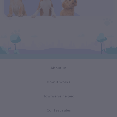
About us
How it works
How we've helped
Contest rules