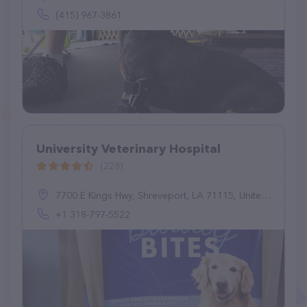
(415) 967-3861
University Veterinary Hospital
(228)
7700 E Kings Hwy, Shreveport, LA 71115, United States
+1 318-797-5522