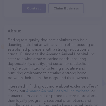
Contact
Claim Business
About
Finding top-quality dog care solutions can be a
daunting task, but as with anything else, focusing on
established providers with a strong reputation is
crucial. Businesses like Amanda Animal Hospital, Inc.
cater to a wide array of canine needs, ensuring
dependability, quality, and customer satisfaction.
They’re committed to fostering a positive and
nurturing environment, creating a strong bond
between their team, the dogs, and their owners.
Interested in finding out more about exclusive offers?
Check out
Amanda Animal Hospital, Inc. website
, or
contact them via email or phone to learn more about
their loyalty programs, seasonal promotions, and
bundled deals. They frequently have special deals on