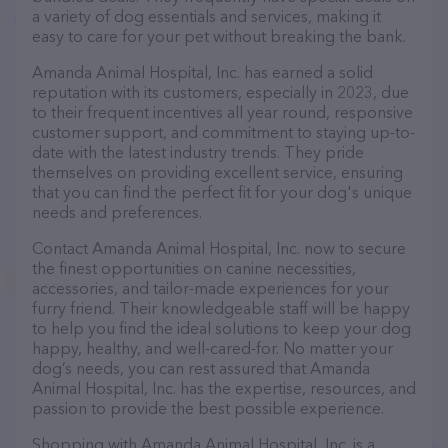
a variety of dog essentials and services, making it
easy to care for your pet without breaking the bank.
Amanda Animal Hospital, Inc. has earned a solid
reputation with its customers, especially in 2023, due
to their frequent incentives all year round, responsive
customer support, and commitment to staying up-to-
date with the latest industry trends. They pride
themselves on providing excellent service, ensuring
that you can find the perfect fit for your dog's unique
needs and preferences.
Contact Amanda Animal Hospital, Inc. now to secure
the finest opportunities on canine necessities,
accessories, and tailor-made experiences for your
furry friend. Their knowledgeable staff will be happy
to help you find the ideal solutions to keep your dog
happy, healthy, and well-cared-for. No matter your
dog’s needs, you can rest assured that Amanda
Animal Hospital, Inc. has the expertise, resources, and
passion to provide the best possible experience.
Shopping with Amanda Animal Hospital, Inc. is a