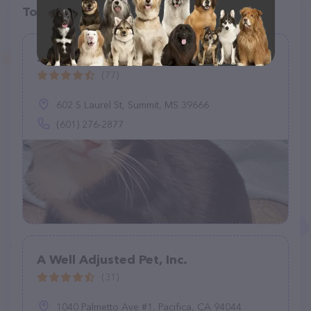
Top pet providers in your area
Southwest Animal Hospital
(77)
602 S Laurel St, Summit, MS 39666
(601) 276-2877
A Well Adjusted Pet, Inc.
(31)
1040 Palmetto Ave #1, Pacifica, CA 94044