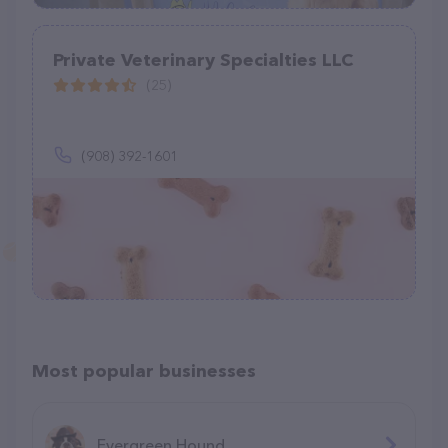
Private Veterinary Specialties LLC
(25)
(908) 392-1601
Most popular businesses
Evergreen Hound