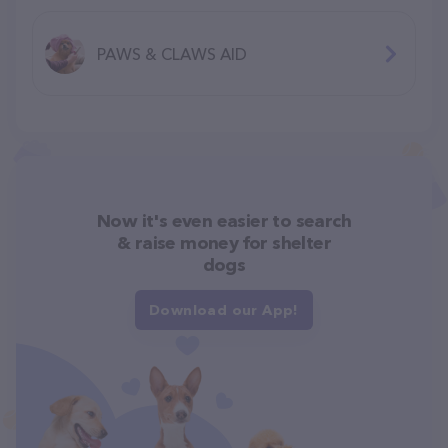
PAWS & CLAWS AID
Now it's even easier to search
& raise money for shelter
dogs
Download our App!