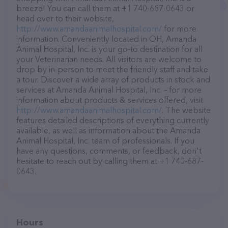
breeze! You can call them at +1 740-687-0643 or
head over to their website,
http://www.amandaanimalhospital.com/
for more
information. Conveniently located in OH, Amanda
Animal Hospital, Inc. is your go-to destination for all
your Veterinarian needs. All visitors are welcome to
drop by in-person to meet the friendly staff and take
a tour. Discover a wide array of products in stock and
services at Amanda Animal Hospital, Inc. – for more
information about products & services offered, visit
http://www.amandaanimalhospital.com/
. The website
features detailed descriptions of everything currently
available, as well as information about the Amanda
Animal Hospital, Inc. team of professionals. If you
have any questions, comments, or feedback, don't
hesitate to reach out by calling them at +1 740-687-
0643.
Hours