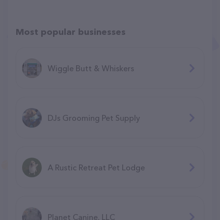
Most popular businesses
Wiggle Butt & Whiskers
DJs Grooming Pet Supply
A Rustic Retreat Pet Lodge
Planet Canine, LLC