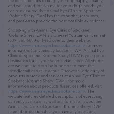
the ideal solutions to keep your dog happy, healthy,
and well-cared-for. No matter your dog’s needs, you
can rest assured that Animal Eye Clinic of Spokane:
Krohme Sheryl DVM has the expertise, resources,
and passion to provide the best possible experience.
Shopping with Animal Eye Clinic of Spokane:
Krohme Sheryl DVM is a breeze! You can call them at
(509) 368-6800 or head over to their website,
https://www.animaleyeclinicspokane.com/
for more
information. Conveniently located in WA, Animal Eye
Clinic of Spokane: Krohme Sheryl DVM is your go-to
destination for all your Veterinarian needs. All visitors
are welcome to drop by in-person to meet the
friendly staff and take a tour. Discover a wide array of
products in stock and services at Animal Eye Clinic of
Spokane: Krohme Sheryl DVM – for more
information about products & services offered, visit
https://www.animaleyeclinicspokane.com/
. The
website features detailed descriptions of everything
currently available, as well as information about the
Animal Eye Clinic of Spokane: Krohme Sheryl DVM
team of professionals. If you have any questions,