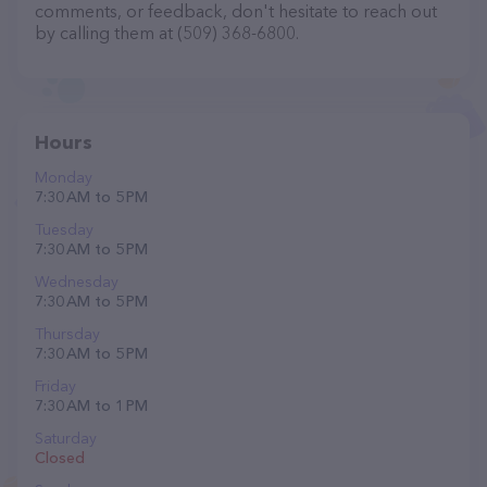
comments, or feedback, don't hesitate to reach out
by calling them at (509) 368-6800.
Hours
Monday
7:30 AM to 5 PM
Tuesday
7:30 AM to 5 PM
Wednesday
7:30 AM to 5 PM
Thursday
7:30 AM to 5 PM
Friday
7:30 AM to 1 PM
Saturday
Closed