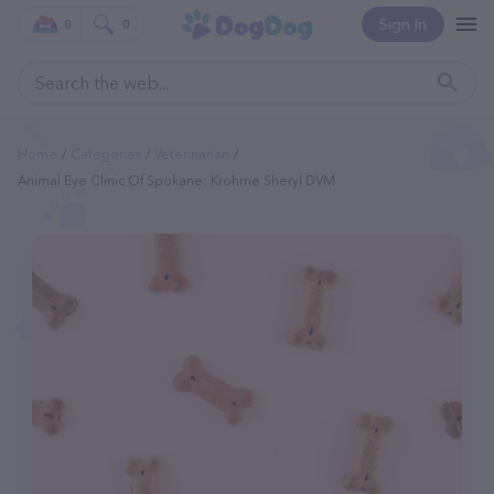
Sign In
0
0
Home
Categories
Veterinarian
Animal Eye Clinic Of Spokane: Krohme Sheryl DVM