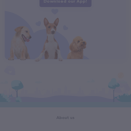
Download our App!
About us