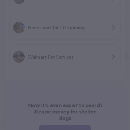
Heads and Tails Grooming
Walmart Pet Services
Now it's even easier to search
& raise money for shelter
dogs