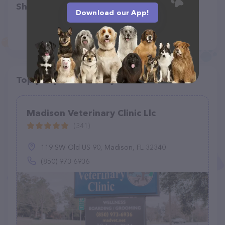
Share
Download our App!
Top pet providers in your area
Madison Veterinary Clinic Llc
(341)
119 SW Old US 90, Madison, FL 32340
(850) 973-6936