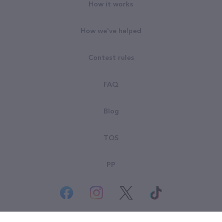
How it works
How we've helped
Contest rules
FAQ
Blog
TOS
PP
© All rights reserved. Goodsearch LLC 2026