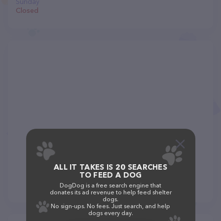
Sunday
Closed
ALL IT TAKES IS 20 SEARCHES
TO FEED A DOG
DogDog is a free search engine that
donates its ad revenue to help feed shelter
dogs.
No sign-ups. No fees. Just search, and help
dogs every day.