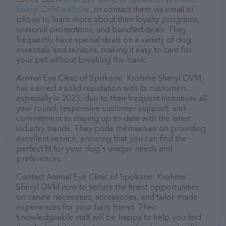
Sheryl DVM website
, or contact them via email or
phone to learn more about their loyalty programs,
seasonal promotions, and bundled deals. They
frequently have special deals on a variety of dog
essentials and services, making it easy to care for
your pet without breaking the bank.
Animal Eye Clinic of Spokane: Krohme Sheryl DVM
has earned a solid reputation with its customers,
especially in 2023, due to their frequent incentives all
year round, responsive customer support, and
commitment to staying up-to-date with the latest
industry trends. They pride themselves on providing
excellent service, ensuring that you can find the
perfect fit for your dog's unique needs and
preferences.
Contact Animal Eye Clinic of Spokane: Krohme
Sheryl DVM now to secure the finest opportunities
on canine necessities, accessories, and tailor-made
experiences for your furry friend. Their
knowledgeable staff will be happy to help you find