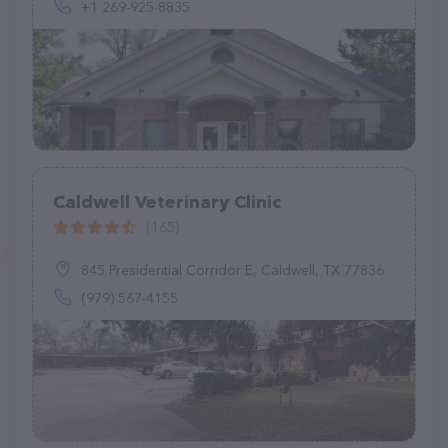
+1 269-925-8835
Caldwell Veterinary Clinic
(165)
845 Presidential Corridor E, Caldwell, TX 77836
(979) 567-4155