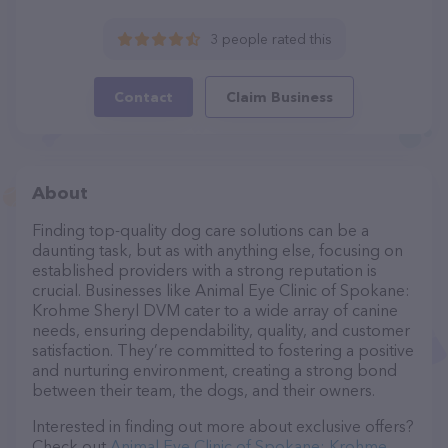
3 people rated this
Contact
Claim Business
About
Finding top-quality dog care solutions can be a
daunting task, but as with anything else, focusing on
established providers with a strong reputation is
crucial. Businesses like Animal Eye Clinic of Spokane:
Krohme Sheryl DVM cater to a wide array of canine
needs, ensuring dependability, quality, and customer
satisfaction. They’re committed to fostering a positive
and nurturing environment, creating a strong bond
between their team, the dogs, and their owners.
Interested in finding out more about exclusive offers?
Check out
Animal Eye Clinic of Spokane: Krohme