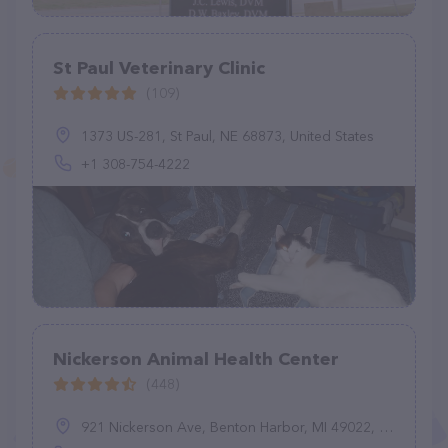
St Paul Veterinary Clinic
(109)
1373 US-281, St Paul, NE 68873, United States
+1 308-754-4222
Nickerson Animal Health Center
(448)
921 Nickerson Ave, Benton Harbor, MI 49022, United States