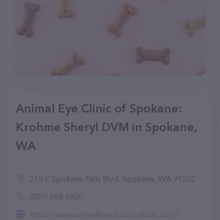
Animal Eye Clinic of Spokane:
Krohme Sheryl DVM in Spokane,
WA
218 E Spokane Falls Blvd, Spokane, WA 99202
(509) 368-6800
https://www.animaleyeclinicspokane.com/