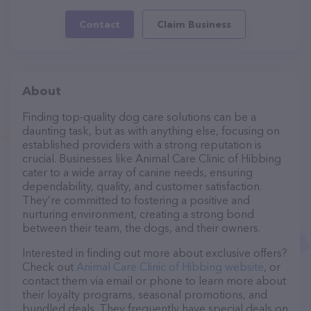
Contact
Claim Business
About
Finding top-quality dog care solutions can be a
daunting task, but as with anything else, focusing on
established providers with a strong reputation is
crucial. Businesses like Animal Care Clinic of Hibbing
cater to a wide array of canine needs, ensuring
dependability, quality, and customer satisfaction.
They’re committed to fostering a positive and
nurturing environment, creating a strong bond
between their team, the dogs, and their owners.
Interested in finding out more about exclusive offers?
Check out
Animal Care Clinic of Hibbing website
, or
contact them via email or phone to learn more about
their loyalty programs, seasonal promotions, and
bundled deals. They frequently have special deals on