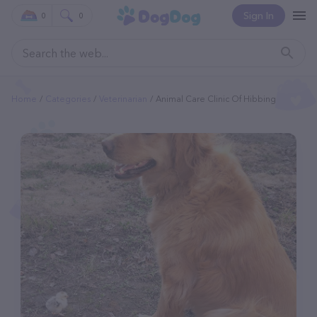
Sign In
0
0
Home
Categories
Veterinarian
Animal Care Clinic Of Hibbing