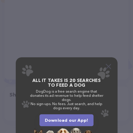
ALL IT TAKES IS 20 SEARCHES
TO FEED A DOG
DogDog is a free search engine that
Share
donates its ad revenue to help feed shelter
dogs.
No sign-ups. No fees. Just search, and help
dogs every day.
Download our App!