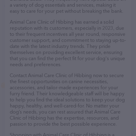
a variety of dog essentials and services, making it
easy to care for your pet without breaking the bank.
Animal Care Clinic of Hibbing has earned a solid
reputation with its customers, especially in 2023, due
to their frequent incentives all year round, responsive
customer support, and commitment to staying up-to-
date with the latest industry trends. They pride
themselves on providing excellent service, ensuring
that you can find the perfect fit for your dog's unique
needs and preferences.
Contact Animal Care Clinic of Hibbing now to secure
the finest opportunities on canine necessities,
accessories, and tailor-made experiences for your
furry friend. Their knowledgeable staff will be happy
to help you find the ideal solutions to keep your dog
happy, healthy, and well-cared-for. No matter your
dog’s needs, you can rest assured that Animal Care
Clinic of Hibbing has the expertise, resources, and
passion to provide the best possible experience.
Shopping with Animal Care Clinic of Hibbing is a