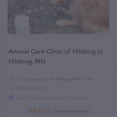
Animal Care Clinic of Hibbing in
Hibbing, MN
11524 Town Line Rd, Hibbing, MN 55746
(218) 263-9695
https://www.animalclinicofhibbing.com/
304 people rated this