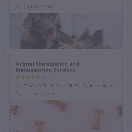
(801) 302-9061
Animal Sterilization and
Immunization Services
(90)
3240 NW 7th St, Miami, FL 33125, United States
+1 305-461-2600