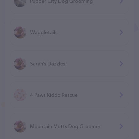
Pupper City Dog Grooming
Waggletails
Sarah’s Dazzles!
4 Paws Kiddo Rescue
Mountain Mutts Dog Groomer