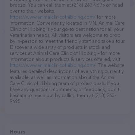
breeze! You can call them at (218) 263-9695 or head
over to their website,
https://www.animalclinicofhibbing.com/
for more
information. Conveniently located in MN, Animal Care
Clinic of Hibbing is your go-to destination for all your
Veterinarian needs. All visitors are welcome to drop
by in-person to meet the friendly staff and take a tour.
Discover a wide array of products in stock and
services at Animal Care Clinic of Hibbing – for more
information about products & services offered, visit
https://www.animalclinicofhibbing.com/
. The website
features detailed descriptions of everything currently
available, as well as information about the Animal
Care Clinic of Hibbing team of professionals. If you
have any questions, comments, or feedback, don't
hesitate to reach out by calling them at (218) 263-
9695.
Hours