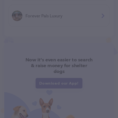
Forever Pals Luxury
Now it's even easier to search
& raise money for shelter
dogs
Download our App!