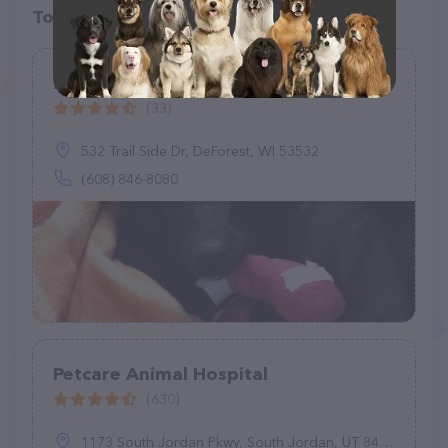
Top pet providers in your area
B & R Veterinary Clinic
(33)
532 Trail Side Dr, DeForest, WI 53532
(608) 846-8080
Petcare Animal Hospital
(630)
1173 South Jordan Pkwy, South Jordan, UT 84095