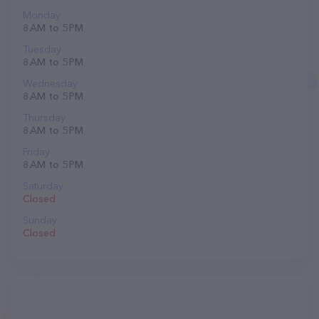
Monday
8 AM to 5 PM
Tuesday
8 AM to 5 PM
Wednesday
8 AM to 5 PM
Thursday
8 AM to 5 PM
Friday
8 AM to 5 PM
Saturday
Closed
Sunday
Closed