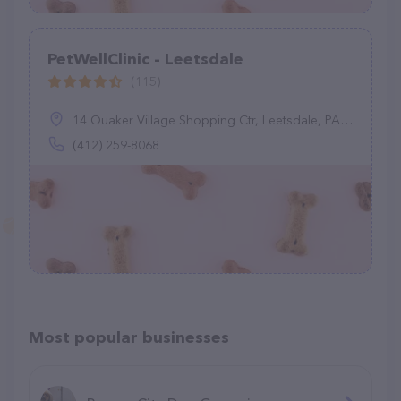
PetWellClinic - Leetsdale
(115)
14 Quaker Village Shopping Ctr, Leetsdale, PA 15056
(412) 259-8068
Most popular businesses