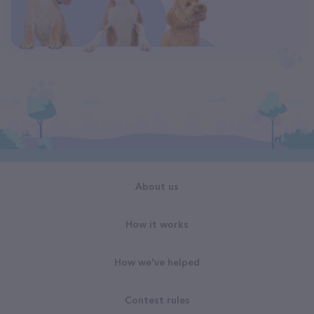
About us
How it works
How we've helped
Contest rules