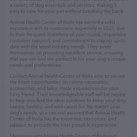
a variety of dog essentials and services, making it
easy to care for your pet without breaking the bank.
Animal Health Center of Rolla has earned a solid
reputation with its customers, especially in 2023, due
to their frequent incentives all year round, responsive
customer support, and commitment to staying up-to-
date with the latest industry trends. They pride
themselves on providing excellent service, ensuring
that you can find the perfect fit for your dog's unique
needs and preferences.
Contact Animal Health Center of Rolla now to secure
the finest opportunities on canine necessities,
accessories, and tailor-made experiences for your
furry friend. Their knowledgeable staff will be happy
to help you find the ideal solutions to keep your dog
happy, healthy, and well-cared-for. No matter your
dog’s needs, you can rest assured that Animal Health
Center of Rolla has the expertise, resources, and
passion to provide the best possible experience.
Shopping with Animal Health Center of Rolla is a