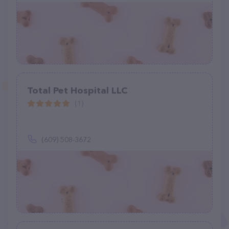
Total Pet Hospital LLC
(1)
(609) 508-3672