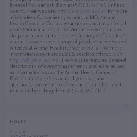
breeze! You can call them at (573) 364-7100 or head
over to their website,
http://ahcofrolla.com/
for more
information. Conveniently located in MO, Animal
Health Center of Rolla is your go-to destination for all
your Veterinarian needs. All visitors are welcome to
drop by in-person to meet the friendly staff and take
a tour. Discover a wide array of products in stock and
services at Animal Health Center of Rolla – for more
information about products & services offered, visit
http://ahcofrolla.com/
. The website features detailed
descriptions of everything currently available, as well
as information about the Animal Health Center of
Rolla team of professionals. If you have any
questions, comments, or feedback, don't hesitate to
reach out by calling them at (573) 364-7100.
Hours
Monday
7:30 AM to 5:30 PM