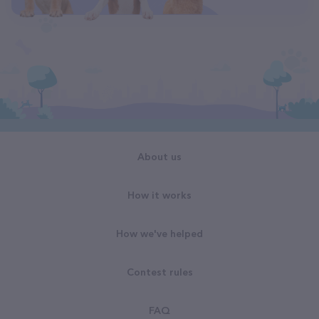
About us
How it works
How we've helped
Contest rules
FAQ