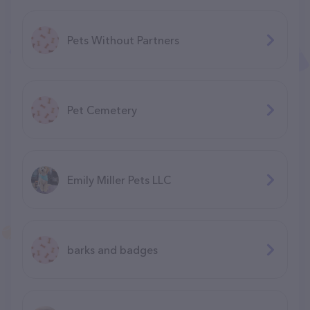
Pets Without Partners
Pet Cemetery
Emily Miller Pets LLC
barks and badges