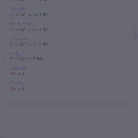
Tuesday
7:30 AM to 5:30 PM
Wednesday
7:30 AM to 5:30 PM
Thursday
7:30 AM to 5:30 PM
Friday
7:30 AM to 5 PM
Saturday
Closed
Sunday
Closed