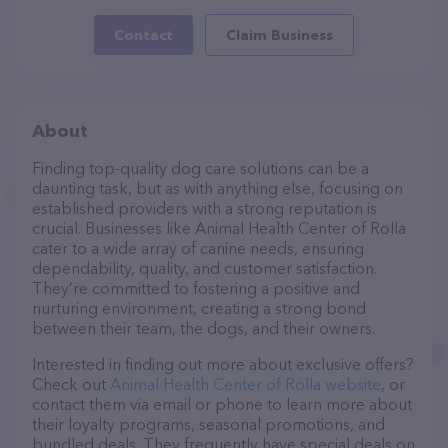
Contact
Claim Business
About
Finding top-quality dog care solutions can be a
daunting task, but as with anything else, focusing on
established providers with a strong reputation is
crucial. Businesses like Animal Health Center of Rolla
cater to a wide array of canine needs, ensuring
dependability, quality, and customer satisfaction.
They’re committed to fostering a positive and
nurturing environment, creating a strong bond
between their team, the dogs, and their owners.
Interested in finding out more about exclusive offers?
Check out
Animal Health Center of Rolla website
, or
contact them via email or phone to learn more about
their loyalty programs, seasonal promotions, and
bundled deals. They frequently have special deals on