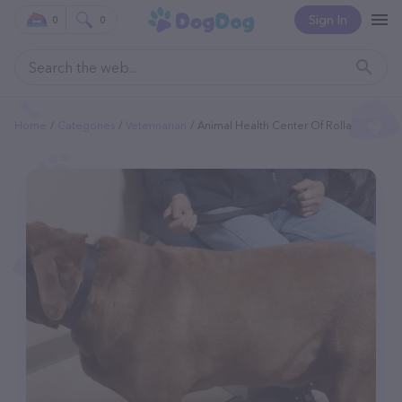
Sign In
0
0
Home
Categories
Veterinarian
Animal Health Center Of Rolla