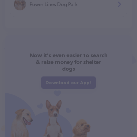
Power Lines Dog Park
Now it's even easier to search
& raise money for shelter
dogs
Download our App!