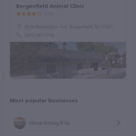
Bergenfield Animal Clinic
(104)
88 N Washington Ave, Bergenfield, NJ 07621
(201) 385-5776
Most popular businesses
Horse Sitting R Us