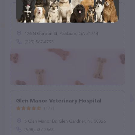
Katz Alec J DVM
(7)
126 N Gordon St, Ashburn, GA 31714
(229) 567-4793
Glen Manor Veterinary Hospital
(177)
5 Glen Manor Dr, Glen Gardner, NJ 08826
(908) 537-7663