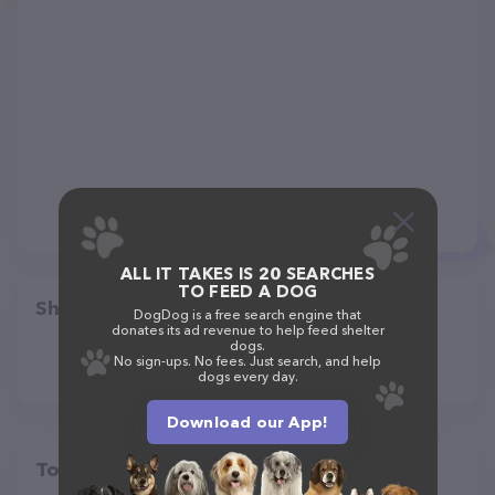
ALL IT TAKES IS 20 SEARCHES
TO FEED A DOG
Share
DogDog is a free search engine that
donates its ad revenue to help feed shelter
dogs.
No sign-ups. No fees. Just search, and help
dogs every day.
Download our App!
Top pet providers in your area