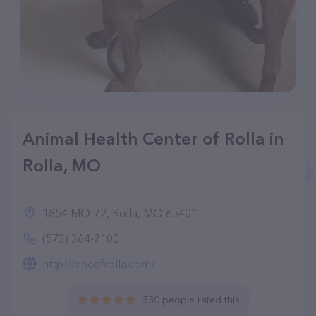
Animal Health Center of Rolla in
Rolla, MO
1854 MO-72, Rolla, MO 65401
(573) 364-7100
http://ahcofrolla.com/
330 people rated this