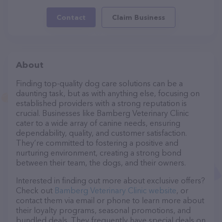
Contact
Claim Business
About
Finding top-quality dog care solutions can be a
daunting task, but as with anything else, focusing on
established providers with a strong reputation is
crucial. Businesses like Bamberg Veterinary Clinic
cater to a wide array of canine needs, ensuring
dependability, quality, and customer satisfaction.
They’re committed to fostering a positive and
nurturing environment, creating a strong bond
between their team, the dogs, and their owners.
Interested in finding out more about exclusive offers?
Check out
Bamberg Veterinary Clinic website
, or
contact them via email or phone to learn more about
their loyalty programs, seasonal promotions, and
bundled deals. They frequently have special deals on