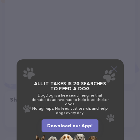
ALL IT TAKES IS 20 SEARCHES
TO FEED A DOG
DogDog is a free search engine that
Share
donates its ad revenue to help feed shelter
dogs.
No sign-ups. No fees. Just search, and help
dogs every day.
Download our App!