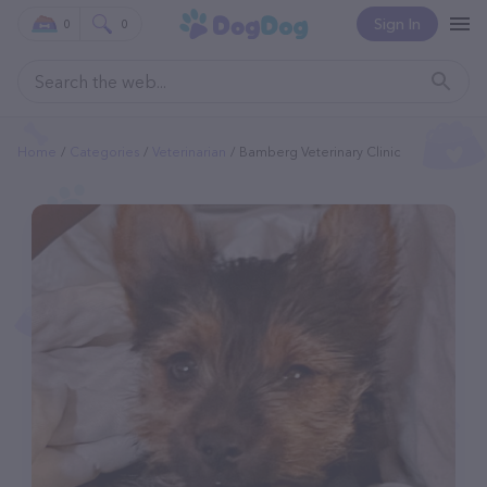
Sign In
0
0
Home
Categories
Veterinarian
Bamberg Veterinary Clinic