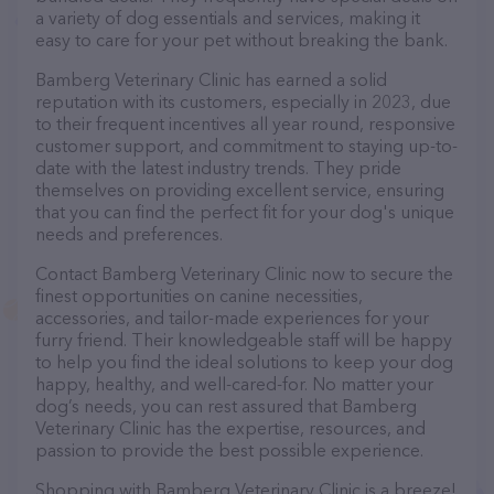
a variety of dog essentials and services, making it
easy to care for your pet without breaking the bank.
Bamberg Veterinary Clinic has earned a solid
reputation with its customers, especially in 2023, due
to their frequent incentives all year round, responsive
customer support, and commitment to staying up-to-
date with the latest industry trends. They pride
themselves on providing excellent service, ensuring
that you can find the perfect fit for your dog's unique
needs and preferences.
Contact Bamberg Veterinary Clinic now to secure the
finest opportunities on canine necessities,
accessories, and tailor-made experiences for your
furry friend. Their knowledgeable staff will be happy
to help you find the ideal solutions to keep your dog
happy, healthy, and well-cared-for. No matter your
dog’s needs, you can rest assured that Bamberg
Veterinary Clinic has the expertise, resources, and
passion to provide the best possible experience.
Shopping with Bamberg Veterinary Clinic is a breeze!