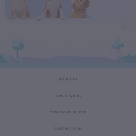
About us
How it works
How we've helped
Contest rules