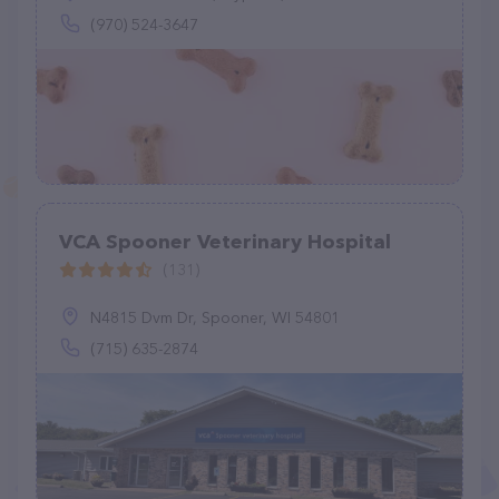
(970) 524-3647
VCA Spooner Veterinary Hospital
(131)
N4815 Dvm Dr, Spooner, WI 54801
(715) 635-2874