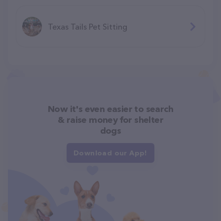
Texas Tails Pet Sitting
Now it's even easier to search
& raise money for shelter
dogs
Download our App!