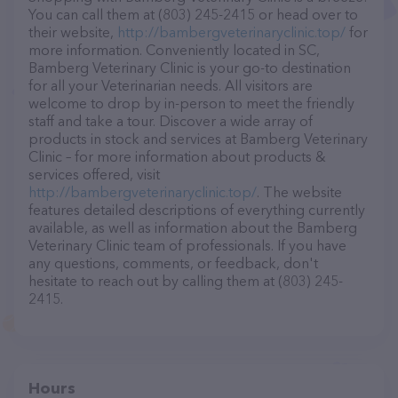
You can call them at (803) 245-2415 or head over to
their website,
http://bambergveterinaryclinic.top/
for
more information. Conveniently located in SC,
Bamberg Veterinary Clinic is your go-to destination
for all your Veterinarian needs. All visitors are
welcome to drop by in-person to meet the friendly
staff and take a tour. Discover a wide array of
products in stock and services at Bamberg Veterinary
Clinic – for more information about products &
services offered, visit
http://bambergveterinaryclinic.top/
. The website
features detailed descriptions of everything currently
available, as well as information about the Bamberg
Veterinary Clinic team of professionals. If you have
any questions, comments, or feedback, don't
hesitate to reach out by calling them at (803) 245-
2415.
Hours