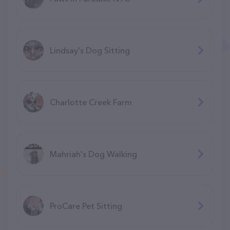
Lindsay's Dog Sitting
Charlotte Creek Farm
Mahriah's Dog Walking
ProCare Pet Sitting