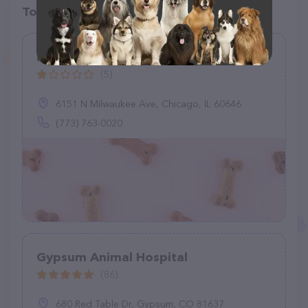
Top pet providers in your area
Basinski Animal Clinic
(5)
6151 N Milwaukee Ave, Chicago, IL 60646
(773) 763-0020
Gypsum Animal Hospital
(86)
680 Red Table Dr, Gypsum, CO 81637