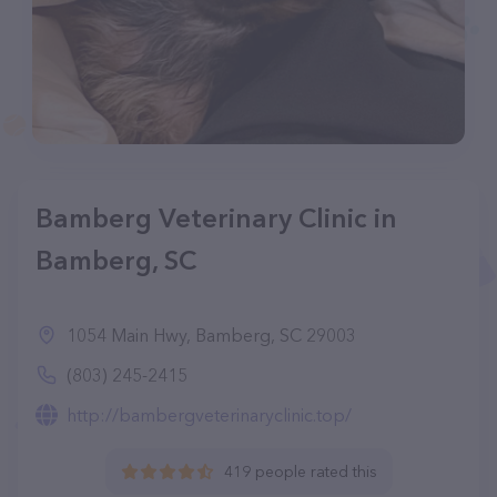
Bamberg Veterinary Clinic in
Bamberg, SC
1054 Main Hwy, Bamberg, SC 29003
(803) 245-2415
http://bambergveterinaryclinic.top/
419 people rated this