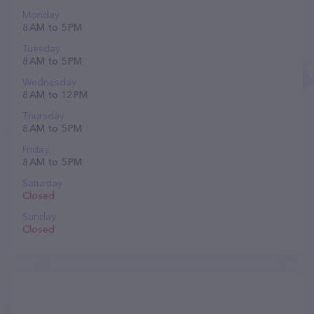
Monday
8 AM to 5 PM
Tuesday
8 AM to 5 PM
Wednesday
8 AM to 12 PM
Thursday
8 AM to 5 PM
Friday
8 AM to 5 PM
Saturday
Closed
Sunday
Closed