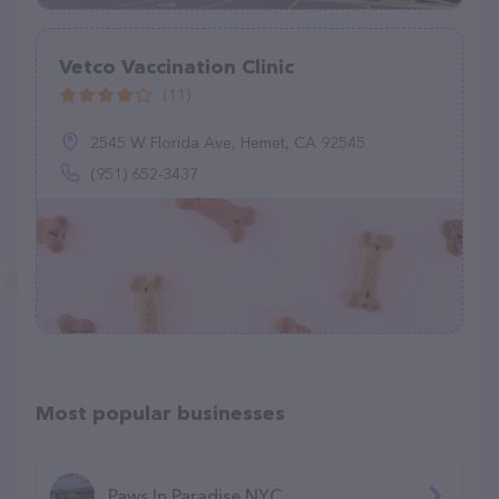
Vetco Vaccination Clinic
(11)
2545 W Florida Ave, Hemet, CA 92545
(951) 652-3437
Most popular businesses
Paws In Paradise NYC