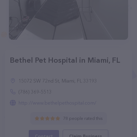
Bethel Pet Hospital in Miami, FL
15072 SW 72nd St, Miami, FL 33193
(786) 369-5513
http://www.bethelpethospital.com/
78 people rated this
Contact
Claim Business