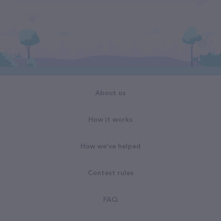
About us
How it works
How we've helped
Contest rules
FAQ