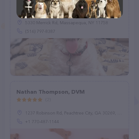
Massapequa Pet Vet
(140)
5330 Merrick Rd, Massapequa, NY 11758
(516) 797-8387
Nathan Thompson, DVM
(2)
1237 Robinson Rd, Peachtree City, GA 30269, United States
+1 770-487-1144