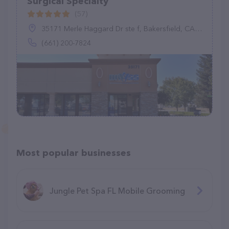
Surgical Specialty
(57)
35171 Merle Haggard Dr ste f, Bakersfield, CA 93308
(661) 200-7824
Most popular businesses
Jungle Pet Spa FL Mobile Grooming