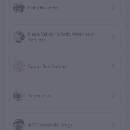
Fishy Business
Napa Valley Holistic Veterinary
Services
Spout Run Stables
Sophia Co.
AKC French Bulldogs