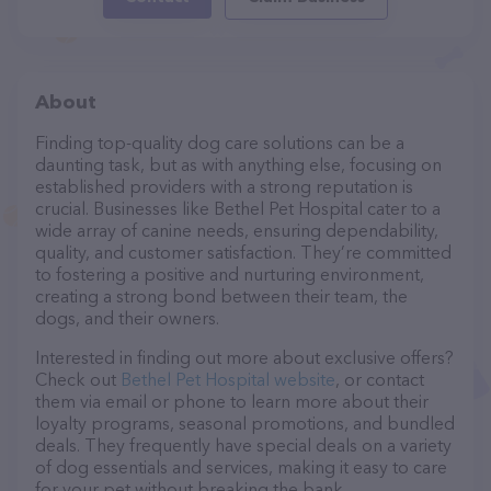
About
Finding top-quality dog care solutions can be a
daunting task, but as with anything else, focusing on
established providers with a strong reputation is
crucial. Businesses like Bethel Pet Hospital cater to a
wide array of canine needs, ensuring dependability,
quality, and customer satisfaction. They’re committed
to fostering a positive and nurturing environment,
creating a strong bond between their team, the
dogs, and their owners.
Interested in finding out more about exclusive offers?
Check out
Bethel Pet Hospital website
, or contact
them via email or phone to learn more about their
loyalty programs, seasonal promotions, and bundled
deals. They frequently have special deals on a variety
of dog essentials and services, making it easy to care
for your pet without breaking the bank.