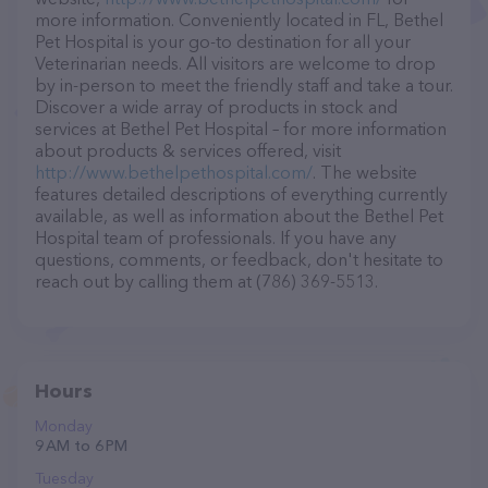
more information. Conveniently located in FL, Bethel
Pet Hospital is your go-to destination for all your
Veterinarian needs. All visitors are welcome to drop
by in-person to meet the friendly staff and take a tour.
Discover a wide array of products in stock and
services at Bethel Pet Hospital – for more information
about products & services offered, visit
http://www.bethelpethospital.com/
. The website
features detailed descriptions of everything currently
available, as well as information about the Bethel Pet
Hospital team of professionals. If you have any
questions, comments, or feedback, don't hesitate to
reach out by calling them at (786) 369-5513.
Hours
Monday
9 AM to 6 PM
Tuesday