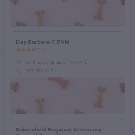
Day Barbara C DVM
(1)
262 Main St, Madison, NJ 07940
(973) 377-1515
Bakersfield Regional Veterinary