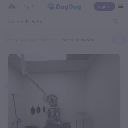
Sign In
0
0
Home
Categories
Veterinarian
Bethel Pet Hospital