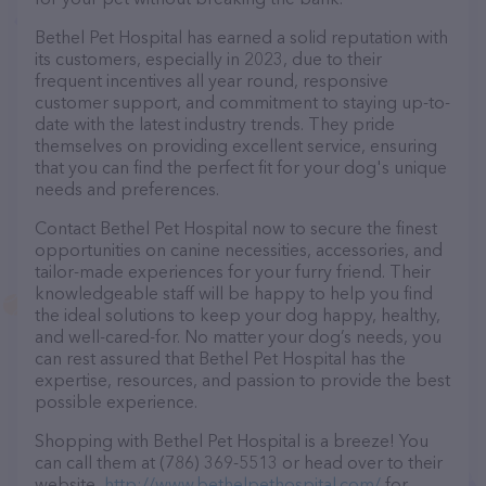
Bethel Pet Hospital has earned a solid reputation with
its customers, especially in 2023, due to their
frequent incentives all year round, responsive
customer support, and commitment to staying up-to-
date with the latest industry trends. They pride
themselves on providing excellent service, ensuring
that you can find the perfect fit for your dog's unique
needs and preferences.
Contact Bethel Pet Hospital now to secure the finest
opportunities on canine necessities, accessories, and
tailor-made experiences for your furry friend. Their
knowledgeable staff will be happy to help you find
the ideal solutions to keep your dog happy, healthy,
and well-cared-for. No matter your dog’s needs, you
can rest assured that Bethel Pet Hospital has the
expertise, resources, and passion to provide the best
possible experience.
Shopping with Bethel Pet Hospital is a breeze! You
can call them at (786) 369-5513 or head over to their
website,
http://www.bethelpethospital.com/
for