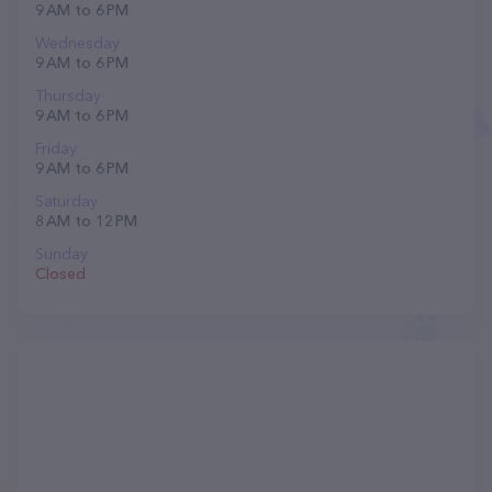
9 AM to 6 PM
Wednesday
9 AM to 6 PM
Thursday
9 AM to 6 PM
Friday
9 AM to 6 PM
Saturday
8 AM to 12 PM
Sunday
Closed