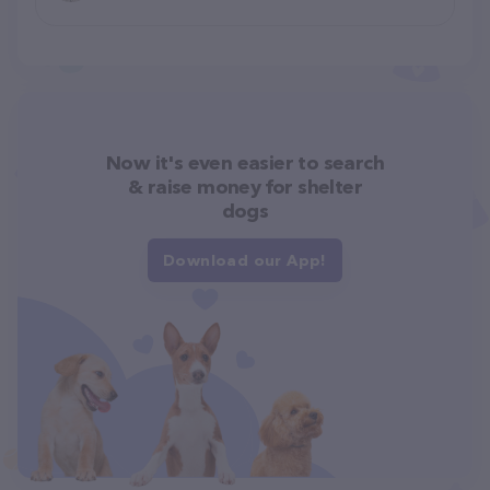
Now it's even easier to search
& raise money for shelter
dogs
Download our App!