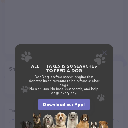
ALL IT TAKES IS 20 SEARCHES
Share
TO FEED A DOG
DogDog is a free search engine that
donates its ad revenue to help feed shelter
dogs.
No sign-ups. No fees. Just search, and help
dogs every day.
Download our App!
Top pet providers in your area