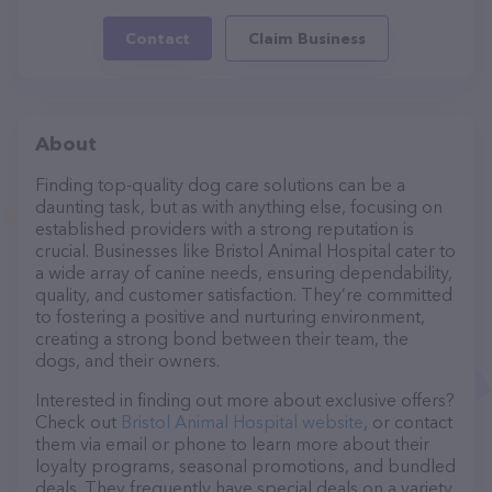
Contact
Claim Business
About
Finding top-quality dog care solutions can be a
daunting task, but as with anything else, focusing on
established providers with a strong reputation is
crucial. Businesses like Bristol Animal Hospital cater to
a wide array of canine needs, ensuring dependability,
quality, and customer satisfaction. They’re committed
to fostering a positive and nurturing environment,
creating a strong bond between their team, the
dogs, and their owners.
Interested in finding out more about exclusive offers?
Check out
Bristol Animal Hospital website
, or contact
them via email or phone to learn more about their
loyalty programs, seasonal promotions, and bundled
deals. They frequently have special deals on a variety