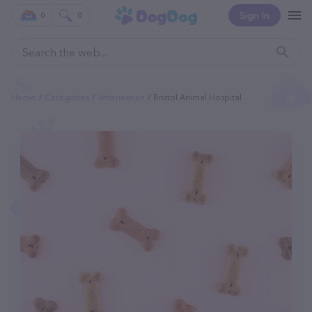
Sign In
0
0
Home
Categories
Veterinarian
Bristol Animal Hospital