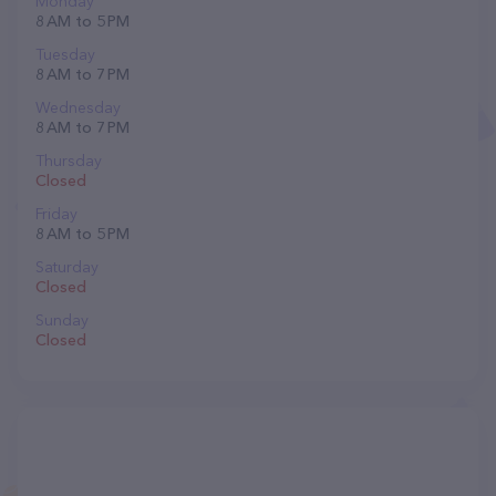
Monday
8 AM to 5 PM
Tuesday
8 AM to 7 PM
Wednesday
8 AM to 7 PM
Thursday
Closed
Friday
8 AM to 5 PM
Saturday
Closed
Sunday
Closed