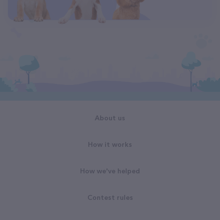
About us
How it works
How we've helped
Contest rules