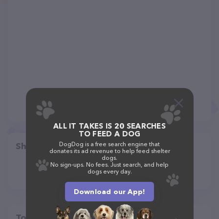
ALL IT TAKES IS 20 SEARCHES
TO FEED A DOG
DogDog is a free search engine that
Share
donates its ad revenue to help feed shelter
dogs.
No sign-ups. No fees. Just search, and help
dogs every day.
Download our App!
Top pet providers in your area