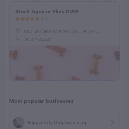
Stack-Aguirre Elias DVM
(1)
1825 Quintana Rd, Morro Bay, CA 93442
(805) 772-2228
Most popular businesses
Pupper City Dog Grooming