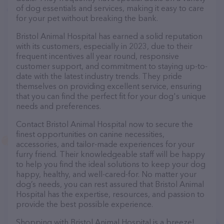
of dog essentials and services, making it easy to care
for your pet without breaking the bank.
Bristol Animal Hospital has earned a solid reputation
with its customers, especially in 2023, due to their
frequent incentives all year round, responsive
customer support, and commitment to staying up-to-
date with the latest industry trends. They pride
themselves on providing excellent service, ensuring
that you can find the perfect fit for your dog's unique
needs and preferences.
Contact Bristol Animal Hospital now to secure the
finest opportunities on canine necessities,
accessories, and tailor-made experiences for your
furry friend. Their knowledgeable staff will be happy
to help you find the ideal solutions to keep your dog
happy, healthy, and well-cared-for. No matter your
dog’s needs, you can rest assured that Bristol Animal
Hospital has the expertise, resources, and passion to
provide the best possible experience.
Shopping with Bristol Animal Hospital is a breeze!