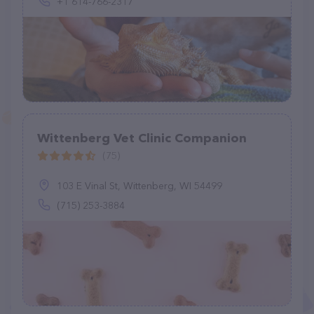
+1 614-766-2317
Wittenberg Vet Clinic Companion
(75)
103 E Vinal St, Wittenberg, WI 54499
(715) 253-3884