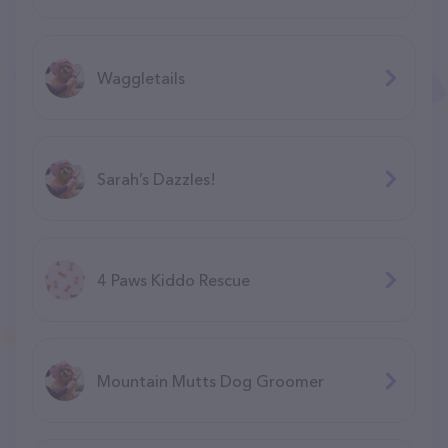
Waggletails
Sarah’s Dazzles!
4 Paws Kiddo Rescue
Mountain Mutts Dog Groomer