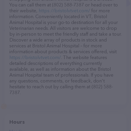
You can call them at (802) 588-7387 or head over to
their website,
https://bristolvtvet.com/
for more
information. Conveniently located in VT, Bristol
Animal Hospital is your go-to destination for all your
Veterinarian needs. All visitors are welcome to drop
by in-person to meet the friendly staff and take a tour.
Discover a wide array of products in stock and
services at Bristol Animal Hospital – for more
information about products & services offered, visit
https://bristolvtvet.com/
. The website features
detailed descriptions of everything currently
available, as well as information about the Bristol
Animal Hospital team of professionals. If you have
any questions, comments, or feedback, don't
hesitate to reach out by calling them at (802) 588-
7387.
Hours