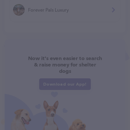
Forever Pals Luxury
Now it's even easier to search
& raise money for shelter
dogs
Download our App!