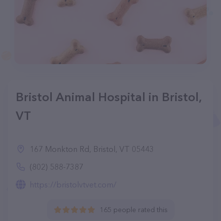
Bristol Animal Hospital in Bristol,
VT
167 Monkton Rd, Bristol, VT 05443
(802) 588-7387
https://bristolvtvet.com/
165 people rated this