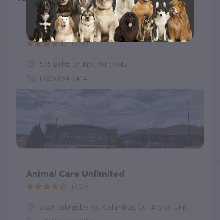
Kiel Veterinary Clinic
(274)
575 Belitz Dr, Kiel, WI 53042
(920) 894-3414
Animal Care Unlimited
(603)
2665 Billingsley Rd, Columbus, OH 43235, United States