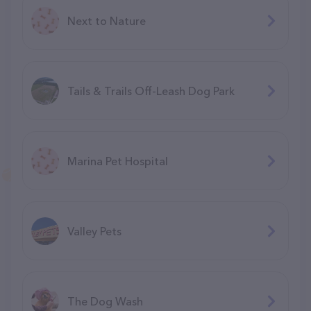
Next to Nature
Tails & Trails Off-Leash Dog Park
Marina Pet Hospital
Valley Pets
The Dog Wash