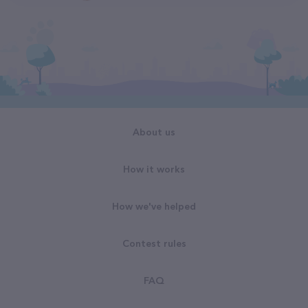
About us
How it works
How we've helped
Contest rules
FAQ