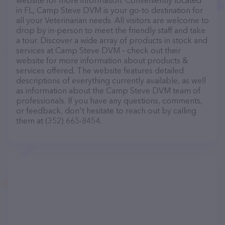
website for more information. Conveniently located
in FL, Camp Steve DVM is your go-to destination for
all your Veterinarian needs. All visitors are welcome to
drop by in-person to meet the friendly staff and take
a tour. Discover a wide array of products in stock and
services at Camp Steve DVM – check out their
website for more information about products &
services offered. The website features detailed
descriptions of everything currently available, as well
as information about the Camp Steve DVM team of
professionals. If you have any questions, comments,
or feedback, don't hesitate to reach out by calling
them at (352) 665-8454.