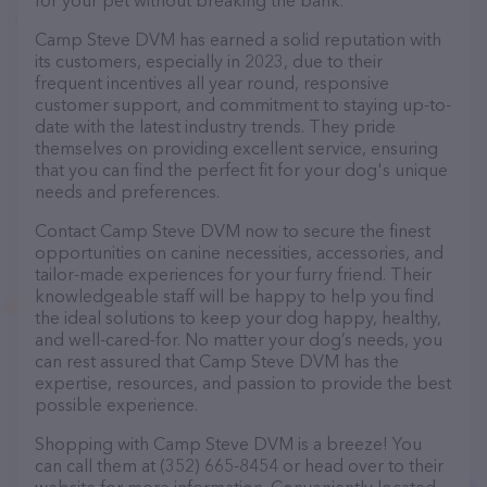
for your pet without breaking the bank.
Camp Steve DVM has earned a solid reputation with
its customers, especially in 2023, due to their
frequent incentives all year round, responsive
customer support, and commitment to staying up-to-
date with the latest industry trends. They pride
themselves on providing excellent service, ensuring
that you can find the perfect fit for your dog's unique
needs and preferences.
Contact Camp Steve DVM now to secure the finest
opportunities on canine necessities, accessories, and
tailor-made experiences for your furry friend. Their
knowledgeable staff will be happy to help you find
the ideal solutions to keep your dog happy, healthy,
and well-cared-for. No matter your dog’s needs, you
can rest assured that Camp Steve DVM has the
expertise, resources, and passion to provide the best
possible experience.
Shopping with Camp Steve DVM is a breeze! You
can call them at (352) 665-8454 or head over to their