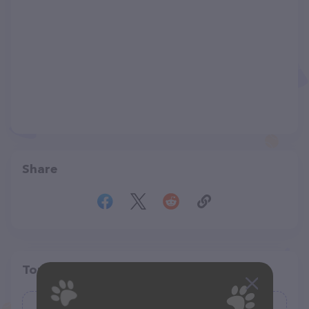
Share
Top pet providers in your area