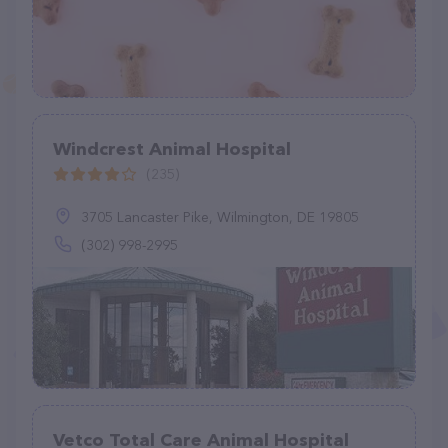
Windcrest Animal Hospital
(235)
3705 Lancaster Pike, Wilmington, DE 19805
(302) 998-2995
Vetco Total Care Animal Hospital