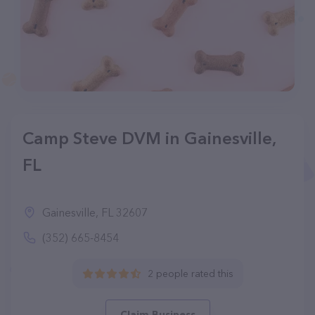
Camp Steve DVM in Gainesville,
FL
Gainesville, FL 32607
(352) 665-8454
2 people rated this
Claim Business