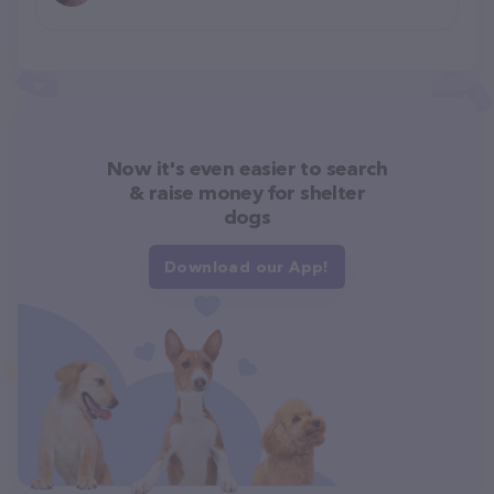
Now it's even easier to search
& raise money for shelter
dogs
Download our App!