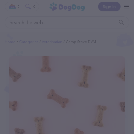
Sign In
0
0
Home
Categories
Veterinarian
Camp Steve DVM