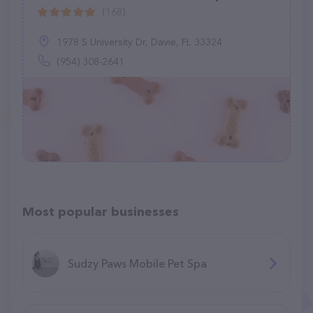
(168)
1978 S University Dr, Davie, FL 33324
(954) 308-2641
Most popular businesses
Sudzy Paws Mobile Pet Spa