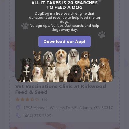
Kopp Barry DVM
ALL IT TAKES IS 20 SEARCHES
TO FEED A DOG
(9)
DogDog is a free search engine that
donates its ad revenue to help feed shelter
dogs.
3991 County Rd 516, Matawan, NJ 07747
No sign-ups. No fees. Just search, and help
dogs every day.
(732) 566-6363
Download our App!
Vet Vaccinations Clinic at Kirkwood
Feed & Seed
(6)
1998 Hosea L Williams Dr NE, Atlanta, GA 30317
(404) 378-2829