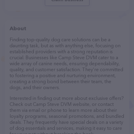
About
Finding top-quality dog care solutions can be a
daunting task, but as with anything else, focusing on
established providers with a strong reputation is
crucial. Businesses like Camp Steve DVM cater to a
wide array of canine needs, ensuring dependability,
quality, and customer satisfaction. They’re committed
to fostering a positive and nurturing environment,
creating a strong bond between their team, the
dogs, and their owners.
Interested in finding out more about exclusive offers?
Check out Camp Steve DVM website, or contact
them via email or phone to learn more about their
loyalty programs, seasonal promotions, and bundled
deals. They frequently have special deals on a variety
of dog essentials and services, making it easy to care