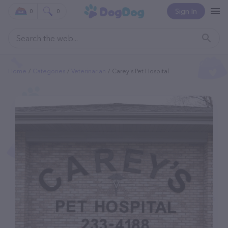
Sign In
0
0
Home
Categories
Veterinarian
Carey's Pet Hospital