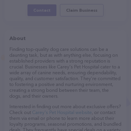
Contact
Claim Business
About
Finding top-quality dog care solutions can be a
daunting task, but as with anything else, focusing on
established providers with a strong reputation is
crucial. Businesses like Carey's Pet Hospital cater to a
wide array of canine needs, ensuring dependability,
quality, and customer satisfaction. They’re committed
to fostering a positive and nurturing environment,
creating a strong bond between their team, the
dogs, and their owners.
Interested in finding out more about exclusive offers?
Check out
Carey's Pet Hospital website
, or contact
them via email or phone to learn more about their
loyalty programs, seasonal promotions, and bundled
deals. They frequently have special deals on a variety