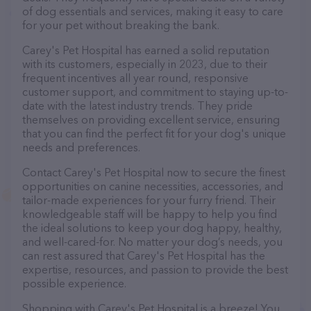
of dog essentials and services, making it easy to care
for your pet without breaking the bank.
Carey's Pet Hospital has earned a solid reputation
with its customers, especially in 2023, due to their
frequent incentives all year round, responsive
customer support, and commitment to staying up-to-
date with the latest industry trends. They pride
themselves on providing excellent service, ensuring
that you can find the perfect fit for your dog's unique
needs and preferences.
Contact Carey's Pet Hospital now to secure the finest
opportunities on canine necessities, accessories, and
tailor-made experiences for your furry friend. Their
knowledgeable staff will be happy to help you find
the ideal solutions to keep your dog happy, healthy,
and well-cared-for. No matter your dog’s needs, you
can rest assured that Carey's Pet Hospital has the
expertise, resources, and passion to provide the best
possible experience.
Shopping with Carey's Pet Hospital is a breeze! You