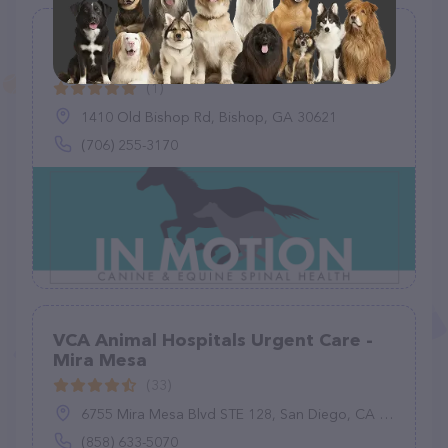
In Motion Canine & Equine Spinal
Health, LLC
(1)
1410 Old Bishop Rd, Bishop, GA 30621
(706) 255-3170
VCA Animal Hospitals Urgent Care -
Mira Mesa
(33)
6755 Mira Mesa Blvd STE 128, San Diego, CA 92121
(858) 633-5070