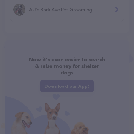
A J's Bark Ave Pet Grooming
Now it's even easier to search
& raise money for shelter
dogs
Download our App!