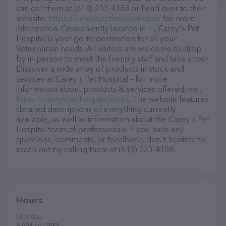
can call them at (618) 233-4188 or head over to their
website,
https://careyspethospital.com/
for more
information. Conveniently located in IL, Carey's Pet
Hospital is your go-to destination for all your
Veterinarian needs. All visitors are welcome to drop
by in-person to meet the friendly staff and take a tour.
Discover a wide array of products in stock and
services at Carey's Pet Hospital – for more
information about products & services offered, visit
https://careyspethospital.com/
. The website features
detailed descriptions of everything currently
available, as well as information about the Carey's Pet
Hospital team of professionals. If you have any
questions, comments, or feedback, don't hesitate to
reach out by calling them at (618) 233-4188.
Hours
Monday
8 AM to 5 PM