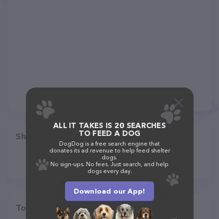
ALL IT TAKES IS 20 SEARCHES
TO FEED A DOG
Share
DogDog is a free search engine that
donates its ad revenue to help feed shelter
dogs.
No sign-ups. No fees. Just search, and help
dogs every day.
Download our App!
Top pet providers in your area