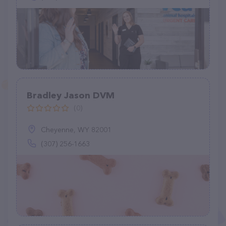
Bradley Jason DVM
(0)
Cheyenne, WY 82001
(307) 256-1663