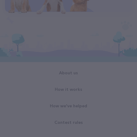
About us
How it works
How we've helped
Contest rules