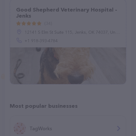
Good Shepherd Veterinary Hospital -
Jenks
(34)
12141 S Elm St Suite 115, Jenks, OK 74037, United States
+1 918-393-4784
Most popular businesses
TagWorks