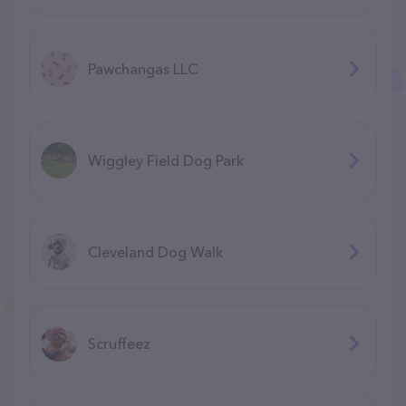
Pawchangas LLC
Wiggley Field Dog Park
Cleveland Dog Walk
Scruffeez