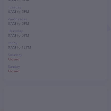
Tuesday
8 AM to 5 PM
Wednesday
8 AM to 5 PM
Thursday
8 AM to 5 PM
Friday
8 AM to 12 PM
Saturday
Closed
Sunday
Closed