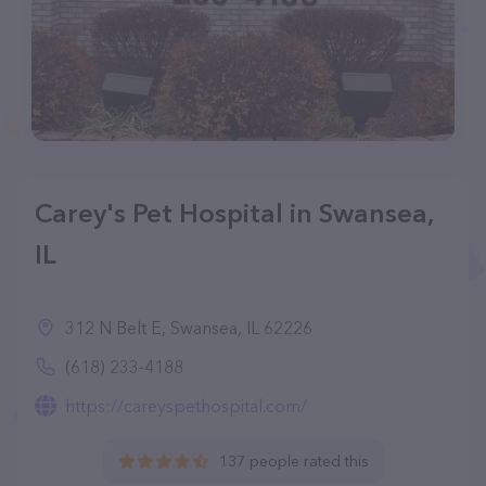
Carey's Pet Hospital in Swansea,
IL
312 N Belt E, Swansea, IL 62226
(618) 233-4188
https://careyspethospital.com/
137 people rated this