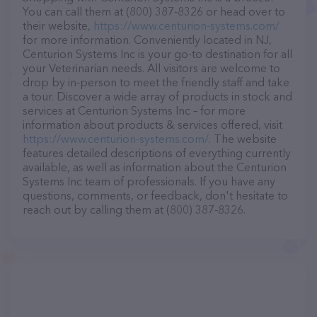
You can call them at (800) 387-8326 or head over to
their website,
https://www.centurion-systems.com/
for more information. Conveniently located in NJ,
Centurion Systems Inc is your go-to destination for all
your Veterinarian needs. All visitors are welcome to
drop by in-person to meet the friendly staff and take
a tour. Discover a wide array of products in stock and
services at Centurion Systems Inc – for more
information about products & services offered, visit
https://www.centurion-systems.com/
. The website
features detailed descriptions of everything currently
available, as well as information about the Centurion
Systems Inc team of professionals. If you have any
questions, comments, or feedback, don't hesitate to
reach out by calling them at (800) 387-8326.