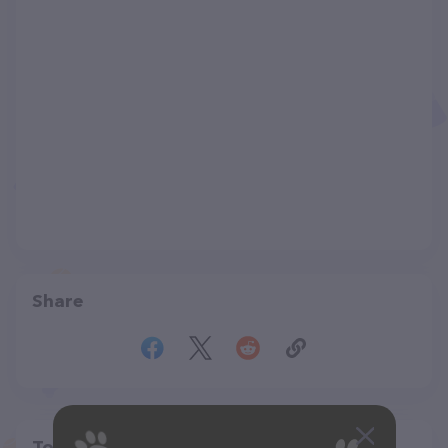
Share
Top pet providers in your area