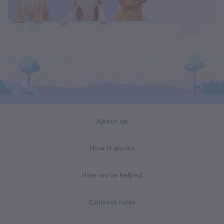
About us
How it works
How we've helped
Contest rules