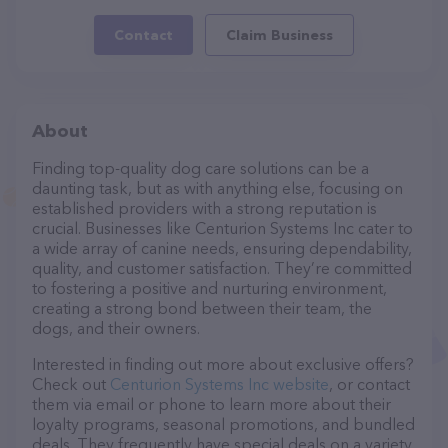
Contact
Claim Business
About
Finding top-quality dog care solutions can be a
daunting task, but as with anything else, focusing on
established providers with a strong reputation is
crucial. Businesses like Centurion Systems Inc cater to
a wide array of canine needs, ensuring dependability,
quality, and customer satisfaction. They’re committed
to fostering a positive and nurturing environment,
creating a strong bond between their team, the
dogs, and their owners.
Interested in finding out more about exclusive offers?
Check out
Centurion Systems Inc website
, or contact
them via email or phone to learn more about their
loyalty programs, seasonal promotions, and bundled
deals. They frequently have special deals on a variety