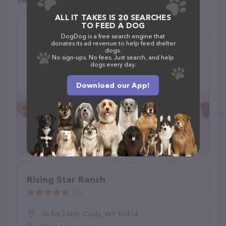
ALL IT TAKES IS 20 SEARCHES
TO FEED A DOG
Grassland Animal Clinic
DogDog is a free search engine that
donates its ad revenue to help feed shelter
(66)
dogs.
No sign-ups. No fees. Just search, and help
dogs every day.
978 Grassland Pl, Gallatin, TN 37066
(615) 451-3414
Download our App!
Rising Star Ranch
(1)
36 Rd 2Abn, Cody, WY 82414