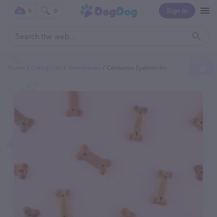
Sign In
0
0
Home
Categories
Veterinarian
Centurion Systems Inc