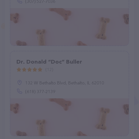
(307) 527-7036
Dr. Donald “Doc” Buller
(12)
132 W Bethalto Blvd, Bethalto, IL 62010
(618) 377-2139