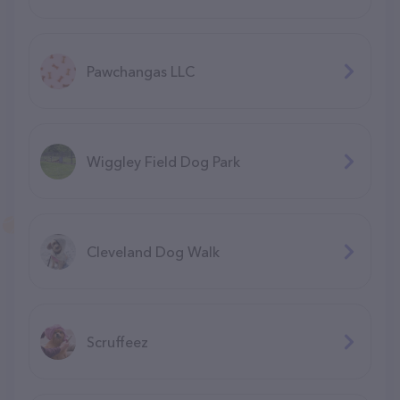
Pawchangas LLC
Wiggley Field Dog Park
Cleveland Dog Walk
Scruffeez