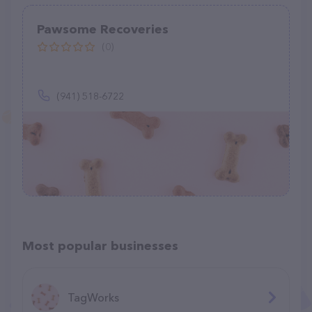
Pawsome Recoveries
(0)
(941) 518-6722
Most popular businesses
TagWorks