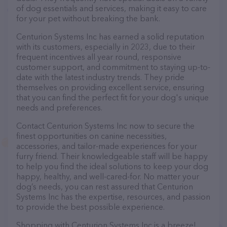
of dog essentials and services, making it easy to care
for your pet without breaking the bank.
Centurion Systems Inc has earned a solid reputation
with its customers, especially in 2023, due to their
frequent incentives all year round, responsive
customer support, and commitment to staying up-to-
date with the latest industry trends. They pride
themselves on providing excellent service, ensuring
that you can find the perfect fit for your dog's unique
needs and preferences.
Contact Centurion Systems Inc now to secure the
finest opportunities on canine necessities,
accessories, and tailor-made experiences for your
furry friend. Their knowledgeable staff will be happy
to help you find the ideal solutions to keep your dog
happy, healthy, and well-cared-for. No matter your
dog’s needs, you can rest assured that Centurion
Systems Inc has the expertise, resources, and passion
to provide the best possible experience.
Shopping with Centurion Systems Inc is a breeze!