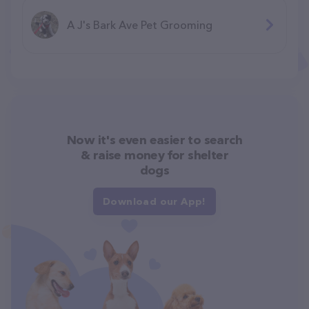
A J's Bark Ave Pet Grooming
Now it's even easier to search
& raise money for shelter
dogs
Download our App!