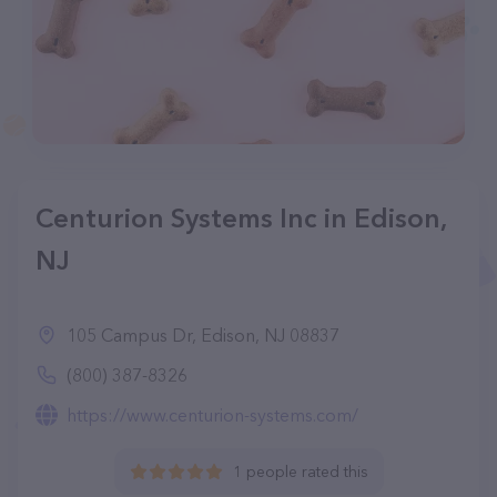
Centurion Systems Inc in Edison,
NJ
105 Campus Dr, Edison, NJ 08837
(800) 387-8326
https://www.centurion-systems.com/
1 people rated this