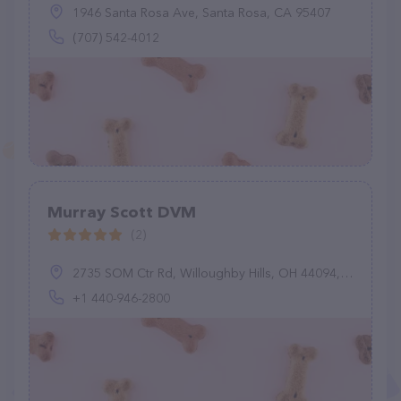
1946 Santa Rosa Ave, Santa Rosa, CA 95407
(707) 542-4012
Murray Scott DVM
(2)
2735 SOM Ctr Rd, Willoughby Hills, OH 44094, United States
+1 440-946-2800