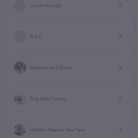
Lauren Longly
fi.d.o
Bubbles And Bows
Poly Isles Corals
Hidden Heaven Paw Spa