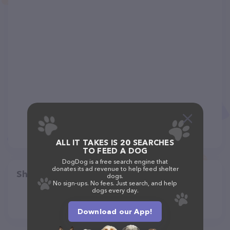
ALL IT TAKES IS 20 SEARCHES
TO FEED A DOG
DogDog is a free search engine that
donates its ad revenue to help feed shelter
Share
dogs.
No sign-ups. No fees. Just search, and help
dogs every day.
Download our App!