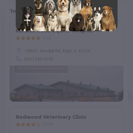
Top pet providers in your area
Kendall Road Equine Hospital
(12)
10N051 Kendall Rd, Elgin, IL 60124
(847) 464-5598
Redwood Veterinary Clinic
(399)