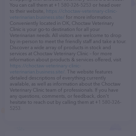
You can call them at +1 580-326-5253 or head over
to their website,
https://choctaw-veterinary-clinic-
veterinarian.business.site/
for more information.
Conveniently located in OK, Choctaw Veterinary
Clinic is your go-to destination for all your
Veterinarian needs. All visitors are welcome to drop
by in-person to meet the friendly staff and take a tour.
Discover a wide array of products in stock and
services at Choctaw Veterinary Clinic – for more
information about products & services offered, visit
https://choctaw-veterinary-clinic-
veterinarian.business.site/
. The website features
detailed descriptions of everything currently
available, as well as information about the Choctaw
Veterinary Clinic team of professionals. If you have
any questions, comments, or feedback, don't
hesitate to reach out by calling them at +1 580-326-
5253.