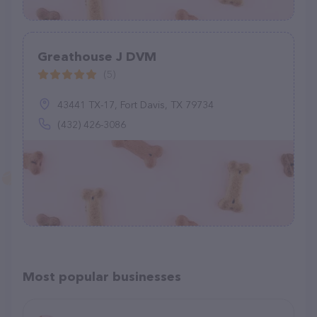
Greathouse J DVM
(5)
43441 TX-17, Fort Davis, TX 79734
(432) 426-3086
Most popular businesses