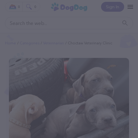
Sign In
0
0
Home
Categories
Veterinarian
Choctaw Veterinary Clinic