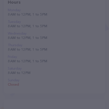
Hours
Monday
8 AM to 12 PM, 1 to 5 PM
Tuesday
8 AM to 12 PM, 1 to 5 PM
Wednesday
8 AM to 12 PM, 1 to 5 PM
Thursday
8 AM to 12 PM, 1 to 5 PM
Friday
8 AM to 12 PM, 1 to 5 PM
Saturday
8 AM to 12 PM
Sunday
Closed