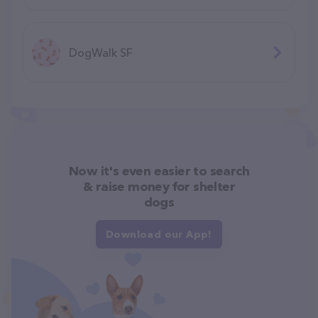
DogWalk SF
Now it's even easier to search
& raise money for shelter
dogs
Download our App!