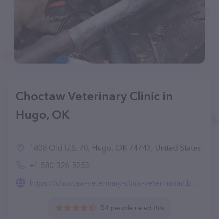
Choctaw Veterinary Clinic in
Hugo, OK
1808 Old U.S. 70, Hugo, OK 74743, United States
+1 580-326-5253
https://choctaw-veterinary-clinic-veterinarian.business.site/
54 people rated this