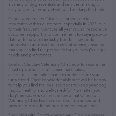
a variety of dog essentials and services, making it
easy to care for your pet without breaking the bank.
Choctaw Veterinary Clinic has earned a solid
reputation with its customers, especially in 2023, due
to their frequent incentives all year round, responsive
customer support, and commitment to staying up-to-
date with the latest industry trends. They pride
themselves on providing excellent service, ensuring
that you can find the perfect fit for your dog's unique
needs and preferences.
Contact Choctaw Veterinary Clinic now to secure the
finest opportunities on canine necessities,
accessories, and tailor-made experiences for your
furry friend. Their knowledgeable staff will be happy
to help you find the ideal solutions to keep your dog
happy, healthy, and well-cared-for. No matter your
dog’s needs, you can rest assured that Choctaw
Veterinary Clinic has the expertise, resources, and
passion to provide the best possible experience.
Shopping with Choctaw Veterinary Clinic is a breeze!