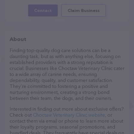
Contact
Claim Business
About
Finding top-quality dog care solutions can be a
daunting task, but as with anything else, focusing on
established providers with a strong reputation is
crucial. Businesses like Choctaw Veterinary Clinic cater
to a wide array of canine needs, ensuring
dependability, quality, and customer satisfaction.
They’re committed to fostering a positive and
nurturing environment, creating a strong bond
between their team, the dogs, and their owners.
Interested in finding out more about exclusive offers?
Check out
Choctaw Veterinary Clinic website
, or
contact them via email or phone to learn more about
their loyalty programs, seasonal promotions, and
bundled deals. They frequently have special deals on