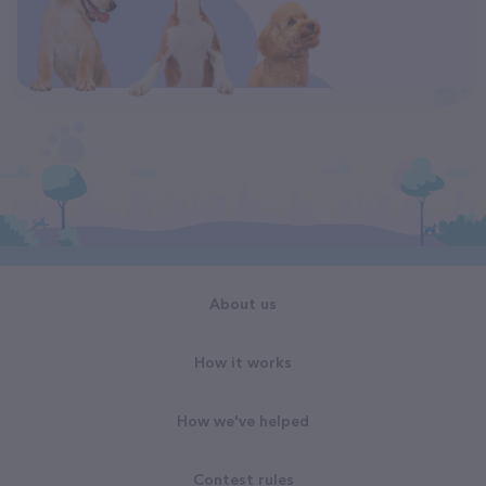
About us
How it works
How we've helped
Contest rules