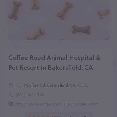
Coffee Road Animal Hospital &
Pet Resort in Bakersfield, CA
3534 Coffee Rd, Bakersfield, CA 93308
(661) 587-1976
https://www.coffeeroadanimalhospital.com/