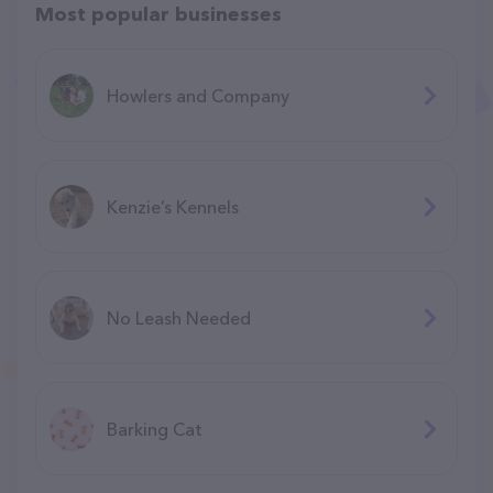
Most popular businesses
Howlers and Company
Kenzie’s Kennels
No Leash Needed
Barking Cat