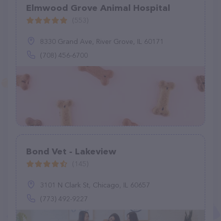
Elmwood Grove Animal Hospital
(553)
8330 Grand Ave, River Grove, IL 60171
(708) 456-6700
Bond Vet - Lakeview
(145)
3101 N Clark St, Chicago, IL 60657
(773) 492-9227