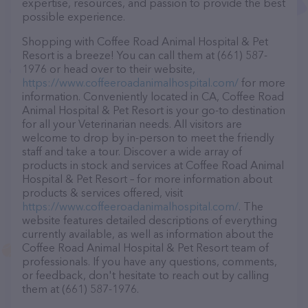
expertise, resources, and passion to provide the best
possible experience.
Shopping with Coffee Road Animal Hospital & Pet
Resort is a breeze! You can call them at (661) 587-
1976 or head over to their website,
https://www.coffeeroadanimalhospital.com/
for more
information. Conveniently located in CA, Coffee Road
Animal Hospital & Pet Resort is your go-to destination
for all your Veterinarian needs. All visitors are
welcome to drop by in-person to meet the friendly
staff and take a tour. Discover a wide array of
products in stock and services at Coffee Road Animal
Hospital & Pet Resort – for more information about
products & services offered, visit
https://www.coffeeroadanimalhospital.com/
. The
website features detailed descriptions of everything
currently available, as well as information about the
Coffee Road Animal Hospital & Pet Resort team of
professionals. If you have any questions, comments,
or feedback, don't hesitate to reach out by calling
them at (661) 587-1976.