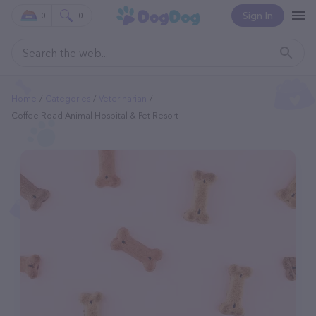
Sign In
0
0
Home
Categories
Veterinarian
Coffee Road Animal Hospital & Pet Resort