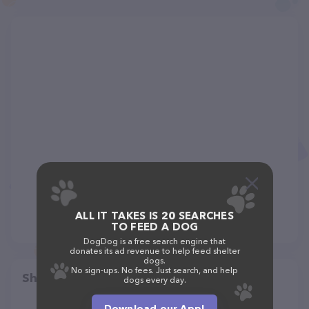
ALL IT TAKES IS 20 SEARCHES
TO FEED A DOG
DogDog is a free search engine that
donates its ad revenue to help feed shelter
dogs.
No sign-ups. No fees. Just search, and help
Share
dogs every day.
Download our App!