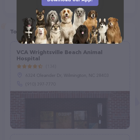
Top pet providers in your area
VCA Wrightsville Beach Animal
Hospital
(134)
6324 Oleander Dr, Wilmington, NC 28403
(910) 397-7770