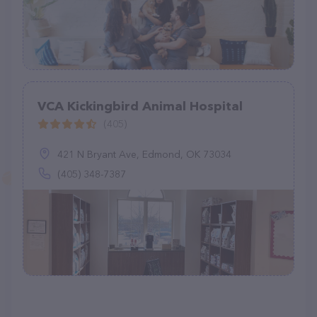
VCA Kickingbird Animal Hospital
(405)
421 N Bryant Ave, Edmond, OK 73034
(405) 348-7387