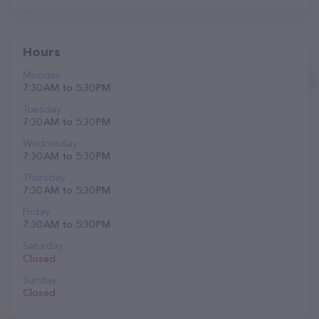
Hours
Monday
7:30 AM to 5:30 PM
Tuesday
7:30 AM to 5:30 PM
Wednesday
7:30 AM to 5:30 PM
Thursday
7:30 AM to 5:30 PM
Friday
7:30 AM to 5:30 PM
Saturday
Closed
Sunday
Closed