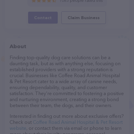
1083 people rated this
Contact
Claim Business
About
Finding top-quality dog care solutions can be a
daunting task, but as with anything else, focusing on
established providers with a strong reputation is
crucial. Businesses like Coffee Road Animal Hospital
& Pet Resort cater to a wide array of canine needs,
ensuring dependability, quality, and customer
satisfaction. They’re committed to fostering a positive
and nurturing environment, creating a strong bond
between their team, the dogs, and their owners.
Interested in finding out more about exclusive offers?
Check out
Coffee Road Animal Hospital & Pet Resort
website
, or contact them via email or phone to learn