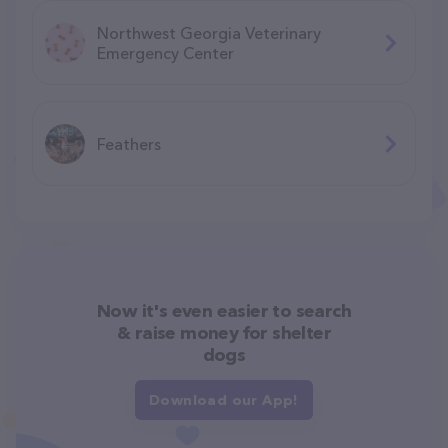
Northwest Georgia Veterinary
Emergency Center
Feathers
Now it's even easier to search
& raise money for shelter
dogs
Download our App!