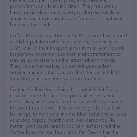
more about their loyalty programs, seasonal
promotions, and bundled deals. They frequently
have special deals on a variety of dog essentials and
services, making it easy to care for your pet without
breaking the bank.
Coffee Road Animal Hospital & Pet Resort has earned
a solid reputation with its customers, especially in
2023, due to their frequent incentives all year round,
responsive customer support, and commitment to
staying up-to-date with the latest industry trends.
They pride themselves on providing excellent
service, ensuring that you can find the perfect fit for
your dog's unique needs and preferences.
Contact Coffee Road Animal Hospital & Pet Resort
now to secure the finest opportunities on canine
necessities, accessories, and tailor-made experiences
for your furry friend. Their knowledgeable staff will
be happy to help you find the ideal solutions to keep
your dog happy, healthy, and well-cared-for. No
matter your dog’s needs, you can rest assured that
Coffee Road Animal Hospital & Pet Resort has the