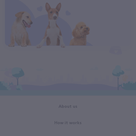
About us
How it works