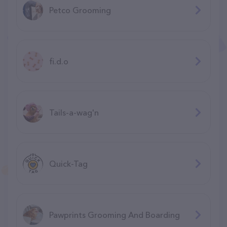
Petco Grooming
fi.d.o
Tails-a-wag'n
Quick-Tag
Pawprints Grooming And Boarding