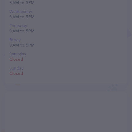
8 AM to 5 PM
Wednesday
8 AM to 5 PM
Thursday
8 AM to 5 PM
Friday
8 AM to 5 PM
Saturday
Closed
Sunday
Closed