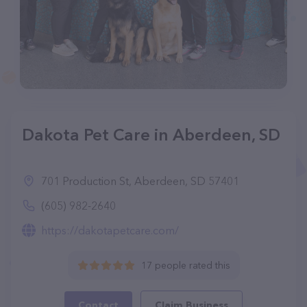
Dakota Pet Care in Aberdeen, SD
701 Production St, Aberdeen, SD 57401
(605) 982-2640
https://dakotapetcare.com/
17 people rated this
Contact
Claim Business