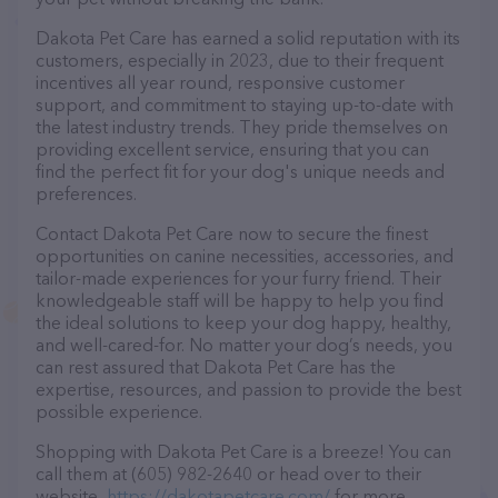
Dakota Pet Care has earned a solid reputation with its
customers, especially in 2023, due to their frequent
incentives all year round, responsive customer
support, and commitment to staying up-to-date with
the latest industry trends. They pride themselves on
providing excellent service, ensuring that you can
find the perfect fit for your dog's unique needs and
preferences.
Contact Dakota Pet Care now to secure the finest
opportunities on canine necessities, accessories, and
tailor-made experiences for your furry friend. Their
knowledgeable staff will be happy to help you find
the ideal solutions to keep your dog happy, healthy,
and well-cared-for. No matter your dog’s needs, you
can rest assured that Dakota Pet Care has the
expertise, resources, and passion to provide the best
possible experience.
Shopping with Dakota Pet Care is a breeze! You can
call them at (605) 982-2640 or head over to their
website,
https://dakotapetcare.com/
for more