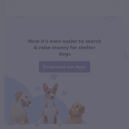
Now it's even easier to search
& raise money for shelter
dogs
Download our App!