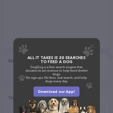
ALL IT TAKES IS 20 SEARCHES
Share
TO FEED A DOG
DogDog is a free search engine that
donates its ad revenue to help feed shelter
dogs.
No sign-ups. No fees. Just search, and help
dogs every day.
Download our App!
Top pet providers in your area