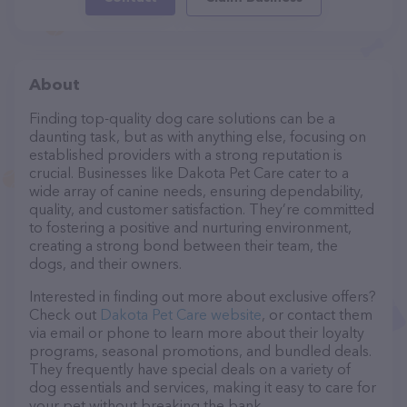
About
Finding top-quality dog care solutions can be a
daunting task, but as with anything else, focusing on
established providers with a strong reputation is
crucial. Businesses like Dakota Pet Care cater to a
wide array of canine needs, ensuring dependability,
quality, and customer satisfaction. They’re committed
to fostering a positive and nurturing environment,
creating a strong bond between their team, the
dogs, and their owners.
Interested in finding out more about exclusive offers?
Check out
Dakota Pet Care website
, or contact them
via email or phone to learn more about their loyalty
programs, seasonal promotions, and bundled deals.
They frequently have special deals on a variety of
dog essentials and services, making it easy to care for
your pet without breaking the bank.