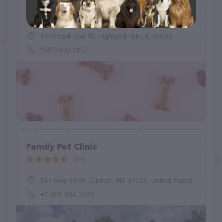
Levy Lynn DVM
(1)
1170 Park Ave W, Highland Park, IL 60035
(847) 432-0157
Family Pet Clinic
(49)
541 Hwy 80 W, Clinton, MS 39056, United States
+1 601-924-3368