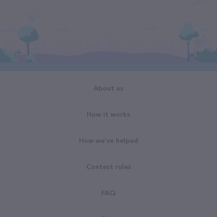
About us
How it works
How we've helped
Contest rules
FAQ