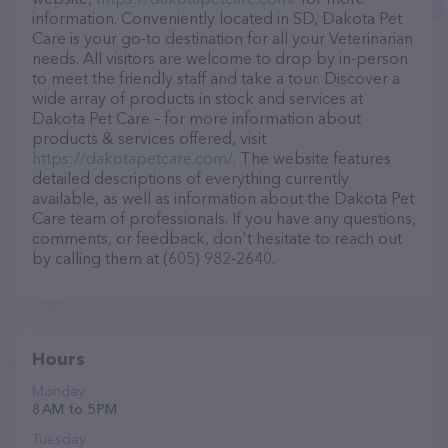
information. Conveniently located in SD, Dakota Pet
Care is your go-to destination for all your Veterinarian
needs. All visitors are welcome to drop by in-person
to meet the friendly staff and take a tour. Discover a
wide array of products in stock and services at
Dakota Pet Care – for more information about
products & services offered, visit
https://dakotapetcare.com/
. The website features
detailed descriptions of everything currently
available, as well as information about the Dakota Pet
Care team of professionals. If you have any questions,
comments, or feedback, don't hesitate to reach out
by calling them at (605) 982-2640.
Hours
Monday
8 AM to 5 PM
Tuesday