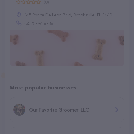
(0)
645 Ponce De Leon Blvd, Brooksville, FL 34601
(352) 796-6788
Most popular businesses
Our Favorite Groomer, LLC