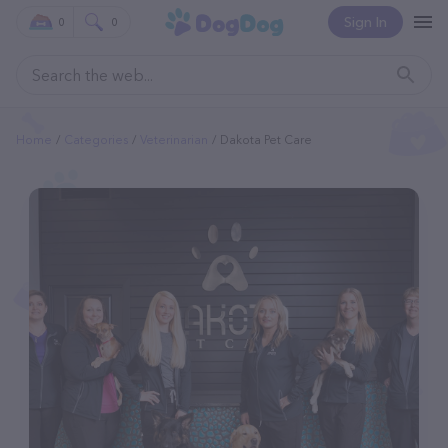
Sign In
0
0
Home
Categories
Veterinarian
Dakota Pet Care