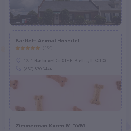
Bartlett Animal Hospital
(356)
1251 Humbracht Cir STE E, Bartlett, IL 60103
(630) 830-3444
Zimmerman Karen M DVM