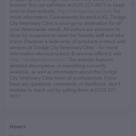
breeze! You can call them at (620) 227-8651 or head
over to their website,
http://dodgecityvet.com/
for
more information. Conveniently located in KS, Dodge
City Veterinary Clinic is your go-to destination for all
your Veterinarian needs. All visitors are welcome to
drop by in-person to meet the friendly staff and take
a tour. Discover a wide array of products in stock and
services at Dodge City Veterinary Clinic – for more
information about products & services offered, visit
http://dodgecityvet.com/
. The website features
detailed descriptions of everything currently
available, as well as information about the Dodge
City Veterinary Clinic team of professionals. If you
have any questions, comments, or feedback, don't
hesitate to reach out by calling them at (620) 227-
8651.
Hours