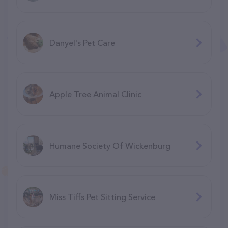
Danyel's Pet Care
Apple Tree Animal Clinic
Humane Society Of Wickenburg
Miss Tiffs Pet Sitting Service