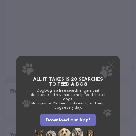
ALL IT TAKES IS 20 SEARCHES
TO FEED A DOG
Share
DogDog is a free search engine that
donates its ad revenue to help feed shelter
dogs.
No sign-ups. No fees. Just search, and help
dogs every day.
Download our App!
Top pet providers in your area