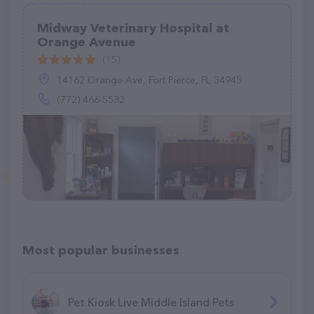
Midway Veterinary Hospital at
Orange Avenue
(15)
14162 Orange Ave, Fort Pierce, FL 34945
(772) 466-5532
Most popular businesses
Pet Kiosk Live Middle Island Pets