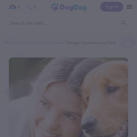
Sign In
0
0
Home
Categories
Veterinarian
Dodge City Veterinary Clinic