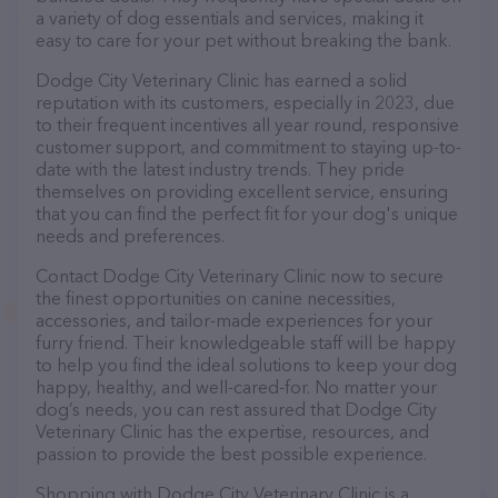
a variety of dog essentials and services, making it
easy to care for your pet without breaking the bank.
Dodge City Veterinary Clinic has earned a solid
reputation with its customers, especially in 2023, due
to their frequent incentives all year round, responsive
customer support, and commitment to staying up-to-
date with the latest industry trends. They pride
themselves on providing excellent service, ensuring
that you can find the perfect fit for your dog's unique
needs and preferences.
Contact Dodge City Veterinary Clinic now to secure
the finest opportunities on canine necessities,
accessories, and tailor-made experiences for your
furry friend. Their knowledgeable staff will be happy
to help you find the ideal solutions to keep your dog
happy, healthy, and well-cared-for. No matter your
dog’s needs, you can rest assured that Dodge City
Veterinary Clinic has the expertise, resources, and
passion to provide the best possible experience.
Shopping with Dodge City Veterinary Clinic is a