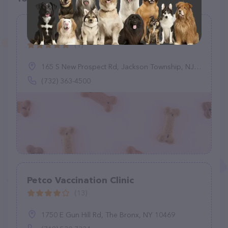
Graziano Alyssa M DVM
(1)
165 S New Prospect Rd, Jackson Township, NJ 08527
(732) 363-4500
Petco Vaccination Clinic
(13)
1750 E Gun Hill Rd, The Bronx, NY 10469