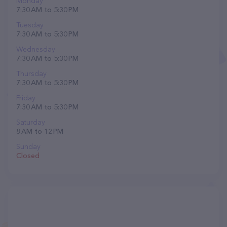
Monday
7:30 AM to 5:30 PM
Tuesday
7:30 AM to 5:30 PM
Wednesday
7:30 AM to 5:30 PM
Thursday
7:30 AM to 5:30 PM
Friday
7:30 AM to 5:30 PM
Saturday
8 AM to 12 PM
Sunday
Closed