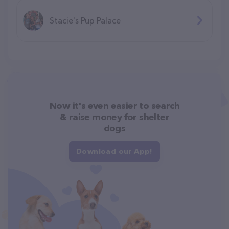
Stacie's Pup Palace
Now it's even easier to search
& raise money for shelter
dogs
Download our App!