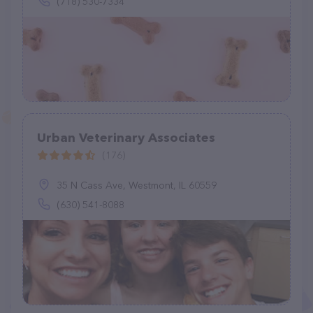
(718) 530-7334
Urban Veterinary Associates
(176)
35 N Cass Ave, Westmont, IL 60559
(630) 541-8088