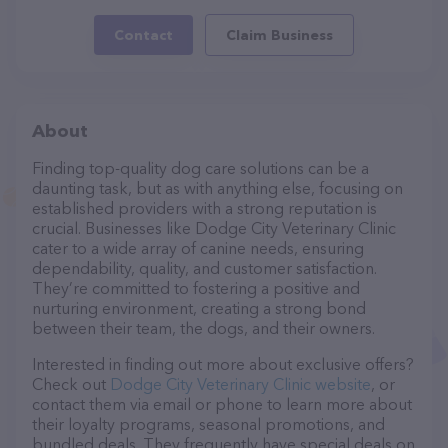
Contact
Claim Business
About
Finding top-quality dog care solutions can be a
daunting task, but as with anything else, focusing on
established providers with a strong reputation is
crucial. Businesses like Dodge City Veterinary Clinic
cater to a wide array of canine needs, ensuring
dependability, quality, and customer satisfaction.
They’re committed to fostering a positive and
nurturing environment, creating a strong bond
between their team, the dogs, and their owners.
Interested in finding out more about exclusive offers?
Check out
Dodge City Veterinary Clinic website
, or
contact them via email or phone to learn more about
their loyalty programs, seasonal promotions, and
bundled deals. They frequently have special deals on