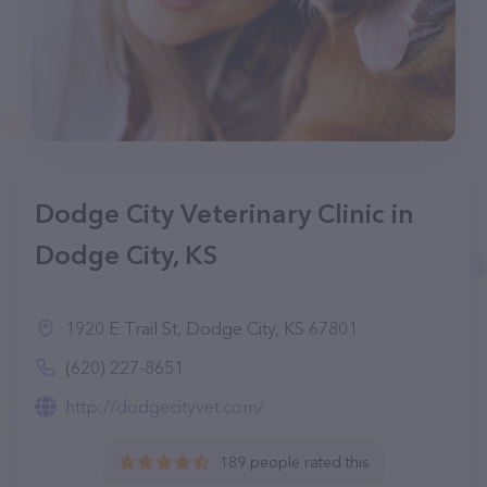
Dodge City Veterinary Clinic in
Dodge City, KS
1920 E Trail St, Dodge City, KS 67801
(620) 227-8651
http://dodgecityvet.com/
189 people rated this