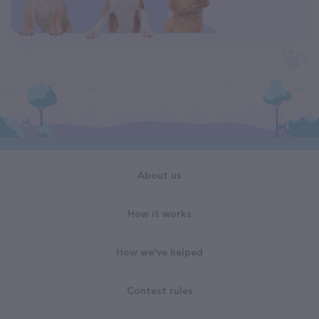
About us
How it works
How we've helped
Contest rules