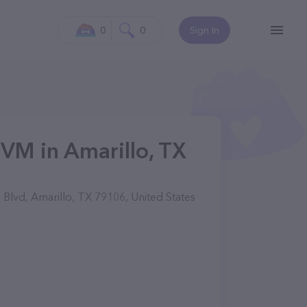
0
0
Sign In
DVM in Amarillo, TX
Blvd, Amarillo, TX 79106, United States