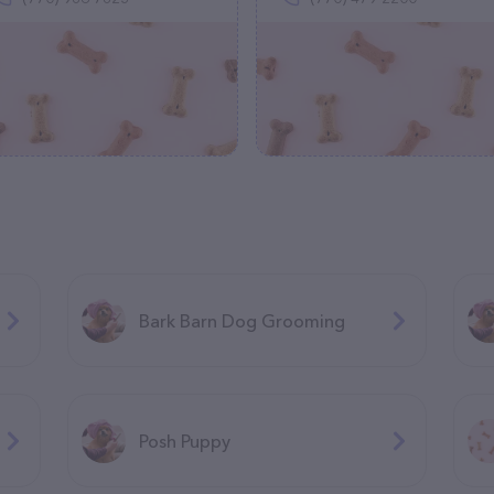
Bark Barn Dog Grooming
Posh Puppy