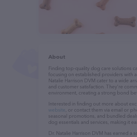
About
Finding top-quality dog care solutions ca
focusing on established providers with a s
Natalie Harrison DVM cater to a wide arr
and customer satisfaction. They’re commi
environment, creating a strong bond bet
Interested in finding out more about exc
website
, or contact them via email or p
seasonal promotions, and bundled deals.
dog essentials and services, making it e
Dr. Natalie Harrison DVM has earned a sol