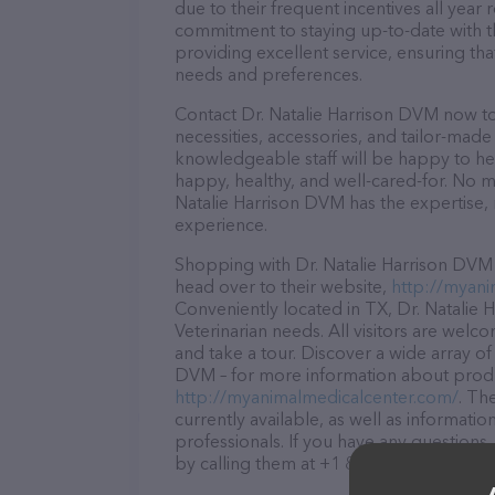
due to their frequent incentives all yea
commitment to staying up-to-date with t
providing excellent service, ensuring tha
needs and preferences.
Contact Dr. Natalie Harrison DVM now to
necessities, accessories, and tailor-made
knowledgeable staff will be happy to he
happy, healthy, and well-cared-for. No m
Natalie Harrison DVM has the expertise,
experience.
Shopping with Dr. Natalie Harrison DVM 
head over to their website,
http://myani
Conveniently located in TX, Dr. Natalie H
Veterinarian needs. All visitors are welc
and take a tour. Discover a wide array of
DVM – for more information about produc
http://myanimalmedicalcenter.com/
. Th
currently available, as well as informati
professionals. If you have any questions
by calling them at +1 806-358-7831.