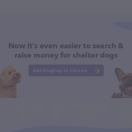
Now it's even easier to search &
raise money for shelter dogs
Add DogDog to Chrome