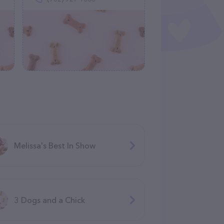
Melissa's Best In Show
3 Dogs and a Chick