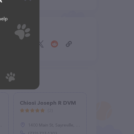
A
help
Share
Chiosi Joseph R DVM
(2)
1400 Main St, Sayreville, NJ 08872
(732) 727-1303