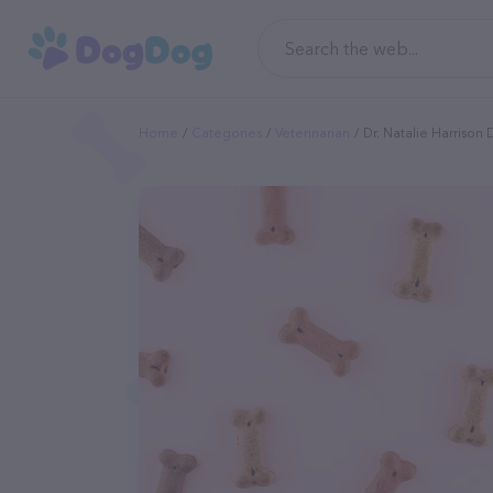
Home
Categories
Veterinarian
Dr. Natalie Harrison