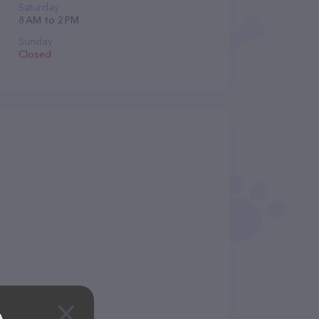
Saturday
8 AM to 2 PM
Sunday
Closed