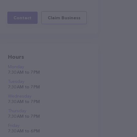
Contact
Claim Business
Hours
Monday
7:30 AM to 7 PM
Tuesday
7:30 AM to 7 PM
Wednesday
7:30 AM to 7 PM
Thursday
7:30 AM to 7 PM
Friday
7:30 AM to 6 PM