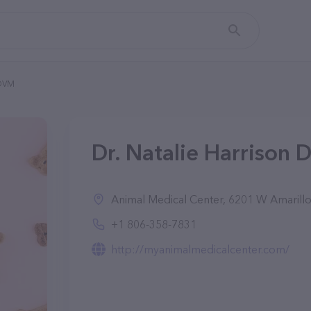
 DVM
Dr. Natalie Harrison 
Animal Medical Center, 6201 W Amarillo 
+1 806-358-7831
http://myanimalmedicalcenter.com/