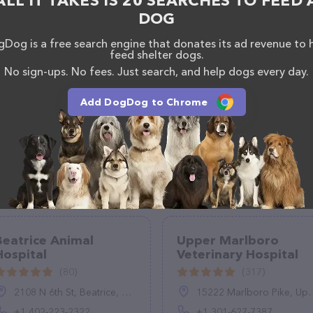
ALL IT TAKES IS 20 SEARCHES TO FEED 
DOG
Dog is a free search engine that donates its ad revenue to 
feed shelter dogs.
No sign-ups. No fees. Just search, and help dogs every day.
Add DogDog to Chrome
Beatrice Animal
Upper Marlboro
Hospital
Veterinary Hospital
(80)
(317)
2108 N 6th St, Beatrice, NE 68310, United States
15222 Marlboro Pike, Upper Marlboro, MD 20772, United States
+1 402-223-2322
+1 301-627-7387