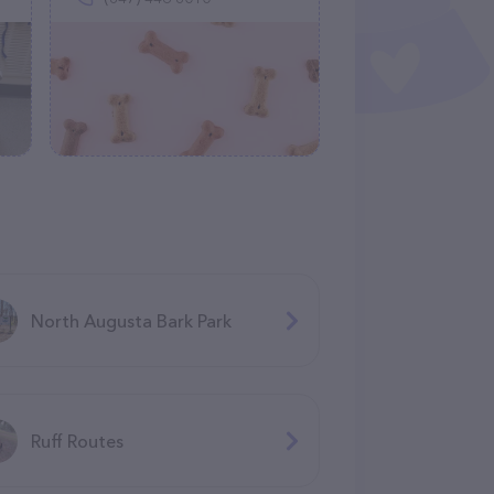
North Augusta Bark Park
Ruff Routes