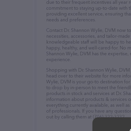
due to their frequent incentives all yea
commitment to staying up-to-date with t
providing excellent service, ensuring tha
needs and preferences.
Contact Dr. Shannon Wylie, DVM now to s
necessities, accessories, and tailor-made
knowledgeable staff will be happy to he
happy, healthy, and well-cared-for. No m
Shannon Wylie, DVM has the expertise, r
experience.
Shopping with Dr. Shannon Wylie, DVM is
head over to their website for more inf
Wylie, DVM is your go-to destination for 
to drop by in-person to meet the friendly
products in stock and services at Dr. S
information about products & services of
everything currently available, as well 
of professionals. If you have any questi
out by calling them at (706) 322-3232.