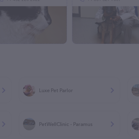
Luxe Pet Parlor
PetWellClinic - Paramus