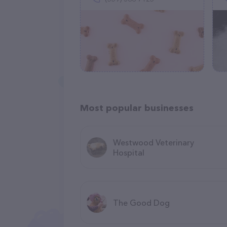
Most popular businesses
Westwood Veterinary
Hospital
The Good Dog