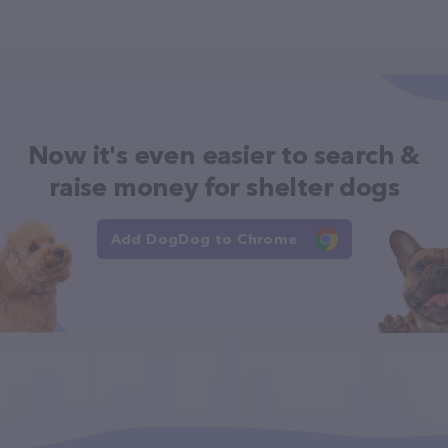
Now it's even easier to search &
raise money for shelter dogs
Add DogDog to Chrome