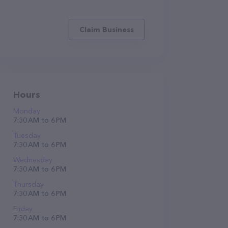
Claim Business
Hours
Monday
7:30 AM to 6 PM
Tuesday
7:30 AM to 6 PM
Wednesday
7:30 AM to 6 PM
Thursday
7:30 AM to 6 PM
Friday
7:30 AM to 6 PM