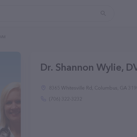
DVM
Dr. Shannon Wylie, 
8365 Whitesville Rd, Columbus, GA 31
(706) 322-3232