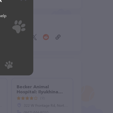
A
help
Share
Becker Animal
Hospital: Ilyukhina
Kathy DVM
(9)
322 W Frontage Rd, Northfield, IL 60093
(847) 446-8010