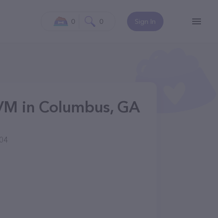
0
0
Sign In
DVM in Columbus, GA
904