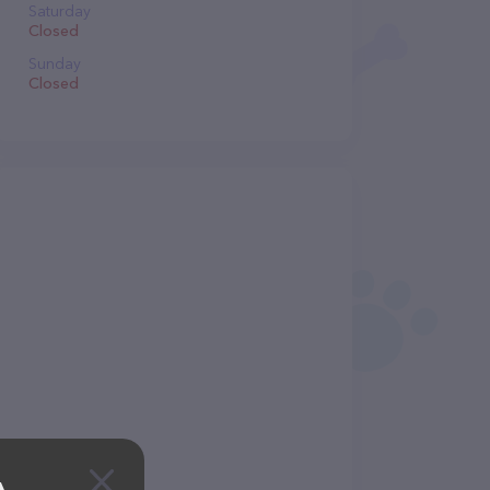
Saturday
Closed
Sunday
Closed