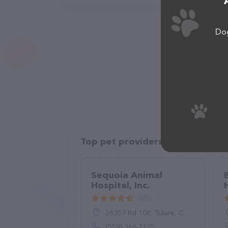
Dog
Top pet providers in your area
Sequoia Animal
Hospital, Inc.
(85)
26357 Rd 108, Tulare, CA 93274
(559) 366-7125