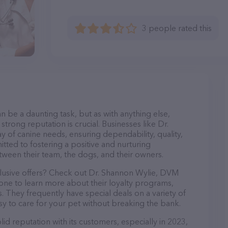
3 people rated this
n be a daunting task, but as with anything else,
trong reputation is crucial. Businesses like Dr.
 of canine needs, ensuring dependability, quality,
tted to fostering a positive and nurturing
ween their team, the dogs, and their owners.
clusive offers? Check out Dr. Shannon Wylie, DVM
hone to learn more about their loyalty programs,
 They frequently have special deals on a variety of
asy to care for your pet without breaking the bank.
d reputation with its customers, especially in 2023,