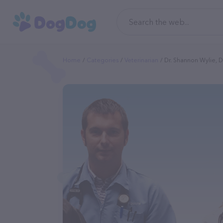
Home
Categories
Veterinarian
Dr. Shannon Wylie, 