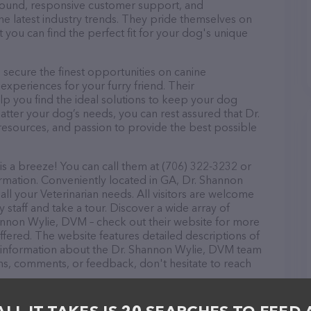
r round, responsive customer support, and
he latest industry trends. They pride themselves on
t you can find the perfect fit for your dog's unique
ecure the finest opportunities on canine
 experiences for your furry friend. Their
lp you find the ideal solutions to keep your dog
atter your dog’s needs, you can rest assured that Dr.
esources, and passion to provide the best possible
 a breeze! You can call them at (706) 322-3232 or
ormation. Conveniently located in GA, Dr. Shannon
all your Veterinarian needs. All visitors are welcome
 staff and take a tour. Discover a wide array of
hannon Wylie, DVM – check out their website for more
fered. The website features detailed descriptions of
as information about the Dr. Shannon Wylie, DVM team
ons, comments, or feedback, don't hesitate to reach