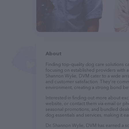
About
Finding top-quality dog care solutions ca
focusing on established providers with a s
Shannon Wylie, DVM cater to a wide array
and customer satisfaction. They’re commi
environment, creating a strong bond bet
Interested in finding out more about ex
website, or contact them via email or p
seasonal promotions, and bundled deals.
dog essentials and services, making it e
Dr. Shannon Wylie, DVM has earned a soli