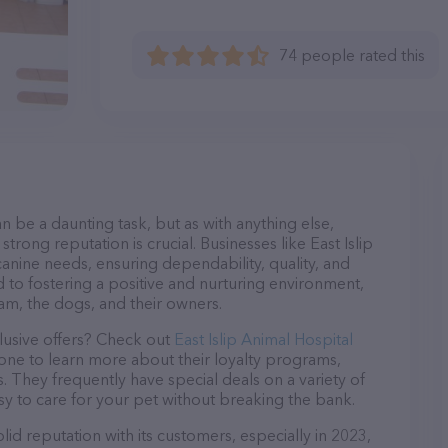
74 people rated this
n be a daunting task, but as with anything else,
trong reputation is crucial. Businesses like East Islip
canine needs, ensuring dependability, quality, and
 to fostering a positive and nurturing environment,
am, the dogs, and their owners.
lusive offers? Check out
East Islip Animal Hospital
hone to learn more about their loyalty programs,
 They frequently have special deals on a variety of
asy to care for your pet without breaking the bank.
lid reputation with its customers, especially in 2023,