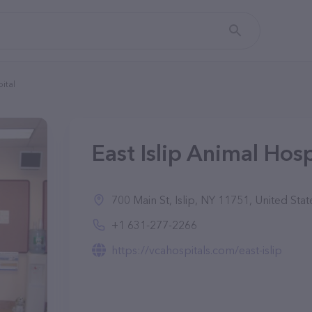
pital
East Islip Animal Hospi
700 Main St, Islip, NY 11751, United Stat
+1 631-277-2266
https://vcahospitals.com/east-islip