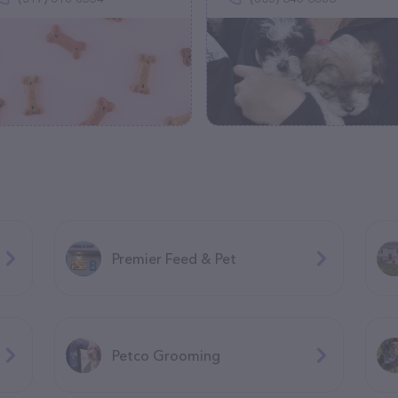
Premier Feed & Pet
Petco Grooming