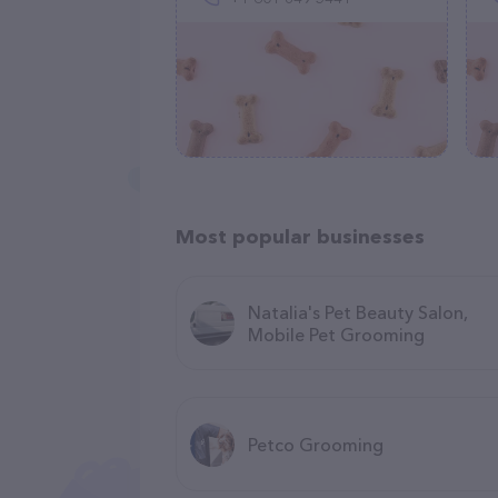
Most popular businesses
Natalia's Pet Beauty Salon,
Mobile Pet Grooming
Petco Grooming