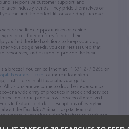
r round, responsive customer support, and
he latest industry trends. They pride themselves on
t you can find the perfect fit for your dog's unique
o secure the finest opportunities on canine
 experiences for your furry friend. Their
lp you find the ideal solutions to keep your dog
atter your dog’s needs, you can rest assured that
ise, resources, and passion to provide the best
 is a breeze! You can call them at +1 631-277-2266 or
spitals.com/east-islip
for more information.
ip, East Islip Animal Hospital is your go-to
ds. All visitors are welcome to drop by in-person to
Discover a wide array of products in stock and services
information about products & services offered, visit
website features detailed descriptions of everything
on about the East Islip Animal Hospital team of
, comments, or feedback, don't hesitate to reach out