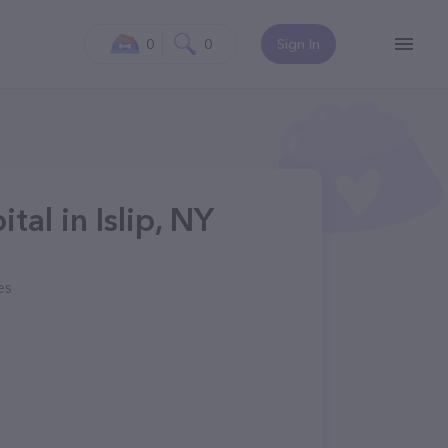
0
0
Sign In
tal in Islip, NY
es