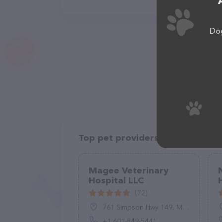
Dog
Top pet providers in your area
Magee Veterinary
Hospital LLC
(72)
761 Simpson Hwy 149, Magee, MS 39111, United States
+1 601-849-5441