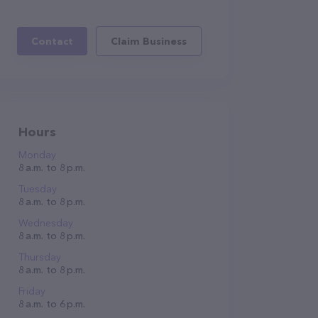
Contact
Claim Business
Hours
Monday
8 a.m. to 8 p.m.
Tuesday
8 a.m. to 8 p.m.
Wednesday
8 a.m. to 8 p.m.
Thursday
8 a.m. to 8 p.m.
Friday
8 a.m. to 6 p.m.