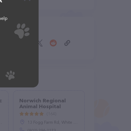
A
help
Share
c
Norwich Regional
Animal Hospital
(164)
13 Fogg Farm Rd, White River Junction, VT 05001
(802) 296-2273