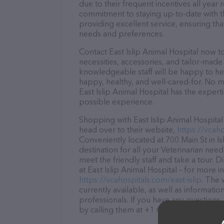
due to their frequent incentives all yea
commitment to staying up-to-date with t
providing excellent service, ensuring tha
needs and preferences.
Contact East Islip Animal Hospital now t
necessities, accessories, and tailor-made
knowledgeable staff will be happy to he
happy, healthy, and well-cared-for. No m
East Islip Animal Hospital has the expert
possible experience.
Shopping with East Islip Animal Hospital
head over to their website,
https://vcaho
Conveniently located at 700 Main St in Isl
destination for all your Veterinarian nee
meet the friendly staff and take a tour. 
at East Islip Animal Hospital – for more 
https://vcahospitals.com/east-islip
. The 
currently available, as well as informati
professionals. If you have any questions
by calling them at +1 631-277-2266.