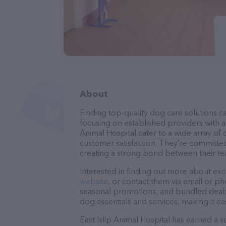
About
Finding top-quality dog care solutions ca
focusing on established providers with a s
Animal Hospital cater to a wide array of 
customer satisfaction. They’re committed
creating a strong bond between their te
Interested in finding out more about exc
website
, or contact them via email or p
seasonal promotions, and bundled deals.
dog essentials and services, making it e
East Islip Animal Hospital has earned a so