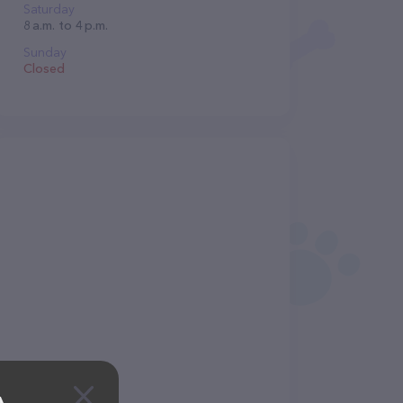
Saturday
8 a.m. to 4 p.m.
Sunday
Closed