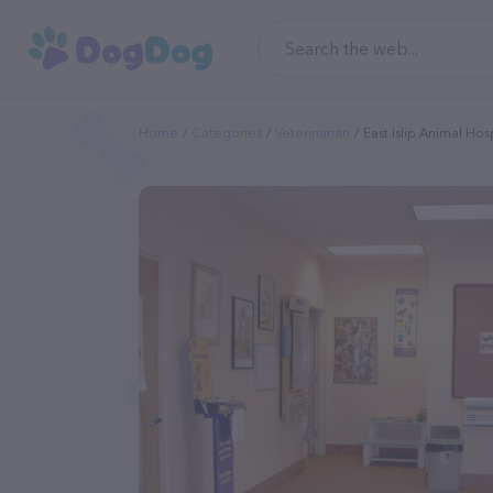
Home
Categories
Veterinarian
East Islip Animal Hos