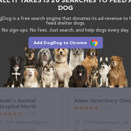
ALL IT TAKES IS 20 SEARCHES TO FEED 
DOG
Dog is a free search engine that donates its ad revenue to 
feed shelter dogs.
No sign-ups. No fees. Just search, and help dogs every day.
Add DogDog to Chrome
Noah's Animal
Aiken Veterinary Clini
Hospital North
(463)
(142)
5691 Pebble Village Ln, Noblesville, IN 46062
1316 Richland Ave E, Aiken, SC 29801
(317) 818-8554
(803) 648-6886