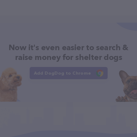
Now it's even easier to search &
raise money for shelter dogs
Add DogDog to Chrome