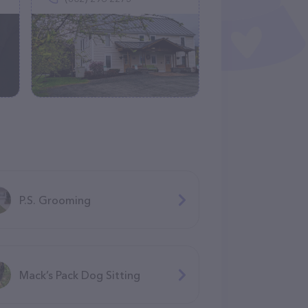
P.S. Grooming
Mack’s Pack Dog Sitting