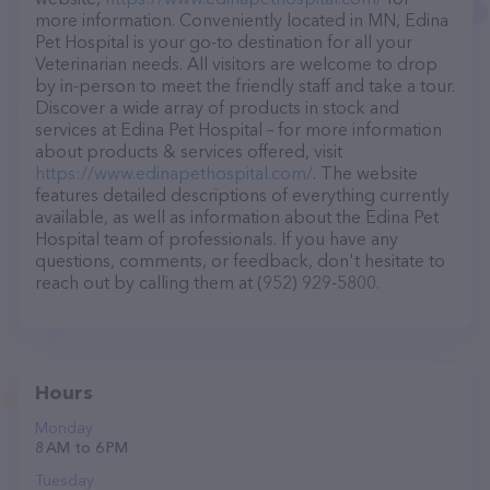
more information. Conveniently located in MN, Edina
Pet Hospital is your go-to destination for all your
Veterinarian needs. All visitors are welcome to drop
by in-person to meet the friendly staff and take a tour.
Discover a wide array of products in stock and
services at Edina Pet Hospital – for more information
about products & services offered, visit
https://www.edinapethospital.com/
. The website
features detailed descriptions of everything currently
available, as well as information about the Edina Pet
Hospital team of professionals. If you have any
questions, comments, or feedback, don't hesitate to
reach out by calling them at (952) 929-5800.
Hours
Monday
8 AM to 6 PM
Tuesday