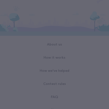
About us
How it works
How we've helped
Contest rules
FAQ