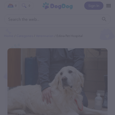
Sign In
0
0
Home
Categories
Veterinarian
Edina Pet Hospital