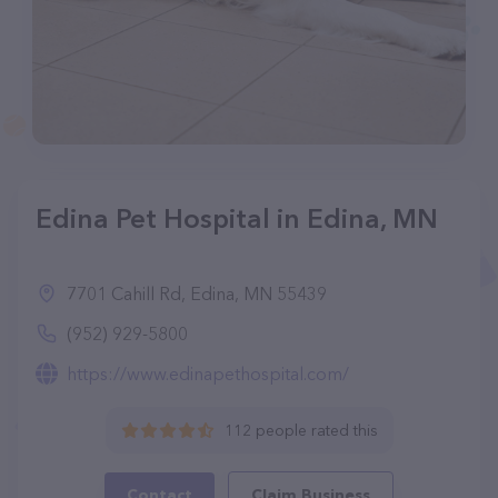
Edina Pet Hospital in Edina, MN
7701 Cahill Rd, Edina, MN 55439
(952) 929-5800
https://www.edinapethospital.com/
112 people rated this
Contact
Claim Business