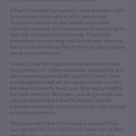
Edina Pet Hospital has earned a solid reputation with
its customers, especially in 2023, due to their
frequent incentives all year round, responsive
customer support, and commitment to staying up-to-
date with the latest industry trends. They pride
themselves on providing excellent service, ensuring
that you can find the perfect fit for your dog's unique
needs and preferences.
Contact Edina Pet Hospital now to secure the finest
opportunities on canine necessities, accessories, and
tailor-made experiences for your furry friend. Their
knowledgeable staff will be happy to help you find
the ideal solutions to keep your dog happy, healthy,
and well-cared-for. No matter your dog’s needs, you
can rest assured that Edina Pet Hospital has the
expertise, resources, and passion to provide the best
possible experience.
Shopping with Edina Pet Hospital is a breeze! You
can call them at (952) 929-5800 or head over to their
website,
https://www.edinapethospital.com/
for