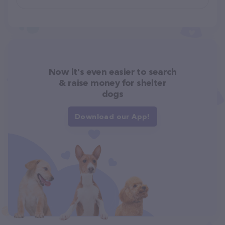
Now it's even easier to search
& raise money for shelter
dogs
Download our App!