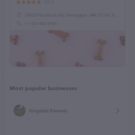
(253)
18400 Pilot Knob Rd, Farmington, MN 55024, United States
+1 651-460-8985
Most popular businesses
Kingdale Kennels