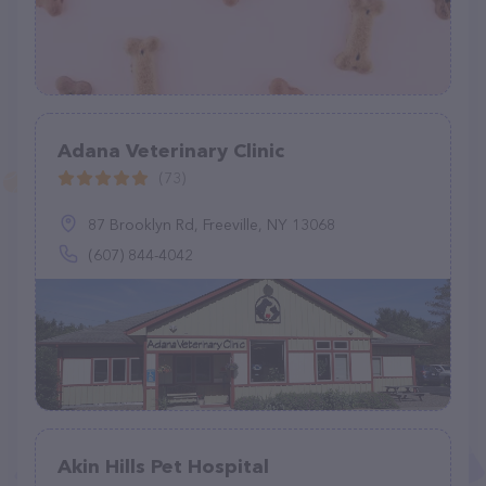
Adana Veterinary Clinic
(73)
87 Brooklyn Rd, Freeville, NY 13068
(607) 844-4042
Akin Hills Pet Hospital