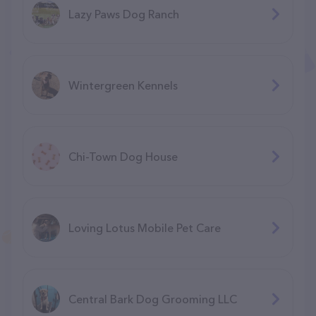
Lazy Paws Dog Ranch
Wintergreen Kennels
Chi-Town Dog House
Loving Lotus Mobile Pet Care
Central Bark Dog Grooming LLC