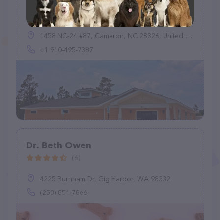
Lakeside Animal Hospital
(418)
1458 NC-24 #87, Cameron, NC 28326, United States
+1 910-495-7387
Dr. Beth Owen
(6)
4225 Burnham Dr, Gig Harbor, WA 98332
(253) 851-7866