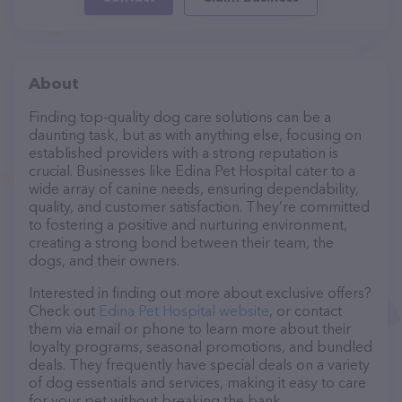
About
Finding top-quality dog care solutions can be a
daunting task, but as with anything else, focusing on
established providers with a strong reputation is
crucial. Businesses like Edina Pet Hospital cater to a
wide array of canine needs, ensuring dependability,
quality, and customer satisfaction. They’re committed
to fostering a positive and nurturing environment,
creating a strong bond between their team, the
dogs, and their owners.
Interested in finding out more about exclusive offers?
Check out
Edina Pet Hospital website
, or contact
them via email or phone to learn more about their
loyalty programs, seasonal promotions, and bundled
deals. They frequently have special deals on a variety
of dog essentials and services, making it easy to care
for your pet without breaking the bank.