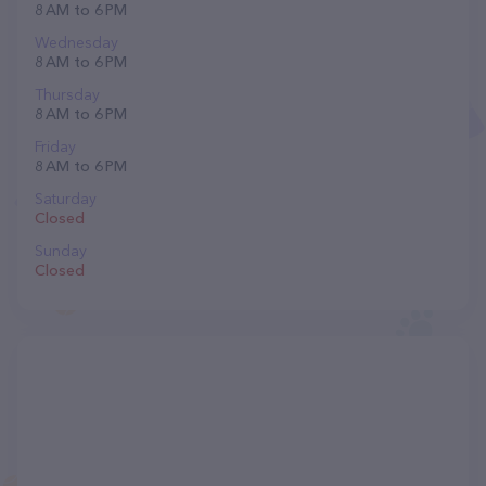
8 AM to 6 PM
Wednesday
8 AM to 6 PM
Thursday
8 AM to 6 PM
Friday
8 AM to 6 PM
Saturday
Closed
Sunday
Closed