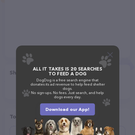
ALL IT TAKES IS 20 SEARCHES
Share
TO FEED A DOG
DogDog is a free search engine that
donates its ad revenue to help feed shelter
dogs.
No sign-ups. No fees. Just search, and help
dogs every day.
Download our App!
Top pet providers in your area