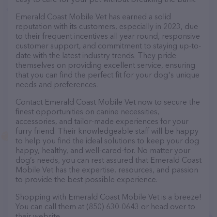
Emerald Coast Mobile Vet has earned a solid
reputation with its customers, especially in 2023, due
to their frequent incentives all year round, responsive
customer support, and commitment to staying up-to-
date with the latest industry trends. They pride
themselves on providing excellent service, ensuring
that you can find the perfect fit for your dog's unique
needs and preferences.
Contact Emerald Coast Mobile Vet now to secure the
finest opportunities on canine necessities,
accessories, and tailor-made experiences for your
furry friend. Their knowledgeable staff will be happy
to help you find the ideal solutions to keep your dog
happy, healthy, and well-cared-for. No matter your
dog’s needs, you can rest assured that Emerald Coast
Mobile Vet has the expertise, resources, and passion
to provide the best possible experience.
Shopping with Emerald Coast Mobile Vet is a breeze!
You can call them at (850) 630-0643 or head over to
their website,