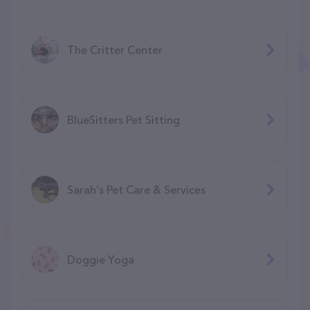
The Critter Center
BlueSitters Pet Sitting
Sarah's Pet Care & Services
Doggie Yoga