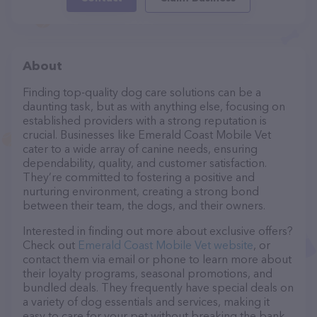
About
Finding top-quality dog care solutions can be a
daunting task, but as with anything else, focusing on
established providers with a strong reputation is
crucial. Businesses like Emerald Coast Mobile Vet
cater to a wide array of canine needs, ensuring
dependability, quality, and customer satisfaction.
They’re committed to fostering a positive and
nurturing environment, creating a strong bond
between their team, the dogs, and their owners.
Interested in finding out more about exclusive offers?
Check out
Emerald Coast Mobile Vet website
, or
contact them via email or phone to learn more about
their loyalty programs, seasonal promotions, and
bundled deals. They frequently have special deals on
a variety of dog essentials and services, making it
easy to care for your pet without breaking the bank.