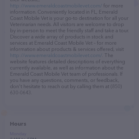
http://www.emeraldcoastmobilevet.com/
for more
information. Conveniently located in FL, Emerald
Coast Mobile Vet is your go-to destination for all your
Veterinarian needs. All visitors are welcome to drop
by in-person to meet the friendly staff and take a tour.
Discover a wide array of products in stock and
services at Emerald Coast Mobile Vet – for more
information about products & services offered, visit
http://www.emeraldcoastmobilevet.com/
. The
website features detailed descriptions of everything
currently available, as well as information about the
Emerald Coast Mobile Vet team of professionals. If
you have any questions, comments, or feedback,
don't hesitate to reach out by calling them at (850)
630-0643.
Hours
Monday