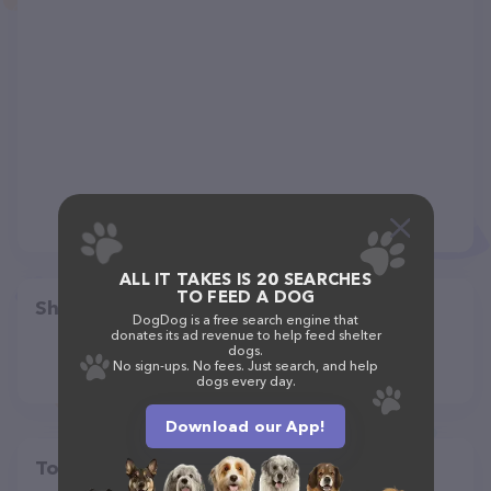
ALL IT TAKES IS 20 SEARCHES
TO FEED A DOG
Share
DogDog is a free search engine that
donates its ad revenue to help feed shelter
dogs.
No sign-ups. No fees. Just search, and help
dogs every day.
Download our App!
Top pet providers in your area