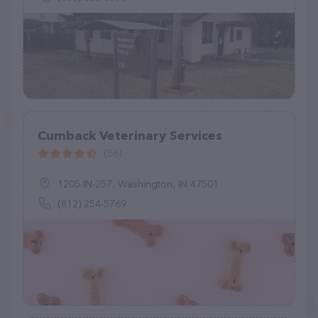
Cumback Veterinary Services
(56)
1205 IN-257, Washington, IN 47501
(812) 254-5769