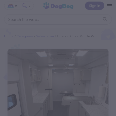
Sign In
0
0
Home
Categories
Veterinarian
Emerald Coast Mobile Vet