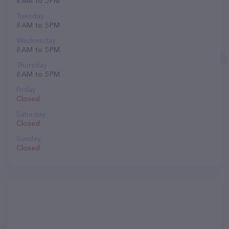
8 AM to 5 PM
Tuesday
8 AM to 5 PM
Wednesday
8 AM to 5 PM
Thursday
8 AM to 5 PM
Friday
Closed
Saturday
Closed
Sunday
Closed