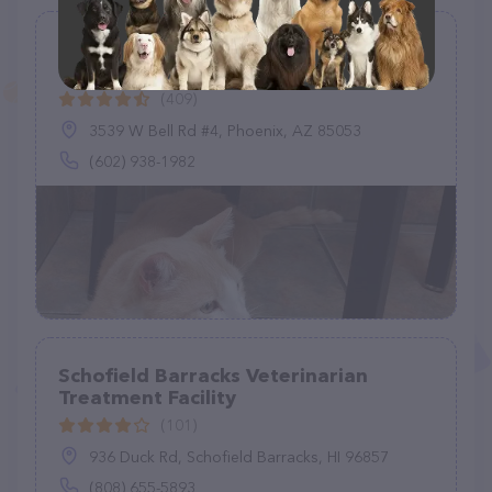
Bell Ridge Animal Hospital &
Grooming
(409)
3539 W Bell Rd #4, Phoenix, AZ 85053
(602) 938-1982
Schofield Barracks Veterinarian
Treatment Facility
(101)
936 Duck Rd, Schofield Barracks, HI 96857
(808) 655-5893