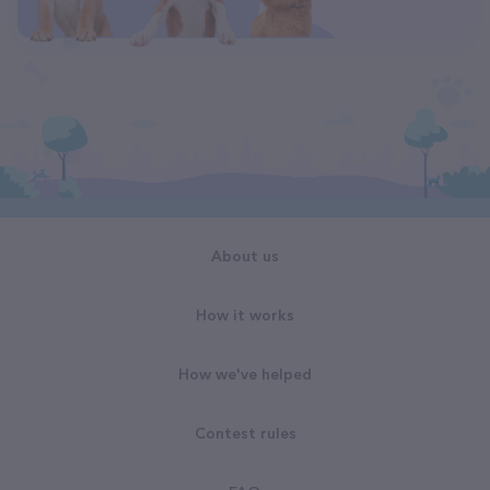
About us
How it works
How we've helped
Contest rules