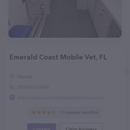
Emerald Coast Mobile Vet, FL
Florida
(850) 630-0643
http://www.emeraldcoastmobilevet.com/
123 people rated this
Contact
Claim Business