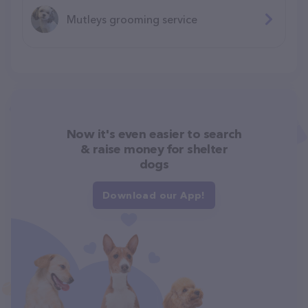
Mutleys grooming service
Now it's even easier to search
& raise money for shelter
dogs
Download our App!