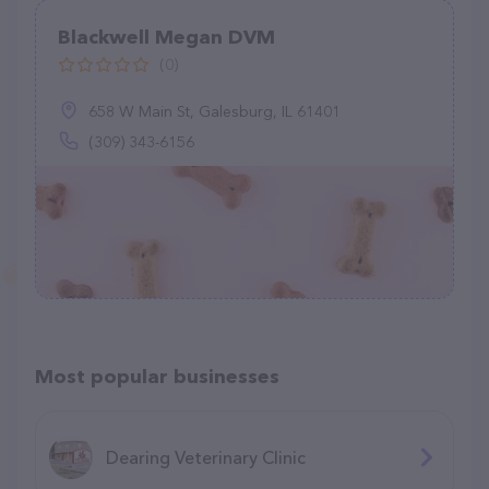
Blackwell Megan DVM
(0)
658 W Main St, Galesburg, IL 61401
(309) 343-6156
Most popular businesses
Dearing Veterinary Clinic