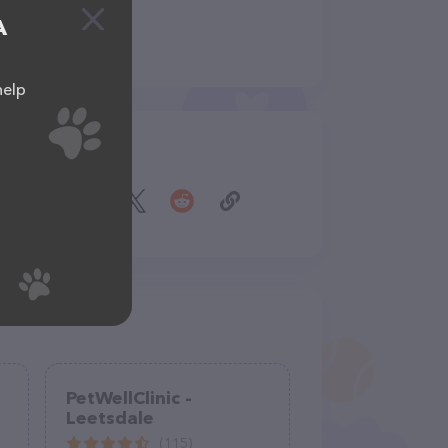
A
help
Share
PetWellClinic -
Leetsdale
(115)