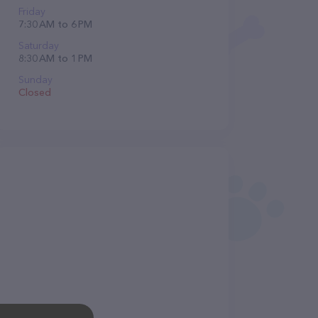
Friday
7:30 AM to 6 PM
Saturday
8:30 AM to 1 PM
Sunday
Closed