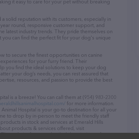
aking it easy to care for your pet without breaking
a solid reputation with its customers, especially in
ll year round, responsive customer support, and
he latest industry trends. They pride themselves on
t you can find the perfect fit for your dog's unique
w to secure the finest opportunities on canine
 experiences for your furry friend. Their
lp you find the ideal solutions to keep your dog
atter your dog’s needs, you can rest assured that
pertise, resources, and passion to provide the best
tal is a breeze! You can call them at (954) 983-2300
eraldhillsanimalhospital.com/
for more information.
 Animal Hospital is your go-to destination for all your
ome to drop by in-person to meet the friendly staff
 products in stock and services at Emerald Hills
bout products & services offered, visit
. The website features detailed descriptions of