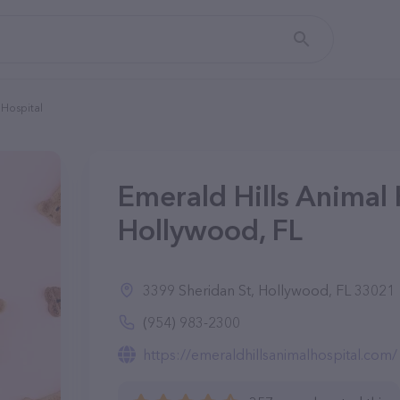
 Hospital
Emerald Hills Animal 
Hollywood, FL
3399 Sheridan St, Hollywood, FL 33021
(954) 983-2300
https://emeraldhillsanimalhospital.com/