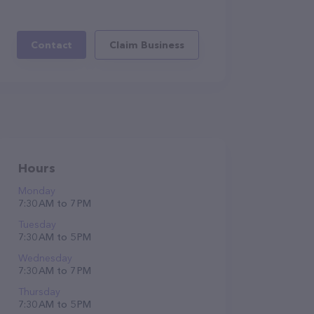
Contact
Claim Business
Hours
Monday
7:30 AM to 7 PM
Tuesday
7:30 AM to 5 PM
Wednesday
7:30 AM to 7 PM
Thursday
7:30 AM to 5 PM