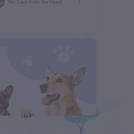
Pet Care from the Heart