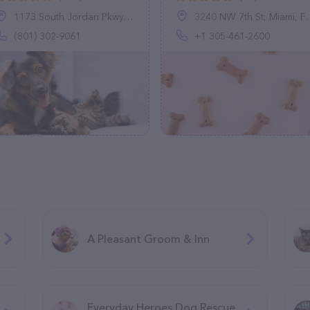
1173 South Jordan Pkwy, South Jordan, UT 84095
3240 NW 7th St, Miami, FL 33125, United States
(801) 302-9061
+1 305-461-2600
A Pleasant Groom & Inn
Everyday Heroes Dog Rescue