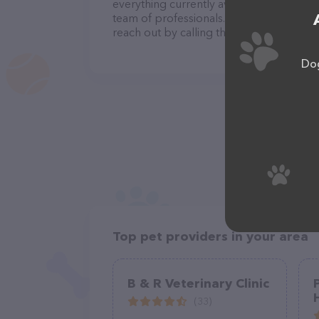
everything currently available, as well a
team of professionals. If you have any q
reach out by calling them at (954) 983-2
Dog
Top pet providers in your area
B & R Veterinary Clinic
(33)