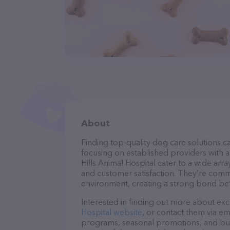
About
Finding top-quality dog care solutions ca
focusing on established providers with a 
Hills Animal Hospital cater to a wide arra
and customer satisfaction. They’re commi
environment, creating a strong bond bet
Interested in finding out more about exc
Hospital website
, or contact them via em
programs, seasonal promotions, and bun