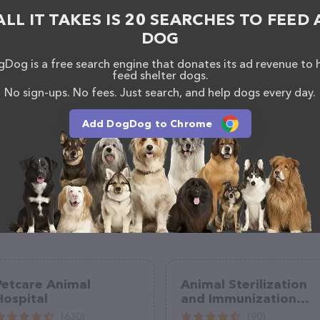
s information about the Emerald Hills Animal Hospital
ALL IT TAKES IS 20 SEARCHES TO FEED 
uestions, comments, or feedback, don't hesitate to
300.
DOG
Dog is a free search engine that donates its ad revenue to 
feed shelter dogs.
No sign-ups. No fees. Just search, and help dogs every day.
Add DogDog to Chrome
Petcare Animal
Animal Sterilization
Hospital
and Immunization
Services
(630)
(90)