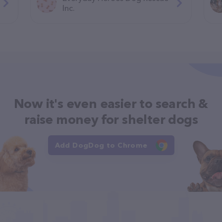
Inc.
Now it's even easier to search &
raise money for shelter dogs
Add DogDog to Chrome