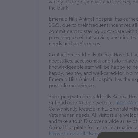
variety of dog essentials and services, m
the bank.
Emerald Hills Animal Hospital has earned 
2023, due to their frequent incentives a
commitment to staying up-to-date with t
providing excellent service, ensuring tha
needs and preferences.
Contact Emerald Hills Animal Hospital no
necessities, accessories, and tailor-made
knowledgeable staff will be happy to he
happy, healthy, and well-cared-for. No m
Emerald Hills Animal Hospital has the ex
possible experience.
Shopping with Emerald Hills Animal Hospi
or head over to their website,
https://em
Conveniently located in FL, Emerald Hills
Veterinarian needs. All visitors are welc
and take a tour. Discover a wide array of
Animal Hospital – for more information a
https://emeraldhillsanimalhospital.com/