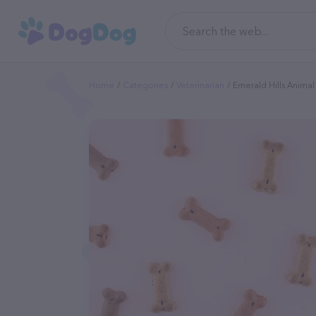
Home
Categories
Veterinarian
Emerald Hills Animal