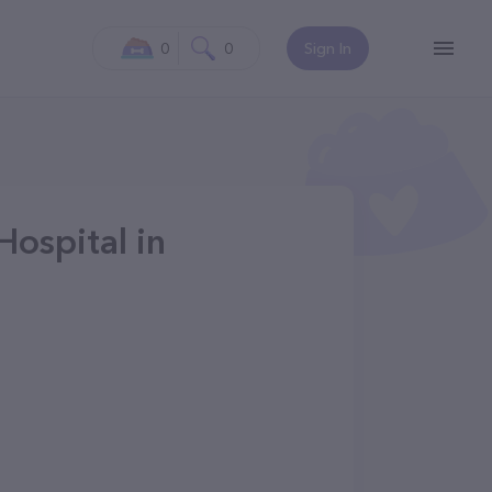
0
0
Sign In
Hospital in