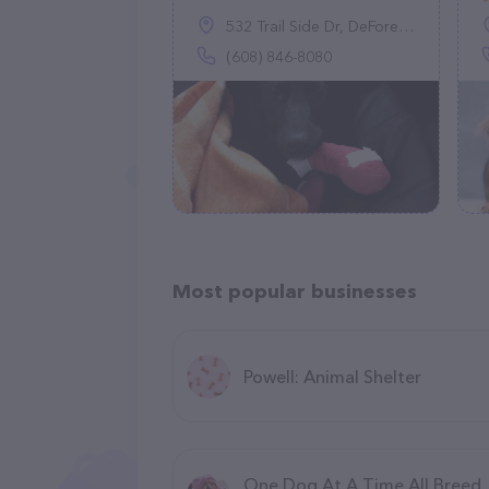
532 Trail Side Dr, DeForest, WI 53532
(608) 846-8080
Most popular businesses
Powell: Animal Shelter
One Dog At A Time All Breed