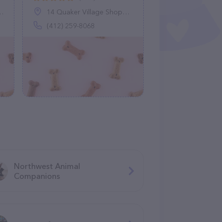
14 Quaker Village Shopping Ctr, Leetsdale, PA 15056
(412) 259-8068
Northwest Animal
Companions