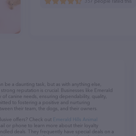
357 people rated this
n be a daunting task, but as with anything else,
strong reputation is crucial. Businesses like Emerald
y of canine needs, ensuring dependability, quality,
tted to fostering a positive and nurturing
ween their team, the dogs, and their owners.
lusive offers? Check out
Emerald Hills Animal
ail or phone to learn more about their loyalty
dled deals. They frequently have special deals on a