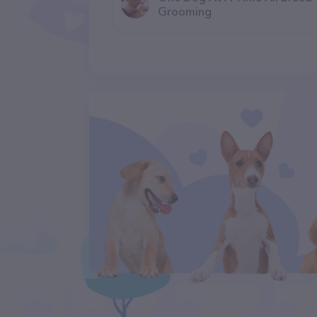
Grooming