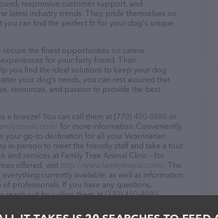
r round, responsive customer support, and
he latest industry trends. They pride themselves on
t you can find the perfect fit for your dog's unique
 secure the finest opportunities on canine
 experiences for your furry friend. Their
lp you find the ideal solutions to keep your dog
atter your dog’s needs, you can rest assured that
ise, resources, and passion to provide the best
is a breeze! You can call them at (770) 450-8880 or
amilytreeac.com/
for more information. Conveniently
s your go-to destination for all your Veterinarian
y in-person to meet the friendly staff and take a tour.
k and services at Family Tree Animal Clinic – for
ces offered, visit
http://www.familytreeac.com/
. The
 everything currently available, as well as information
 of professionals. If you have any questions,
o reach out by calling them at (770) 450-8880.