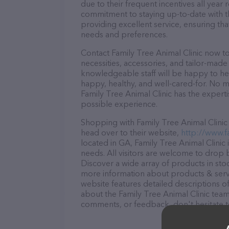
due to their frequent incentives all yea
commitment to staying up-to-date with t
providing excellent service, ensuring tha
needs and preferences.
Contact Family Tree Animal Clinic now to
necessities, accessories, and tailor-made
knowledgeable staff will be happy to he
happy, healthy, and well-cared-for. No m
Family Tree Animal Clinic has the expert
possible experience.
Shopping with Family Tree Animal Clinic 
head over to their website,
http://www.f
located in GA, Family Tree Animal Clinic i
needs. All visitors are welcome to drop b
Discover a wide array of products in stoc
more information about products & servi
website features detailed descriptions of
about the Family Tree Animal Clinic team
comments, or feedback, don't hesitate t