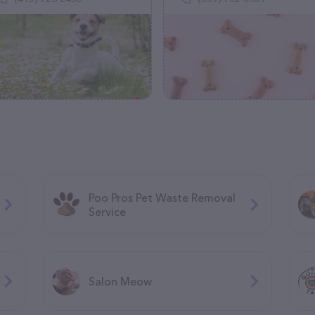
Poo Pros Pet Waste Removal
Service
Salon Meow