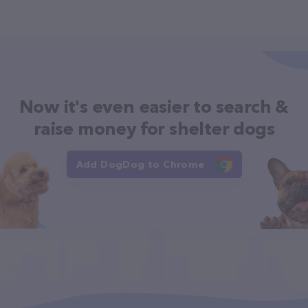
Now it's even easier to search &
raise money for shelter dogs
Add DogDog to Chrome