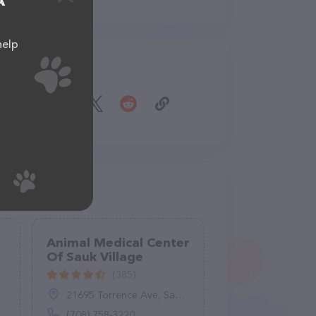
A
help
Share
Animal Medical Center
Of Sauk Village
(385)
21695 Torrence Ave, Sauk Village, IL 60411
(708) 758-3220