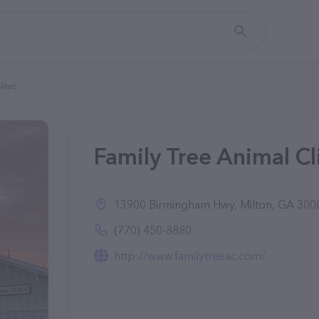
linic
Family Tree Animal Cl
13900 Birmingham Hwy, Milton, GA 300
(770) 450-8880
http://www.familytreeac.com/