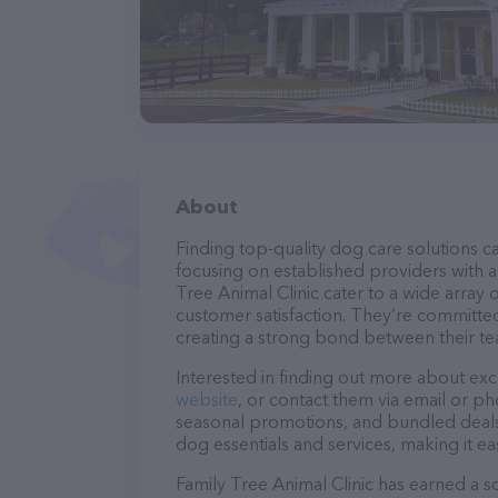
About
Finding top-quality dog care solutions ca
focusing on established providers with a 
Tree Animal Clinic cater to a wide array 
customer satisfaction. They’re committed
creating a strong bond between their te
Interested in finding out more about exc
website
, or contact them via email or p
seasonal promotions, and bundled deals.
dog essentials and services, making it e
Family Tree Animal Clinic has earned a so