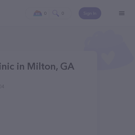
0
0
Sign In
inic in Milton, GA
04