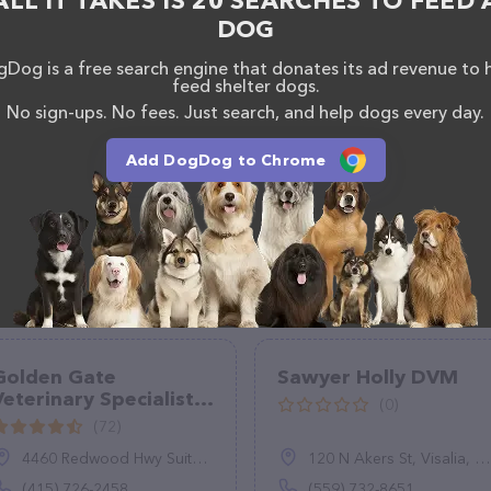
ALL IT TAKES IS 20 SEARCHES TO FEED 
DOG
Dog is a free search engine that donates its ad revenue to 
feed shelter dogs.
No sign-ups. No fees. Just search, and help dogs every day.
Add DogDog to Chrome
Golden Gate
Sawyer Holly DVM
Veterinary Specialists
(0)
- Veterinary
(72)
Dermatology,
4460 Redwood Hwy Suite 11, San Rafael, CA 94903
120 N Akers St, Visalia, CA 93291
Surgery, Oncology
and Internal Medicine
(415) 726-2458
(559) 732-8651