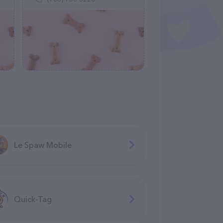
Le Spaw Mobile
Quick-Tag