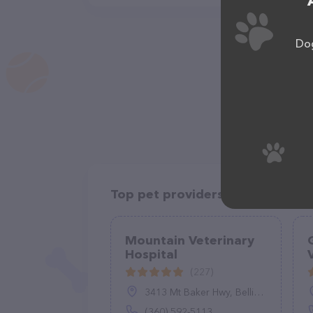
Dog
Top pet providers in your area
Mountain Veterinary
Hospital
(227)
3413 Mt Baker Hwy, Bellingham, WA 98226
(360) 592-5113