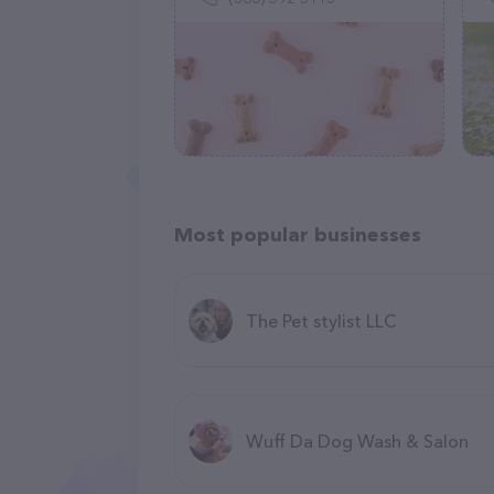
Most popular businesses
The Pet stylist LLC
Wuff Da Dog Wash & Salon