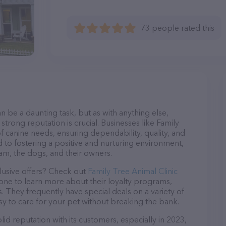
73 people rated this
n be a daunting task, but as with anything else,
strong reputation is crucial. Businesses like Family
of canine needs, ensuring dependability, quality, and
 to fostering a positive and nurturing environment,
am, the dogs, and their owners.
lusive offers? Check out
Family Tree Animal Clinic
hone to learn more about their loyalty programs,
 They frequently have special deals on a variety of
asy to care for your pet without breaking the bank.
lid reputation with its customers, especially in 2023,