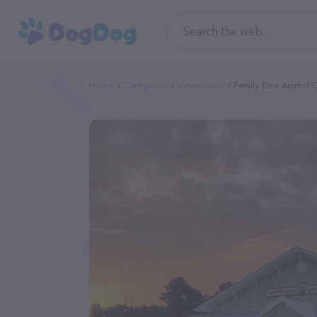
Home
Categories
Veterinarian
Family Tree Animal C