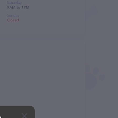
Saturday
9 AM to 1 PM
Sunday
Closed