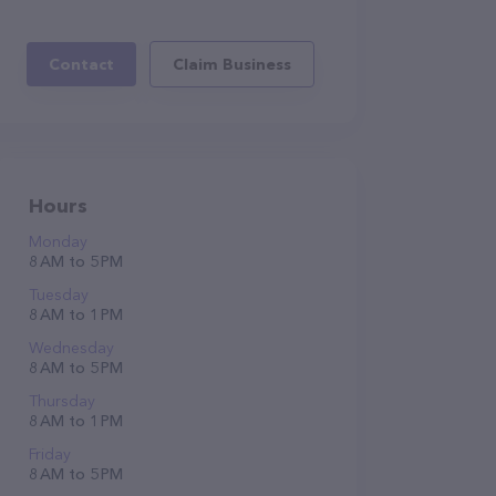
Contact
Claim Business
Hours
Monday
8 AM to 5 PM
Tuesday
8 AM to 1 PM
Wednesday
8 AM to 5 PM
Thursday
8 AM to 1 PM
Friday
8 AM to 5 PM