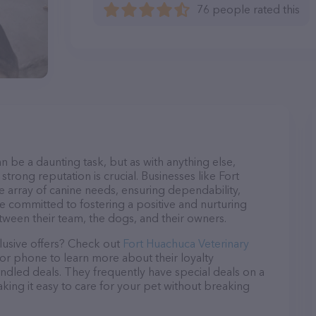
76 people rated this
n be a daunting task, but as with anything else,
strong reputation is crucial. Businesses like Fort
de array of canine needs, ensuring dependability,
re committed to fostering a positive and nurturing
ween their team, the dogs, and their owners.
lusive offers? Check out
Fort Huachuca Veterinary
 or phone to learn more about their loyalty
dled deals. They frequently have special deals on a
aking it easy to care for your pet without breaking