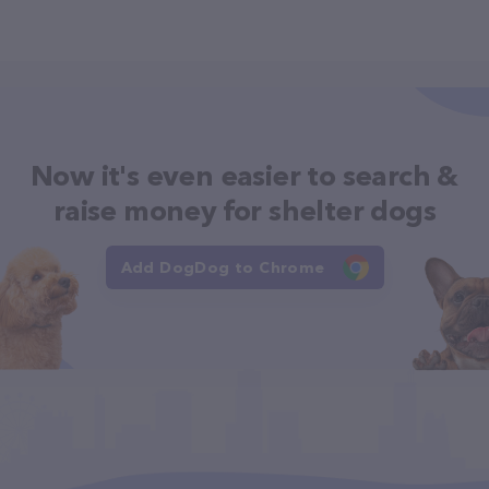
Now it's even easier to search &
raise money for shelter dogs
Add DogDog to Chrome