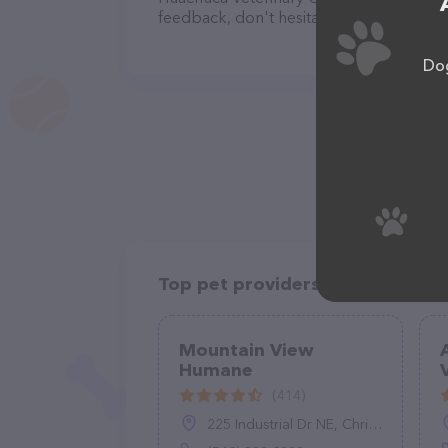
feedback, don't hesitate to reach out by
Dog
Top pet providers in your area
Mountain View
Humane
(414)
225 Industrial Dr NE, Christiansburg, VA 24073