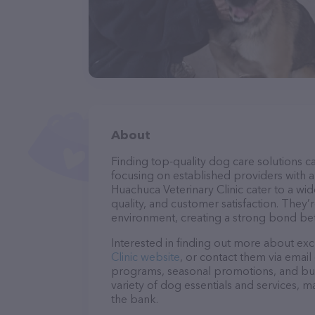
About
Finding top-quality dog care solutions ca
focusing on established providers with a 
Huachuca Veterinary Clinic cater to a wi
quality, and customer satisfaction. They’
environment, creating a strong bond bet
Interested in finding out more about exc
Clinic website
, or contact them via email
programs, seasonal promotions, and bun
variety of dog essentials and services, m
the bank.