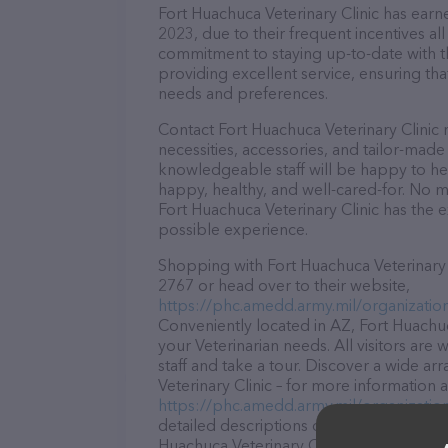
Fort Huachuca Veterinary Clinic has earne
2023, due to their frequent incentives a
commitment to staying up-to-date with t
providing excellent service, ensuring tha
needs and preferences.
Contact Fort Huachuca Veterinary Clinic 
necessities, accessories, and tailor-made
knowledgeable staff will be happy to he
happy, healthy, and well-cared-for. No m
Fort Huachuca Veterinary Clinic has the 
possible experience.
Shopping with Fort Huachuca Veterinary C
2767 or head over to their website,
https://phc.amedd.army.mil/organizatio
Conveniently located in AZ, Fort Huachuca
your Veterinarian needs. All visitors ar
staff and take a tour. Discover a wide ar
Veterinary Clinic – for more information 
https://phc.amedd.army.mil/organizatio
detailed descriptions of everything curre
Huachuca Veterinary Clinic team of profe