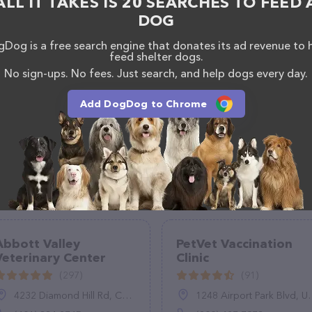
ALL IT TAKES IS 20 SEARCHES TO FEED 
 calling them at (520) 533-2767.
DOG
Dog is a free search engine that donates its ad revenue to 
feed shelter dogs.
No sign-ups. No fees. Just search, and help dogs every day.
Add DogDog to Chrome
Abbott Valley
PetVet Vaccination
Veterinary Center
Clinic
(297)
(91)
4232 Diamond Hill Rd, Cumberland, RI 02864
1248 Airport Park Blvd, Ukiah, CA 95482