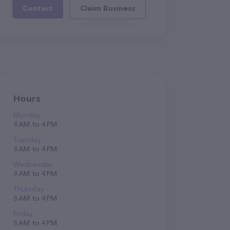
Contact
Claim Business
Hours
Monday
8 AM to 4 PM
Tuesday
8 AM to 4 PM
Wednesday
8 AM to 4 PM
Thursday
8 AM to 4 PM
Friday
8 AM to 4 PM