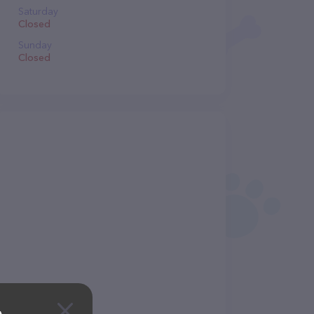
Saturday
Closed
Sunday
Closed