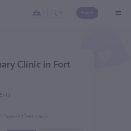
0
0
Sign In
ry Clinic in Fort
85613
n/Pages/VtfDetails.aspx