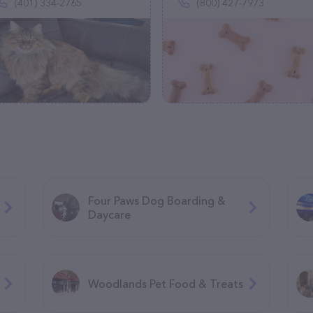
(401) 334-2765
(800) 427-7973
Four Paws Dog Boarding &
Daycare
Woodlands Pet Food & Treats