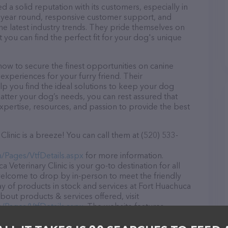
d a solid reputation with its customers, especially in
ll year round, responsive customer support, and
he latest industry trends. They pride themselves on
t you can find the perfect fit for your dog's unique
now to secure the finest opportunities on canine
 experiences for your furry friend. Their
lp you find the ideal solutions to keep your dog
atter your dog’s needs, you can rest assured that
expertise, resources, and passion to provide the best
linic is a breeze! You can call them at (520) 533-
n/Pages/VtfDetails.aspx
for more information.
 Veterinary Clinic is your go-to destination for all
e welcome to drop by in-person to meet the friendly
ray of products in stock and services at Fort Huachuca
about products & services offered, visit
n/Pages/VtfDetails.aspx
. The website features
ntly available, as well as information about the Fort
ssionals. If you have any questions, comments, or