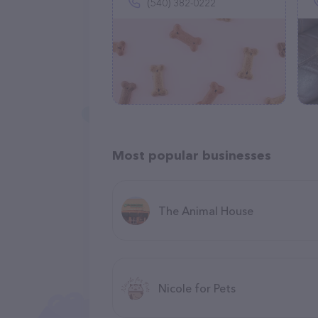
(540) 382-0222
Most popular businesses
The Animal House
Nicole for Pets