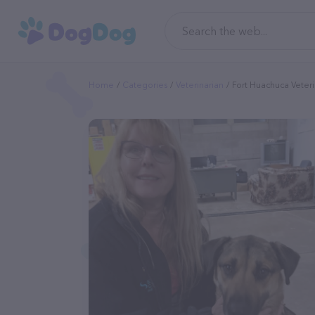
Home
Categories
Veterinarian
Fort Huachuca Veteri