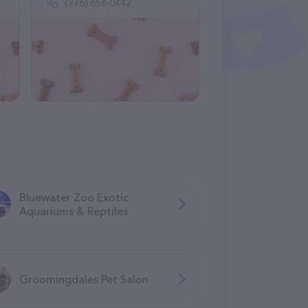
(276) 656-0442
Bluewater Zoo Exotic
Aquariums & Reptiles
Groomingdales Pet Salon