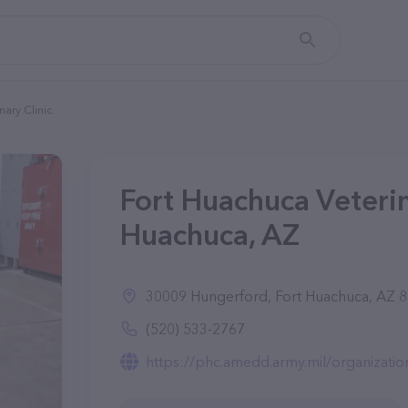
nary Clinic
Fort Huachuca Veterina
Huachuca, AZ
30009 Hungerford, Fort Huachuca, AZ 
(520) 533-2767
https://phc.amedd.army.mil/organizatio