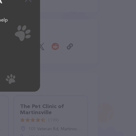
A
help
Share
The Pet Clinic of
Martinsville
(199)
101 Veteran Rd, Martinsville, VA 24112