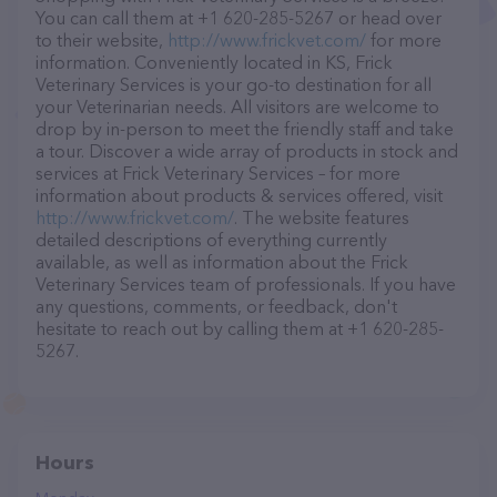
You can call them at +1 620-285-5267 or head over
to their website,
http://www.frickvet.com/
for more
information. Conveniently located in KS, Frick
Veterinary Services is your go-to destination for all
your Veterinarian needs. All visitors are welcome to
drop by in-person to meet the friendly staff and take
a tour. Discover a wide array of products in stock and
services at Frick Veterinary Services – for more
information about products & services offered, visit
http://www.frickvet.com/
. The website features
detailed descriptions of everything currently
available, as well as information about the Frick
Veterinary Services team of professionals. If you have
any questions, comments, or feedback, don't
hesitate to reach out by calling them at +1 620-285-
5267.
Hours