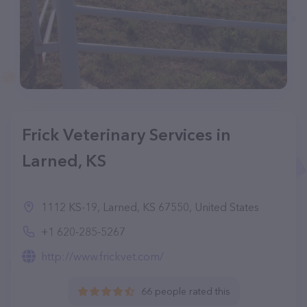
Frick Veterinary Services in
Larned, KS
1112 KS-19, Larned, KS 67550, United States
+1 620-285-5267
http://www.frickvet.com/
66 people rated this