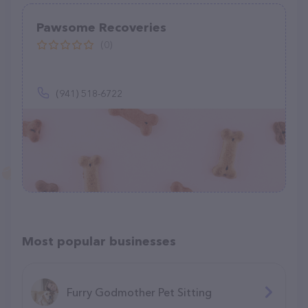
Pawsome Recoveries
(0)
(941) 518-6722
Most popular businesses
Furry Godmother Pet Sitting