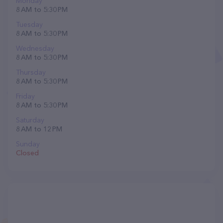
Monday
8 AM to 5:30 PM
Tuesday
8 AM to 5:30 PM
Wednesday
8 AM to 5:30 PM
Thursday
8 AM to 5:30 PM
Friday
8 AM to 5:30 PM
Saturday
8 AM to 12 PM
Sunday
Closed