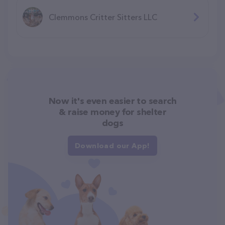
Clemmons Critter Sitters LLC
Now it's even easier to search
& raise money for shelter
dogs
Download our App!