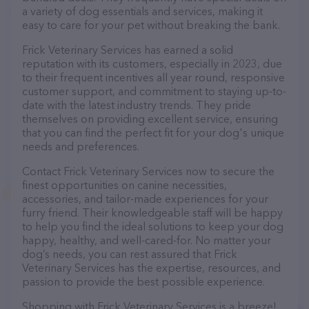
a variety of dog essentials and services, making it
easy to care for your pet without breaking the bank.
Frick Veterinary Services has earned a solid
reputation with its customers, especially in 2023, due
to their frequent incentives all year round, responsive
customer support, and commitment to staying up-to-
date with the latest industry trends. They pride
themselves on providing excellent service, ensuring
that you can find the perfect fit for your dog's unique
needs and preferences.
Contact Frick Veterinary Services now to secure the
finest opportunities on canine necessities,
accessories, and tailor-made experiences for your
furry friend. Their knowledgeable staff will be happy
to help you find the ideal solutions to keep your dog
happy, healthy, and well-cared-for. No matter your
dog’s needs, you can rest assured that Frick
Veterinary Services has the expertise, resources, and
passion to provide the best possible experience.
Shopping with Frick Veterinary Services is a breeze!