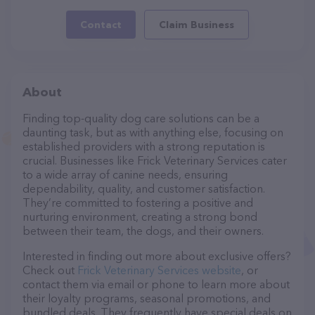
Contact
Claim Business
About
Finding top-quality dog care solutions can be a
daunting task, but as with anything else, focusing on
established providers with a strong reputation is
crucial. Businesses like Frick Veterinary Services cater
to a wide array of canine needs, ensuring
dependability, quality, and customer satisfaction.
They’re committed to fostering a positive and
nurturing environment, creating a strong bond
between their team, the dogs, and their owners.
Interested in finding out more about exclusive offers?
Check out
Frick Veterinary Services website
, or
contact them via email or phone to learn more about
their loyalty programs, seasonal promotions, and
bundled deals. They frequently have special deals on