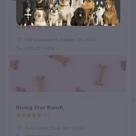
Grassland Animal Clinic
(66)
978 Grassland Pl, Gallatin, TN 37066
(615) 451-3414
Rising Star Ranch
(1)
36 Rd 2Abn, Cody, WY 82414