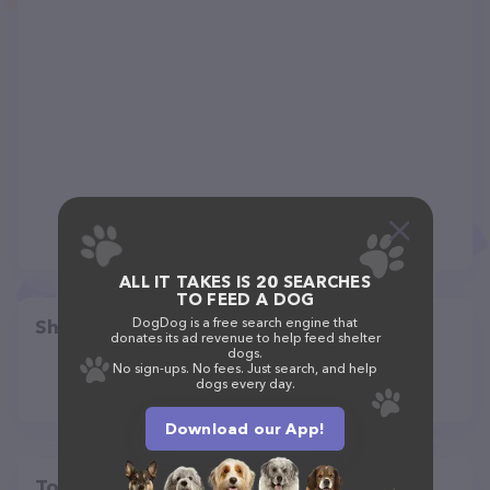
ALL IT TAKES IS 20 SEARCHES
TO FEED A DOG
DogDog is a free search engine that
Share
donates its ad revenue to help feed shelter
dogs.
No sign-ups. No fees. Just search, and help
dogs every day.
Download our App!
Top pet providers in your area