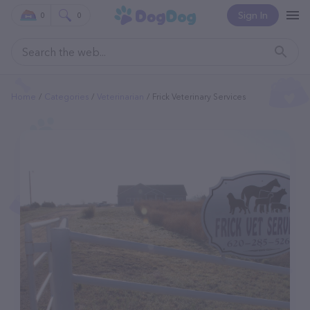
Sign In
0
0
Home
Categories
Veterinarian
Frick Veterinary Services