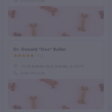
(307) 527-7036
Dr. Donald “Doc” Buller
(12)
132 W Bethalto Blvd, Bethalto, IL 62010
(618) 377-2139