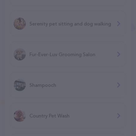
Serenity pet sitting and dog walking
Fur-Ever-Luv Grooming Salon
Shampooch
Country Pet Wash