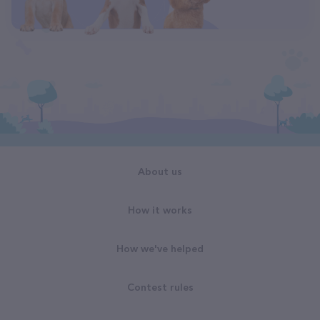
About us
How it works
How we've helped
Contest rules