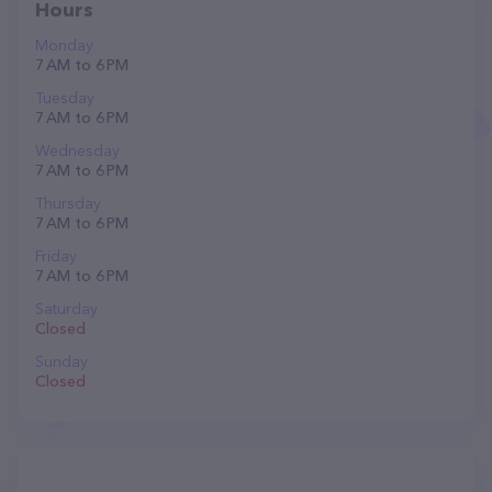
Hours
Monday
7 AM to 6 PM
Tuesday
7 AM to 6 PM
Wednesday
7 AM to 6 PM
Thursday
7 AM to 6 PM
Friday
7 AM to 6 PM
Saturday
Closed
Sunday
Closed