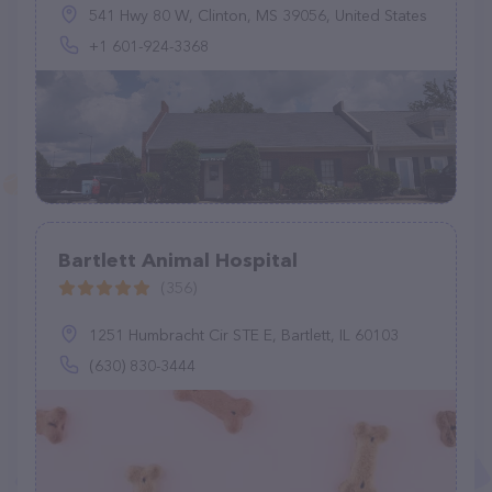
541 Hwy 80 W, Clinton, MS 39056, United States
+1 601-924-3368
Bartlett Animal Hospital
(356)
1251 Humbracht Cir STE E, Bartlett, IL 60103
(630) 830-3444