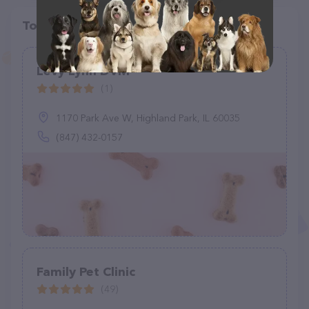
Top pet providers in your area
Levy Lynn DVM
(1)
1170 Park Ave W, Highland Park, IL 60035
(847) 432-0157
Family Pet Clinic
(49)