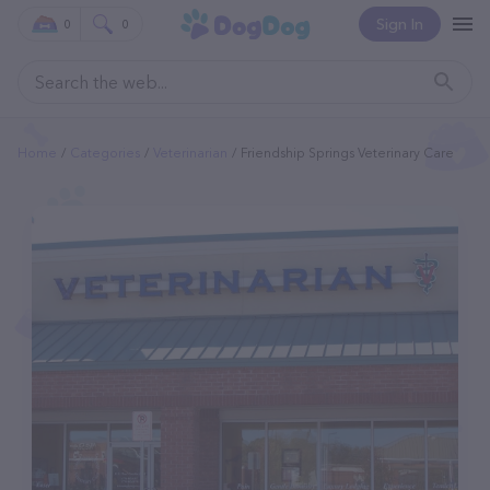
Sign In
0
0
Home
Categories
Veterinarian
Friendship Springs Veterinary Care