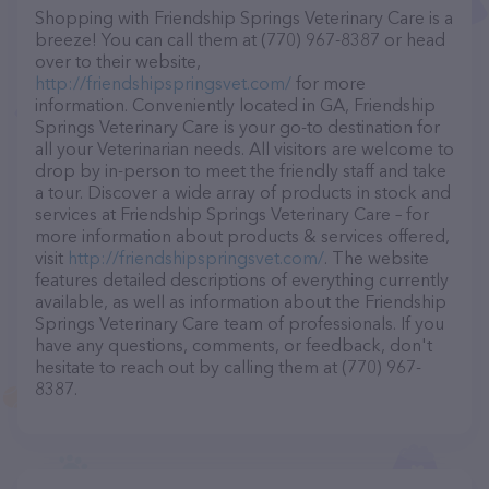
Shopping with Friendship Springs Veterinary Care is a
breeze! You can call them at (770) 967-8387 or head
over to their website,
http://friendshipspringsvet.com/
for more
information. Conveniently located in GA, Friendship
Springs Veterinary Care is your go-to destination for
all your Veterinarian needs. All visitors are welcome to
drop by in-person to meet the friendly staff and take
a tour. Discover a wide array of products in stock and
services at Friendship Springs Veterinary Care – for
more information about products & services offered,
visit
http://friendshipspringsvet.com/
. The website
features detailed descriptions of everything currently
available, as well as information about the Friendship
Springs Veterinary Care team of professionals. If you
have any questions, comments, or feedback, don't
hesitate to reach out by calling them at (770) 967-
8387.