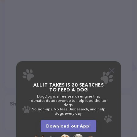
ALL IT TAKES IS 20 SEARCHES
TO FEED A DOG
DogDog is a free search engine that
donates its ad revenue to help feed shelter
Share
dogs.
No sign-ups. No fees. Just search, and help
dogs every day.
Download our App!