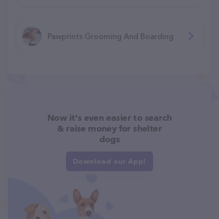
Pawprints Grooming And Boarding
Now it's even easier to search
& raise money for shelter
dogs
Download our App!