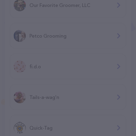
Our Favorite Groomer, LLC
Petco Grooming
fi.d.o
Tails-a-wag'n
Quick-Tag