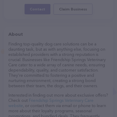
Contact
Claim Business
About
Finding top-quality dog care solutions can be a
daunting task, but as with anything else, focusing on
established providers with a strong reputation is
crucial. Businesses like Friendship Springs Veterinary
Care cater to a wide array of canine needs, ensuring
dependability, quality, and customer satisfaction.
They’re committed to fostering a positive and
nurturing environment, creating a strong bond
between their team, the dogs, and their owners.
Interested in finding out more about exclusive offers?
Check out
Friendship Springs Veterinary Care
website
, or contact them via email or phone to learn
more about their loyalty programs, seasonal
promotions, and bundled deals. They frequently