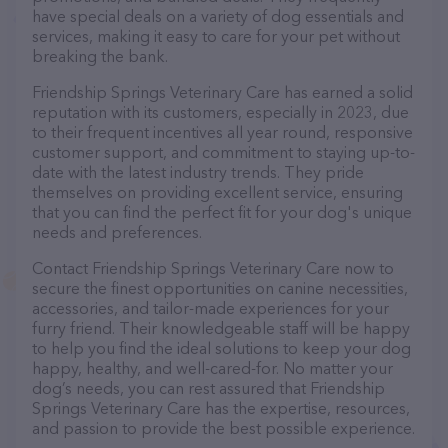
have special deals on a variety of dog essentials and
services, making it easy to care for your pet without
breaking the bank.
Friendship Springs Veterinary Care has earned a solid
reputation with its customers, especially in 2023, due
to their frequent incentives all year round, responsive
customer support, and commitment to staying up-to-
date with the latest industry trends. They pride
themselves on providing excellent service, ensuring
that you can find the perfect fit for your dog's unique
needs and preferences.
Contact Friendship Springs Veterinary Care now to
secure the finest opportunities on canine necessities,
accessories, and tailor-made experiences for your
furry friend. Their knowledgeable staff will be happy
to help you find the ideal solutions to keep your dog
happy, healthy, and well-cared-for. No matter your
dog’s needs, you can rest assured that Friendship
Springs Veterinary Care has the expertise, resources,
and passion to provide the best possible experience.