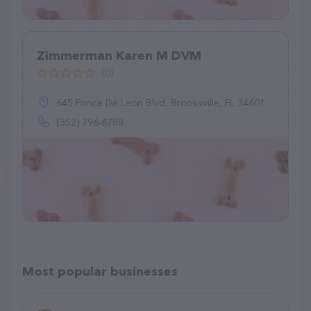
Zimmerman Karen M DVM
(0)
645 Ponce De Leon Blvd, Brooksville, FL 34601
(352) 796-6788
Most popular businesses