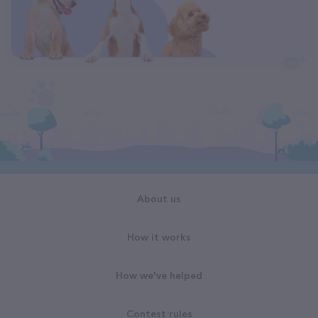
About us
How it works
How we've helped
Contest rules