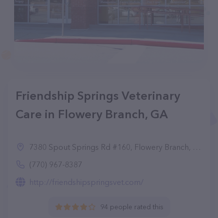
Friendship Springs Veterinary
Care in Flowery Branch, GA
7380 Spout Springs Rd #160, Flowery Branch, GA 30542
(770) 967-8387
http://friendshipspringsvet.com/
94 people rated this