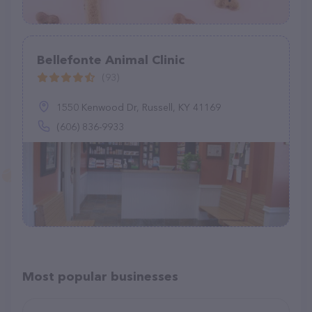
Bellefonte Animal Clinic
(93)
1550 Kenwood Dr, Russell, KY 41169
(606) 836-9933
Most popular businesses