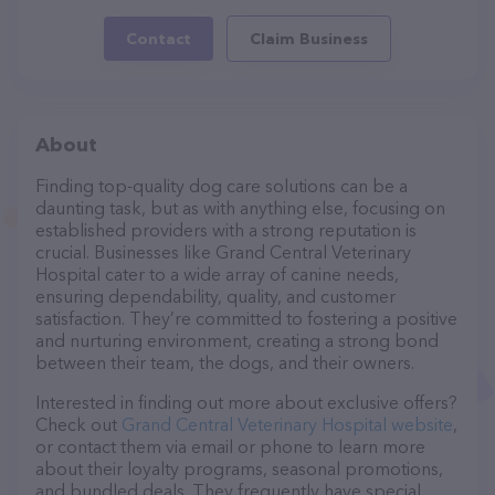
Contact
Claim Business
About
Finding top-quality dog care solutions can be a
daunting task, but as with anything else, focusing on
established providers with a strong reputation is
crucial. Businesses like Grand Central Veterinary
Hospital cater to a wide array of canine needs,
ensuring dependability, quality, and customer
satisfaction. They’re committed to fostering a positive
and nurturing environment, creating a strong bond
between their team, the dogs, and their owners.
Interested in finding out more about exclusive offers?
Check out
Grand Central Veterinary Hospital website
,
or contact them via email or phone to learn more
about their loyalty programs, seasonal promotions,
and bundled deals. They frequently have special