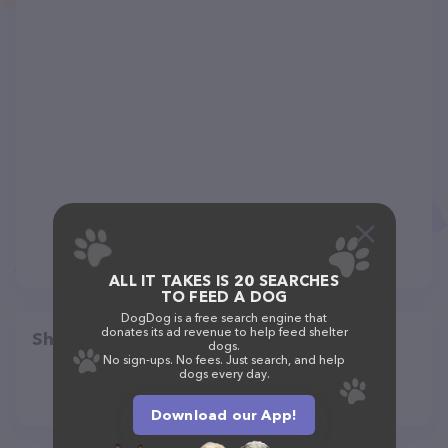
ALL IT TAKES IS 20 SEARCHES
TO FEED A DOG
DogDog is a free search engine that
donates its ad revenue to help feed shelter
Share
dogs.
No sign-ups. No fees. Just search, and help
dogs every day.
Download our App!