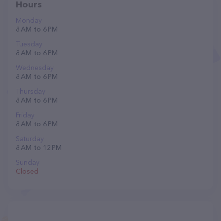
Hours
Monday
8 AM to 6 PM
Tuesday
8 AM to 6 PM
Wednesday
8 AM to 6 PM
Thursday
8 AM to 6 PM
Friday
8 AM to 6 PM
Saturday
8 AM to 12 PM
Sunday
Closed