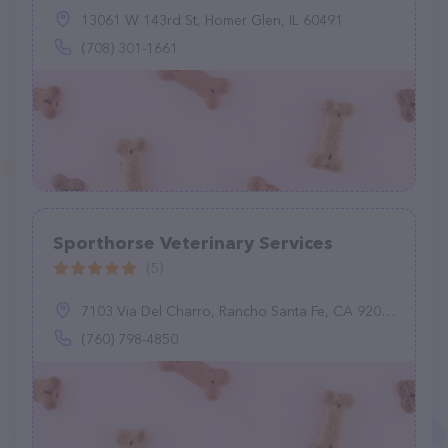
13061 W 143rd St, Homer Glen, IL 60491
(708) 301-1661
Sporthorse Veterinary Services
(5)
7103 Via Del Charro, Rancho Santa Fe, CA 92067
(760) 798-4850