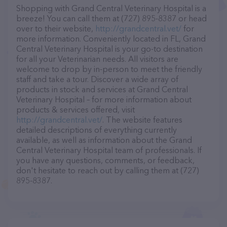
Shopping with Grand Central Veterinary Hospital is a
breeze! You can call them at (727) 895-8387 or head
over to their website,
http://grandcentral.vet/
for
more information. Conveniently located in FL, Grand
Central Veterinary Hospital is your go-to destination
for all your Veterinarian needs. All visitors are
welcome to drop by in-person to meet the friendly
staff and take a tour. Discover a wide array of
products in stock and services at Grand Central
Veterinary Hospital – for more information about
products & services offered, visit
http://grandcentral.vet/
. The website features
detailed descriptions of everything currently
available, as well as information about the Grand
Central Veterinary Hospital team of professionals. If
you have any questions, comments, or feedback,
don't hesitate to reach out by calling them at (727)
895-8387.