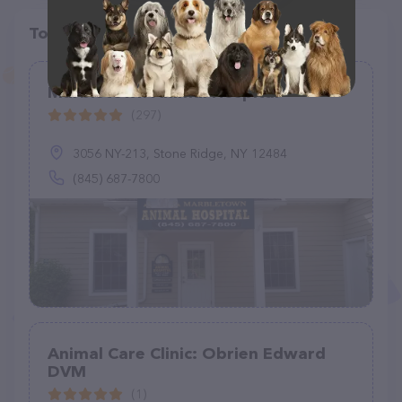
Top pet providers in your area
Marbletown Animal Hospital
(297)
3056 NY-213, Stone Ridge, NY 12484
(845) 687-7800
Animal Care Clinic: Obrien Edward
DVM
(1)