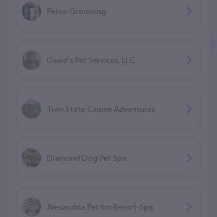
Petco Grooming
David's Pet Services, LLC
Twin State Canine Adventures
Diamond Dog Pet Spa
Alexandria Pet Inn Resort-Spa