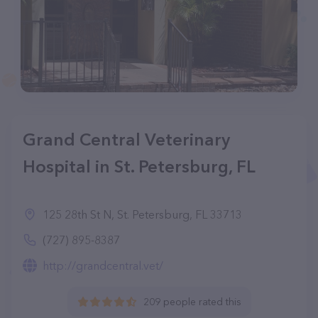
Grand Central Veterinary
Hospital in St. Petersburg, FL
125 28th St N, St. Petersburg, FL 33713
(727) 895-8387
http://grandcentral.vet/
209 people rated this