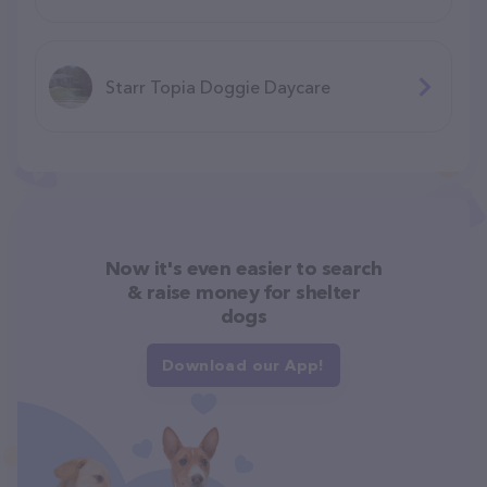
Starr Topia Doggie Daycare
Now it's even easier to search
& raise money for shelter
dogs
Download our App!