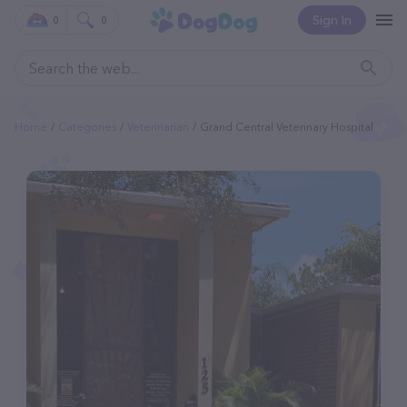
Sign In
0
0
Home
Categories
Veterinarian
Grand Central Veterinary Hospital