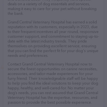
deals on a variety of dog essentials and services,
making it easy to care for your pet without breaking
the bank.
Grand Central Veterinary Hospital has earned a solid
reputation with its customers, especially in 2023, due
to their frequent incentives all year round, responsive
customer support, and commitment to staying up-to-
date with the latest industry trends. They pride
themselves on providing excellent service, ensuring
that you can find the perfect fit for your dog's unique
needs and preferences.
Contact Grand Central Veterinary Hospital now to
secure the finest opportunities on canine necessities,
accessories, and tailor-made experiences for your
furry friend. Their knowledgeable staff will be happy
to help you find the ideal solutions to keep your dog
happy, healthy, and well-cared-for. No matter your
dog’s needs, you can rest assured that Grand Central
Veterinary Hospital has the expertise, resources, and
passion to provide the best possible experience.