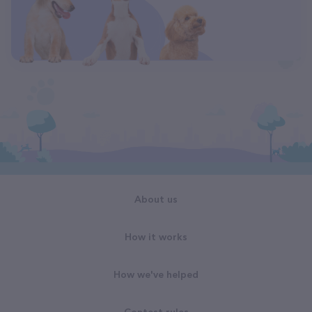
About us
How it works
How we've helped