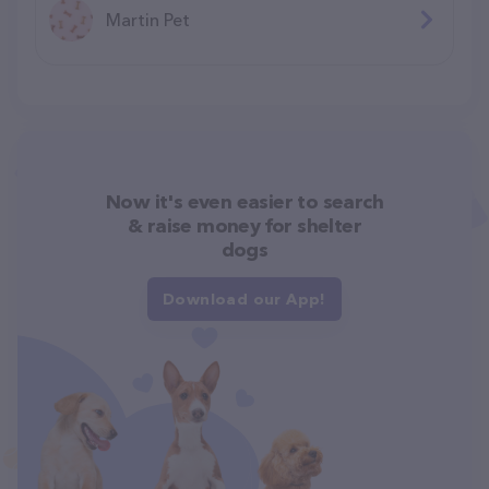
Martin Pet
Now it's even easier to search
& raise money for shelter
dogs
Download our App!