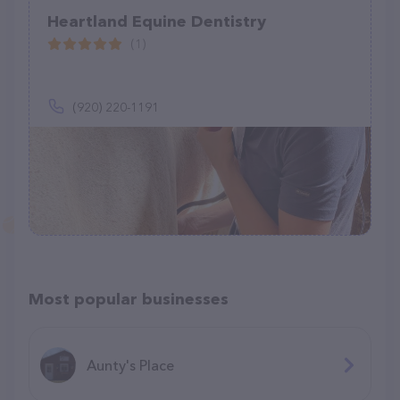
Heartland Equine Dentistry
(1)
(920) 220-1191
Most popular businesses
Aunty's Place