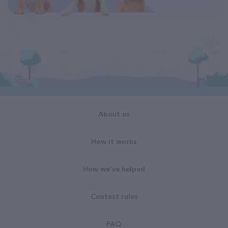
About us
How it works
How we've helped
Contest rules
FAQ