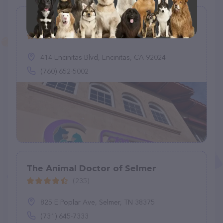
Moonlight Veterinary Center
(25)
414 Encinitas Blvd, Encinitas, CA 92024
(760) 652-5002
The Animal Doctor of Selmer
(235)
825 E Poplar Ave, Selmer, TN 38375
(731) 645-7333