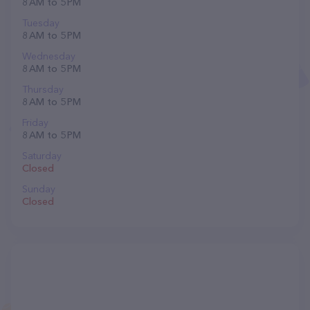
8 AM to 5 PM
Tuesday
8 AM to 5 PM
Wednesday
8 AM to 5 PM
Thursday
8 AM to 5 PM
Friday
8 AM to 5 PM
Saturday
Closed
Sunday
Closed