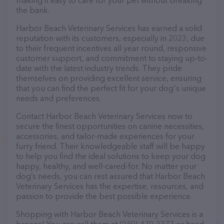
making it easy to care for your pet without breaking
the bank.
Harbor Beach Veterinary Services has earned a solid
reputation with its customers, especially in 2023, due
to their frequent incentives all year round, responsive
customer support, and commitment to staying up-to-
date with the latest industry trends. They pride
themselves on providing excellent service, ensuring
that you can find the perfect fit for your dog's unique
needs and preferences.
Contact Harbor Beach Veterinary Services now to
secure the finest opportunities on canine necessities,
accessories, and tailor-made experiences for your
furry friend. Their knowledgeable staff will be happy
to help you find the ideal solutions to keep your dog
happy, healthy, and well-cared-for. No matter your
dog’s needs, you can rest assured that Harbor Beach
Veterinary Services has the expertise, resources, and
passion to provide the best possible experience.
Shopping with Harbor Beach Veterinary Services is a