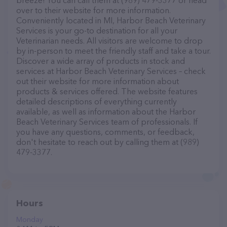
breeze! You can call them at (989) 479-3377 or head
over to their website for more information.
Conveniently located in MI, Harbor Beach Veterinary
Services is your go-to destination for all your
Veterinarian needs. All visitors are welcome to drop
by in-person to meet the friendly staff and take a tour.
Discover a wide array of products in stock and
services at Harbor Beach Veterinary Services – check
out their website for more information about
products & services offered. The website features
detailed descriptions of everything currently
available, as well as information about the Harbor
Beach Veterinary Services team of professionals. If
you have any questions, comments, or feedback,
don't hesitate to reach out by calling them at (989)
479-3377.
Hours
Monday