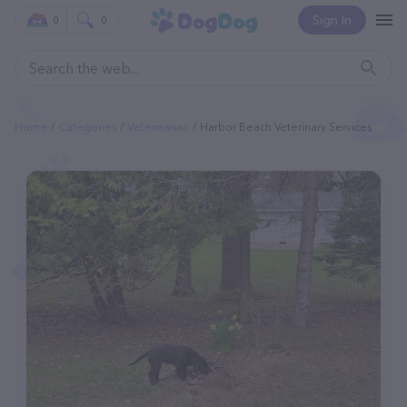
Sign In
0
0
Home
Categories
Veterinarian
Harbor Beach Veterinary Services