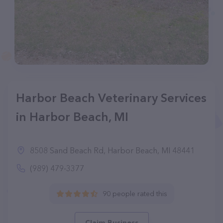
Harbor Beach Veterinary Services
in Harbor Beach, MI
8508 Sand Beach Rd, Harbor Beach, MI 48441
(989) 479-3377
90 people rated this
Claim Business