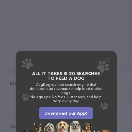
ALL IT TAKES IS 20 SEARCHES
TO FEED A DOG
Share
DogDog is a free search engine that
donates its ad revenue to help feed shelter
dogs.
No sign-ups. No fees. Just search, and help
dogs every day.
Download our App!
Top pet providers in your area