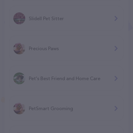
Slidell Pet Sitter
Precious Paws
Pet's Best Friend and Home Care
PetSmart Grooming