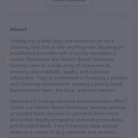
About
Finding top-quality dog care solutions can be a
daunting task, but as with anything else, focusing on
established providers with a strong reputation is
crucial. Businesses like Harbor Beach Veterinary
Services cater to a wide array of canine needs,
ensuring dependability, quality, and customer
satisfaction. They’re committed to fostering a positive
and nurturing environment, creating a strong bond
between their team, the dogs, and their owners.
Interested in finding out more about exclusive offers?
Check out Harbor Beach Veterinary Services website,
or contact them via email or phone to learn more
about their loyalty programs, seasonal promotions,
and bundled deals. They frequently have special
deals on a variety of dog essentials and services,