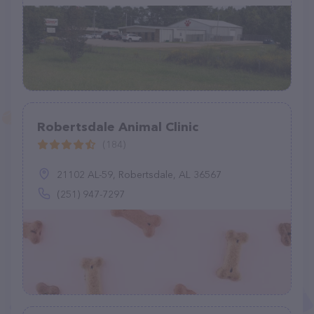
Robertsdale Animal Clinic
(184)
21102 AL-59, Robertsdale, AL 36567
(251) 947-7297