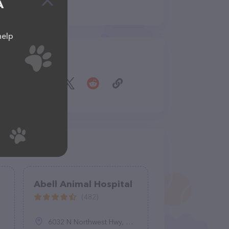
A
help
Share
Abell Animal Hospital
(482)
6032 N Northwest Hwy, Chicago, IL 60631