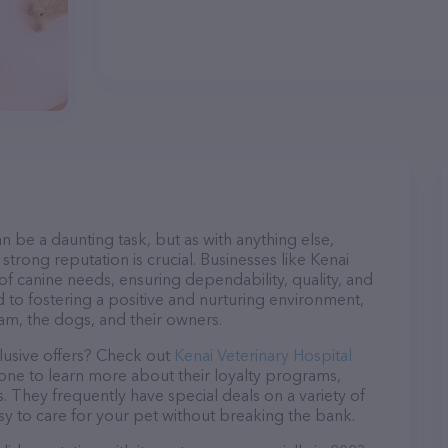
n be a daunting task, but as with anything else,
strong reputation is crucial. Businesses like Kenai
 of canine needs, ensuring dependability, quality, and
 to fostering a positive and nurturing environment,
am, the dogs, and their owners.
lusive offers? Check out
Kenai Veterinary Hospital
hone to learn more about their loyalty programs,
 They frequently have special deals on a variety of
asy to care for your pet without breaking the bank.