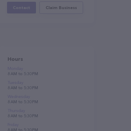
Contact
Claim Business
Hours
Monday
8 AM to 5:30 PM
Tuesday
8 AM to 5:30 PM
Wednesday
8 AM to 5:30 PM
Thursday
8 AM to 5:30 PM
Friday
8 AM to 5:30 PM