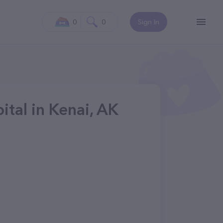
0
0
Sign In
ital in Kenai, AK