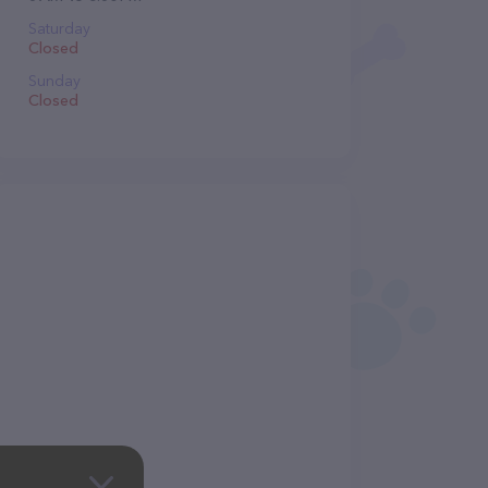
Saturday
Closed
Sunday
Closed