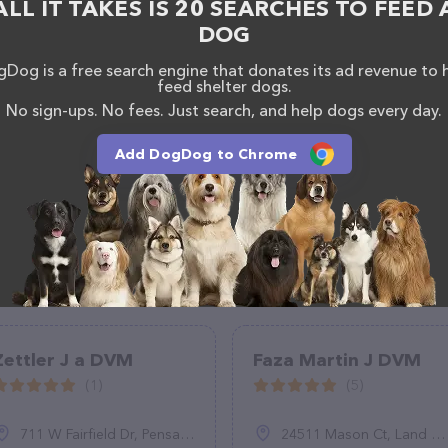
ALL IT TAKES IS 20 SEARCHES TO FEED 
DOG
Dog is a free search engine that donates its ad revenue to 
feed shelter dogs.
No sign-ups. No fees. Just search, and help dogs every day.
Add DogDog to Chrome
Zettler J a DVM
Faza Martin J DVM
(1)
(5)
711 W Fairfield Dr, Pensacola, FL 32506
24511 Mason Ct, Land O' Lakes, FL 33559