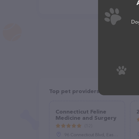
Dog
Top pet providers in your area
Connecticut Feline
Medicine and Surgery
(52)
96 Connecticut Blvd, East Hartford, CT 06108