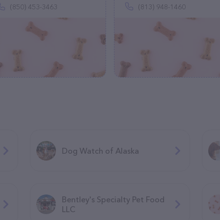
(850) 453-3463
(813) 948-1460
Dog Watch of Alaska
Bentley's Specialty Pet Food
LLC