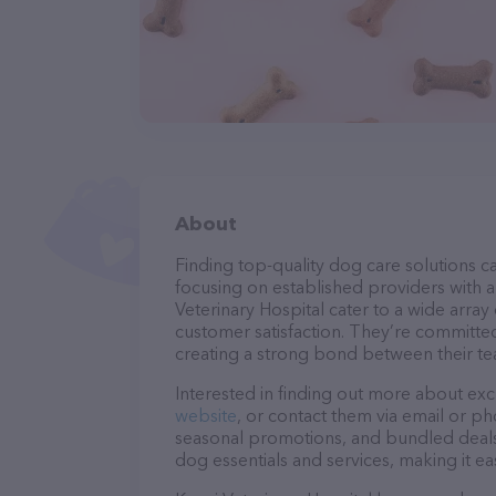
About
Finding top-quality dog care solutions ca
focusing on established providers with a 
Veterinary Hospital cater to a wide array
customer satisfaction. They’re committed
creating a strong bond between their te
Interested in finding out more about exc
website
, or contact them via email or p
seasonal promotions, and bundled deals.
dog essentials and services, making it e