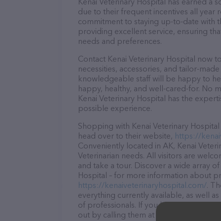
Kenai Veterinary Hospital has earned a so
due to their frequent incentives all yea
commitment to staying up-to-date with t
providing excellent service, ensuring tha
needs and preferences.
Contact Kenai Veterinary Hospital now to
necessities, accessories, and tailor-made
knowledgeable staff will be happy to he
happy, healthy, and well-cared-for. No m
Kenai Veterinary Hospital has the expert
possible experience.
Shopping with Kenai Veterinary Hospital 
head over to their website,
https://kena
Conveniently located in AK, Kenai Veterin
Veterinarian needs. All visitors are welc
and take a tour. Discover a wide array of
Hospital – for more information about pro
https://kenaiveterinaryhospital.com/
. Th
everything currently available, as well a
of professionals. If you have any questi
out by calling them at (907) 283-4148.