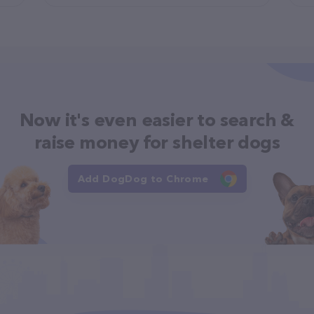
Now it's even easier to search &
raise money for shelter dogs
Add DogDog to Chrome