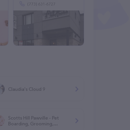
(773) 631-6727
Claudia's Cloud 9
Scotts Hill Pawville - Pet
Boarding, Grooming,
Daycare, Training