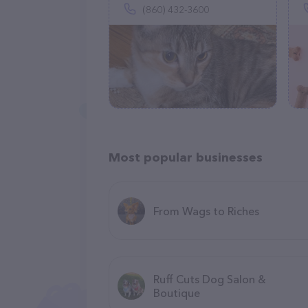
(860) 432-3600
Most popular businesses
From Wags to Riches
Ruff Cuts Dog Salon &
Boutique