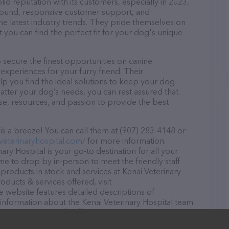
lid reputation with its customers, especially in 2023,
r round, responsive customer support, and
he latest industry trends. They pride themselves on
t you can find the perfect fit for your dog's unique
 secure the finest opportunities on canine
 experiences for your furry friend. Their
lp you find the ideal solutions to keep your dog
atter your dog’s needs, you can rest assured that
ise, resources, and passion to provide the best
is a breeze! You can call them at (907) 283-4148 or
iveterinaryhospital.com/
for more information.
ary Hospital is your go-to destination for all your
ome to drop by in-person to meet the friendly staff
 products in stock and services at Kenai Veterinary
ducts & services offered, visit
e website features detailed descriptions of
s information about the Kenai Veterinary Hospital team
ons, comments, or feedback, don't hesitate to reach