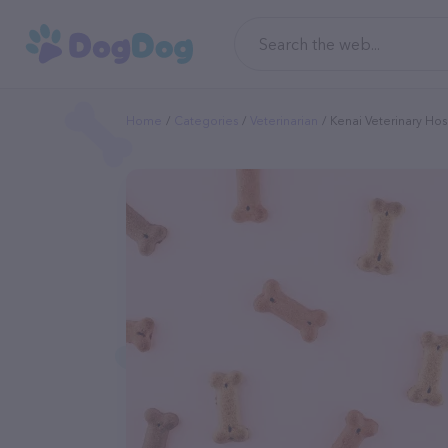
Home
Categories
Veterinarian
Kenai Veterinary Hos