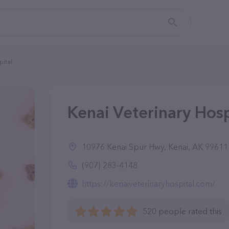
pital
Kenai Veterinary Hosp
10976 Kenai Spur Hwy, Kenai, AK 99611
(907) 283-4148
https://kenaiveterinaryhospital.com/
520 people rated this