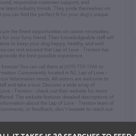
r round, responsive customer support, and
he latest industry trends. They pride themselves on
t you can find the perfect fit for your dog's unique
ure the finest opportunities on canine necessities,
for your furry friend. Their knowledgeable staff will
tions to keep your dog happy, healthy, and well-
ou can rest assured that Lap of Love - Trenton has
 provide the best possible experience.
a breeze! You can call them at (609) 759-1966 or
rmation. Conveniently located in NJ, Lap of Love -
your Veterinarian needs. All visitors are welcome to
aff and take a tour. Discover a wide array of
 Love - Trenton – check out their website for more
fered. The website features detailed descriptions of
as information about the Lap of Love - Trenton team of
, comments, or feedback, don't hesitate to reach out