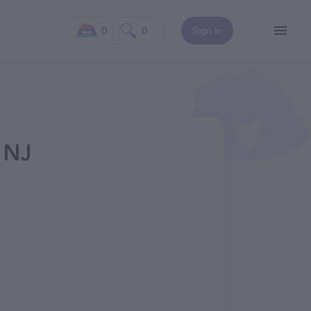
0
0
Sign In
, NJ