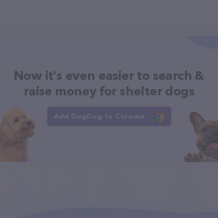
Now it's even easier to search &
raise money for shelter dogs
Add DogDog to Chrome