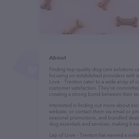
About
Finding top-quality dog care solutions ca
focusing on established providers with a 
Love - Trenton cater to a wide array of c
customer satisfaction. They’re committed
creating a strong bond between their te
Interested in finding out more about exc
website, or contact them via email or p
seasonal promotions, and bundled deals.
dog essentials and services, making it e
Lap of Love - Trenton has earned a solid 