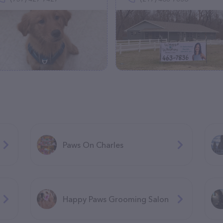
Paws On Charles
Happy Paws Grooming Salon