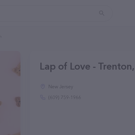
n
Lap of Love - Trenton
New Jersey
(609) 759-1966