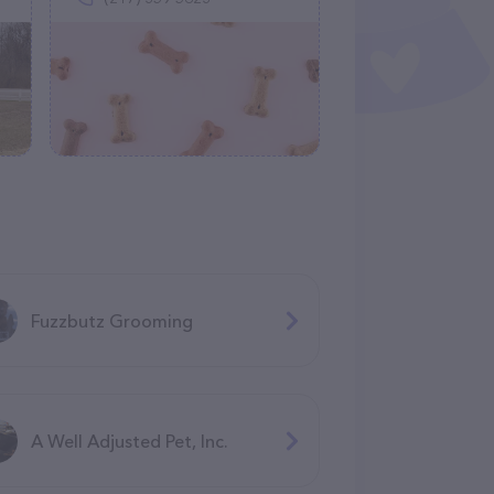
Fuzzbutz Grooming
A Well Adjusted Pet, Inc.