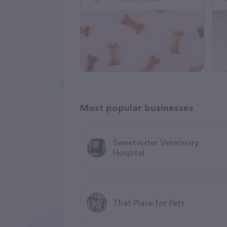
Most popular businesses
Sweetwater Veterinary
Hospital
That Place for Pets