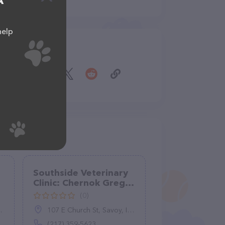
A
help
Share
Southside Veterinary
Clinic: Chernok Greg
DVM
(0)
107 E Church St, Savoy, IL 61874
(217) 359-5623