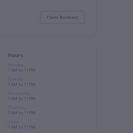
Claim Business
Hours
Monday
7 AM to 11 PM
Tuesday
7 AM to 11 PM
Wednesday
7 AM to 11 PM
Thursday
7 AM to 11 PM
Friday
7 AM to 11 PM