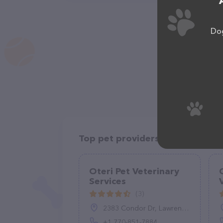
Dog
Top pet providers in your area
Oteri Pet Veterinary
Services
(3)
2383 Condor Dr, Lawrenceville, GA 30044, United States
+1 770-851-7884