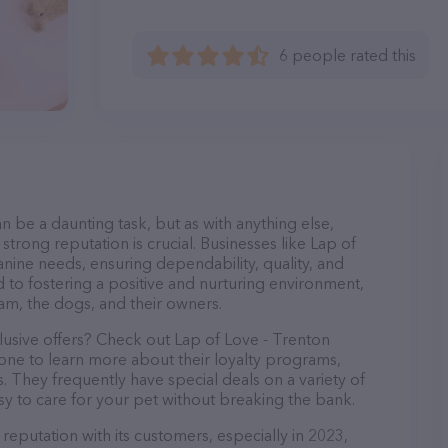
6 people rated this
n be a daunting task, but as with anything else,
strong reputation is crucial. Businesses like Lap of
anine needs, ensuring dependability, quality, and
 to fostering a positive and nurturing environment,
am, the dogs, and their owners.
lusive offers? Check out Lap of Love - Trenton
hone to learn more about their loyalty programs,
 They frequently have special deals on a variety of
asy to care for your pet without breaking the bank.
reputation with its customers, especially in 2023,