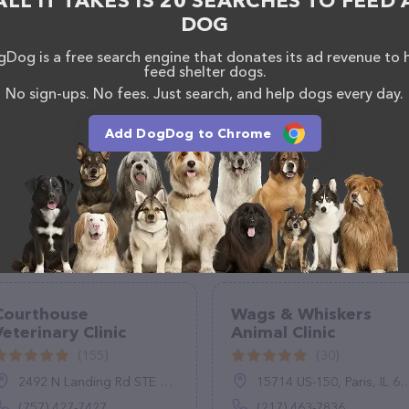
ALL IT TAKES IS 20 SEARCHES TO FEED 
DOG
Dog is a free search engine that donates its ad revenue to 
feed shelter dogs.
No sign-ups. No fees. Just search, and help dogs every day.
Add DogDog to Chrome
Courthouse
Wags & Whiskers
Veterinary Clinic
Animal Clinic
(155)
(30)
2492 N Landing Rd STE 106, Virginia Beach, VA 23456
15714 US-150, Paris, IL 61944
(757) 427-7427
(217) 463-7836