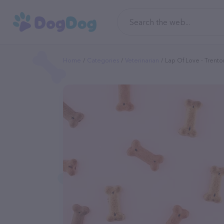
Home
Categories
Veterinarian
Lap Of Love - Trento