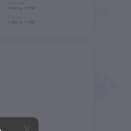
Saturday
7 AM to 11 PM
Sunday
7 AM to 11 PM