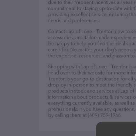
due to their frequent incentives all yea
commitment to staying up-to-date with t
providing excellent service, ensuring tha
needs and preferences.
Contact Lap of Love - Trenton now to sec
accessories, and tailor-made experiences 
be happy to help you find the ideal solu
cared-for. No matter your dog’s needs, y
the expertise, resources, and passion to
Shopping with Lap of Love - Trenton is 
head over to their website for more info
Trenton is your go-to destination for all 
drop by in-person to meet the friendly st
products in stock and services at Lap of
information about products & services of
everything currently available, as well 
professionals. If you have any questions
by calling them at (609) 759-1966.