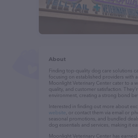
About
Finding top-quality dog care solutions ca
focusing on established providers with a 
Moonlight Veterinary Center cater to a w
quality, and customer satisfaction. They’
environment, creating a strong bond bet
Interested in finding out more about exc
website
, or contact them via email or p
seasonal promotions, and bundled deals.
dog essentials and services, making it e
Moonlight Veterinary Center has earned a 