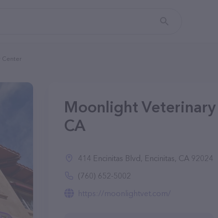
y Center
Moonlight Veterinary 
CA
414 Encinitas Blvd, Encinitas, CA 92024
(760) 652-5002
https://moonlightvet.com/