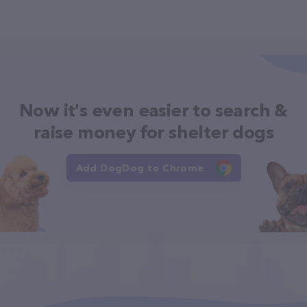
Now it's even easier to search &
raise money for shelter dogs
Add DogDog to Chrome