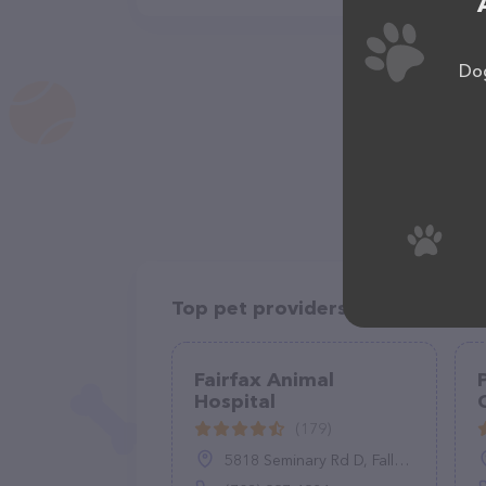
Dog
Top pet providers in your area
Fairfax Animal
Hospital
(179)
5818 Seminary Rd D, Falls Church, VA 22041