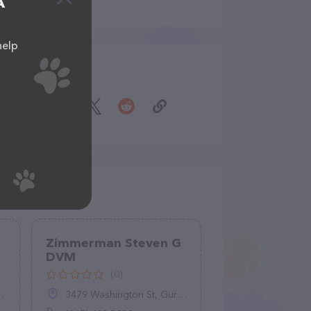
A
help
Share
Zimmerman Steven G
DVM
(0)
3479 Washington St, Gurnee, IL 60031