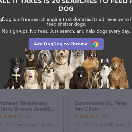
ALL IT TAKES IS 20 SEARCHES TO FEED 
DOG
Dog is a free search engine that donates its ad revenue to 
feed shelter dogs.
No sign-ups. No fees. Just search, and help dogs every day.
Add DogDog to Chrome
Pioneer Veterinary
Downtown St. Pete
Clinic: Brown Jennifer
Vet Clinic
DVM
(6)
(69)
827 Sharon Ave E, Moses Lake, WA 98837
111 2nd Ave NE Suite 113, St. Petersburg, FL 33701, United States