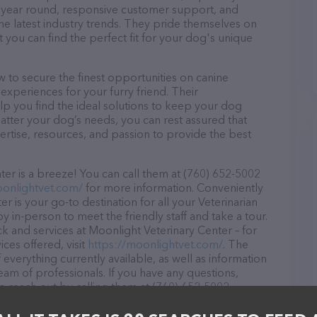
ll year round, responsive customer support, and
he latest industry trends. They pride themselves on
t you can find the perfect fit for your dog's unique
 to secure the finest opportunities on canine
 experiences for your furry friend. Their
lp you find the ideal solutions to keep your dog
atter your dog’s needs, you can rest assured that
rtise, resources, and passion to provide the best
er is a breeze! You can call them at (760) 652-5002
oonlightvet.com/
for more information. Conveniently
r is your go-to destination for all your Veterinarian
y in-person to meet the friendly staff and take a tour.
ck and services at Moonlight Veterinary Center – for
ces offered, visit
https://moonlightvet.com/
. The
 everything currently available, as well as information
am of professionals. If you have any questions,
o reach out by calling them at (760) 652-5002.