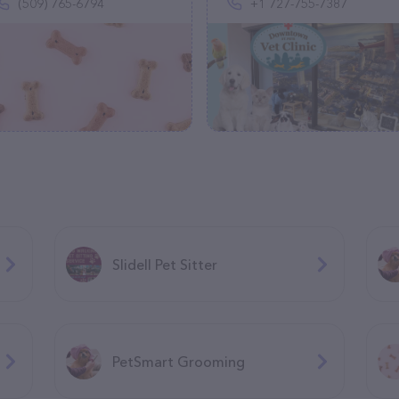
(509) 765-6794
+1 727-755-7387
Slidell Pet Sitter
PetSmart Grooming