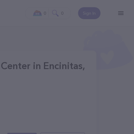
0
0
Sign In
Center in Encinitas,