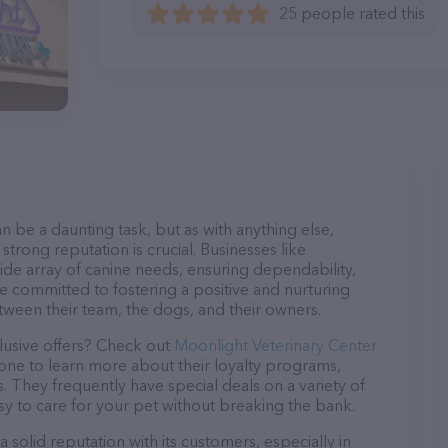
25 people rated this
n be a daunting task, but as with anything else,
strong reputation is crucial. Businesses like
ide array of canine needs, ensuring dependability,
re committed to fostering a positive and nurturing
ween their team, the dogs, and their owners.
lusive offers? Check out
Moonlight Veterinary Center
hone to learn more about their loyalty programs,
 They frequently have special deals on a variety of
asy to care for your pet without breaking the bank.
solid reputation with its customers, especially in