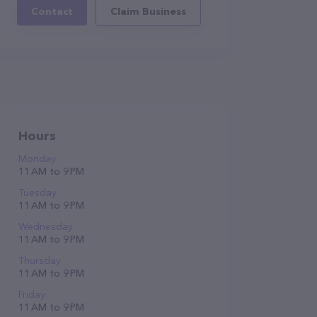
Contact
Claim Business
Hours
Monday
11 AM to 9 PM
Tuesday
11 AM to 9 PM
Wednesday
11 AM to 9 PM
Thursday
11 AM to 9 PM
Friday
11 AM to 9 PM