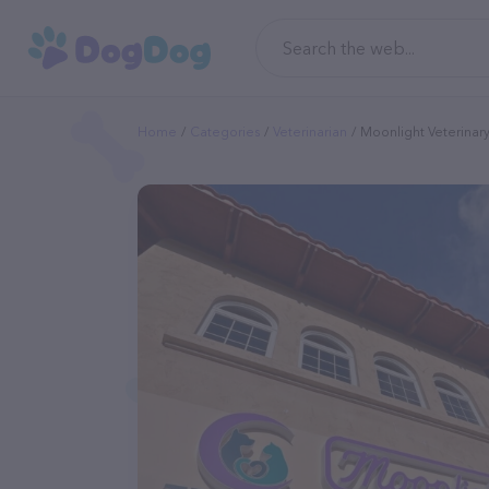
Home
Categories
Veterinarian
Moonlight Veterinar