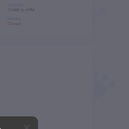
Saturday
10 AM to 6 PM
Sunday
Closed