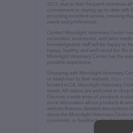
2023, due to their frequent incentives a
commitment to staying up-to-date with t
providing excellent service, ensuring tha
needs and preferences.
Contact Moonlight Veterinary Center now
necessities, accessories, and tailor-made
knowledgeable staff will be happy to he
happy, healthy, and well-cared-for. No m
Moonlight Veterinary Center has the expe
possible experience.
Shopping with Moonlight Veterinary Cent
or head over to their website,
https://m
located in CA, Moonlight Veterinary Cente
needs. All visitors are welcome to drop b
Discover a wide array of products in sto
more information about products & servi
website features detailed descriptions of
about the Moonlight Veterinary Center te
comments, or feedback, don't hesitate t