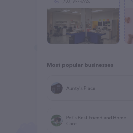
(703) 997-6926
Most popular businesses
Aunty's Place
Pet's Best Friend and Home
Care