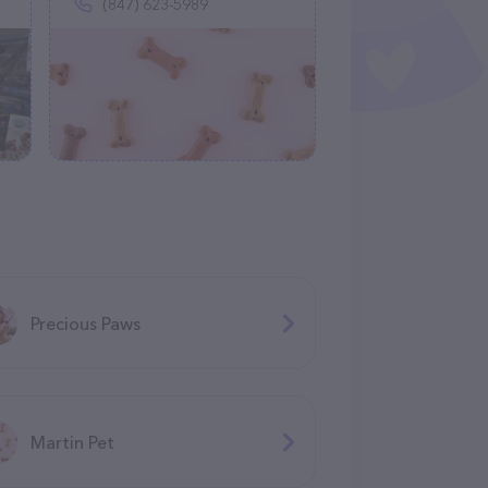
(847) 623-5989
Precious Paws
Martin Pet