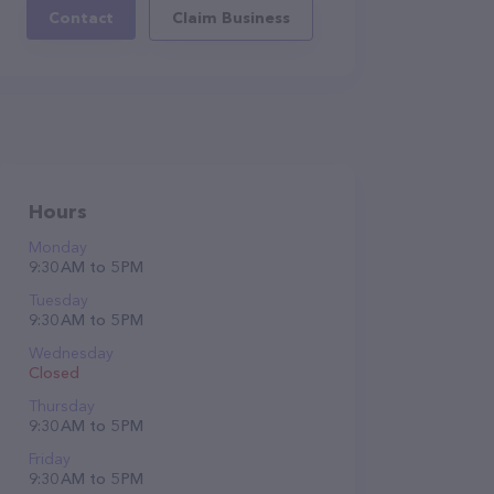
Contact
Claim Business
Hours
Monday
9:30 AM to 5 PM
Tuesday
9:30 AM to 5 PM
Wednesday
Closed
Thursday
9:30 AM to 5 PM
Friday
9:30 AM to 5 PM