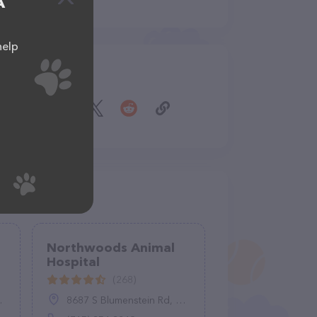
A
help
Share
Northwoods Animal
Hospital
(268)
8687 S Blumenstein Rd, Minocqua, WI 54548