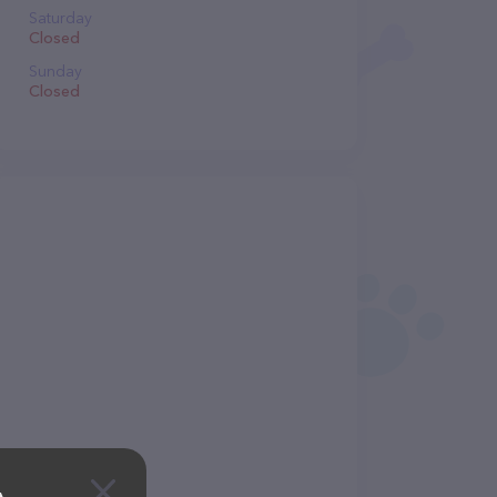
Saturday
Closed
Sunday
Closed