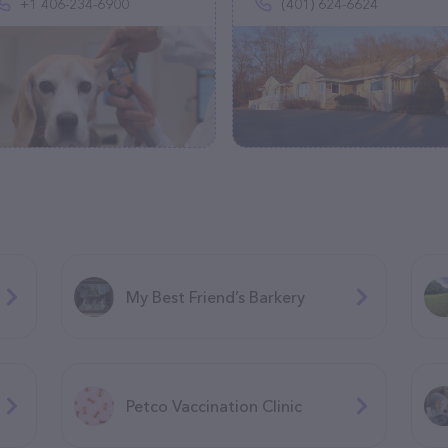
+1 406-234-6900
(401) 624-6624
My Best Friend’s Barkery
Petco Vaccination Clinic