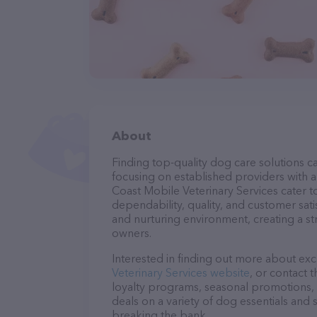
About
Finding top-quality dog care solutions ca
focusing on established providers with a 
Coast Mobile Veterinary Services cater t
dependability, quality, and customer sati
and nurturing environment, creating a s
owners.
Interested in finding out more about exc
Veterinary Services website
, or contact 
loyalty programs, seasonal promotions, 
deals on a variety of dog essentials and 
breaking the bank.