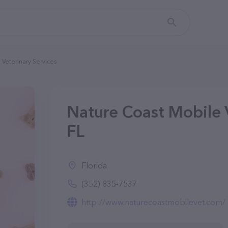
Veterinary Services
Nature Coast Mobile V
FL
Florida
(352) 835-7537
http://www.naturecoastmobilevet.com/