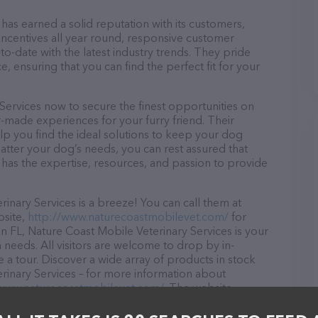
has earned a solid reputation with its customers,
 incentives all year round, responsive customer
-date with the latest industry trends. They pride
, ensuring that you can find the perfect fit for your
Services now to secure the finest opportunities on
or-made experiences for your furry friend. Their
lp you find the ideal solutions to keep your dog
atter your dog’s needs, you can rest assured that
has the expertise, resources, and passion to provide
nary Services is a breeze! You can call them at
bsite,
http://www.naturecoastmobilevet.com/
for
n FL, Nature Coast Mobile Veterinary Services is your
n needs. All visitors are welcome to drop by in-
e a tour. Discover a wide array of products in stock
rinary Services – for more information about
/www.naturecoastmobilevet.com/
. The website
ing currently available, as well as information about
ces team of professionals. If you have any questions,