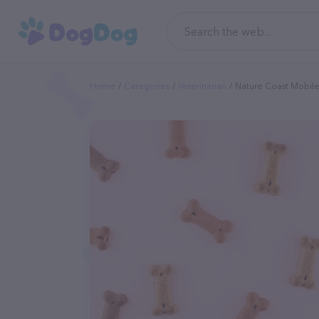
Home
Categories
Veterinarian
Nature Coast Mobile 