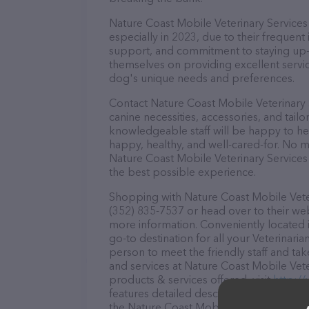
Nature Coast Mobile Veterinary Services 
especially in 2023, due to their frequent
support, and commitment to staying up-to
themselves on providing excellent service
dog's unique needs and preferences.
Contact Nature Coast Mobile Veterinary 
canine necessities, accessories, and tail
knowledgeable staff will be happy to he
happy, healthy, and well-cared-for. No m
Nature Coast Mobile Veterinary Services 
the best possible experience.
Shopping with Nature Coast Mobile Veteri
(352) 835-7537 or head over to their we
more information. Conveniently located i
go-to destination for all your Veterinaria
person to meet the friendly staff and tak
and services at Nature Coast Mobile Vete
products & services offered, visit
http:/
features detailed descriptions of everyth
the Nature Coast Mobile Veterinary Servi