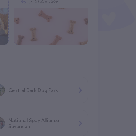
(715) 356-3269
Central Bark Dog Park
National Spay Alliance
Savannah