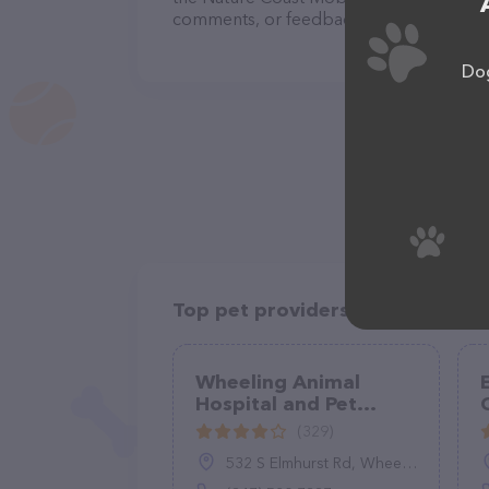
comments, or feedback, don't hesitate t
Dog
Top pet providers in your area
Wheeling Animal
Hospital and Pet
C
Resort
(329)
532 S Elmhurst Rd, Wheeling, IL 60090