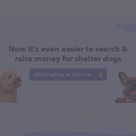
Now it's even easier to search &
raise money for shelter dogs
Add DogDog to Chrome