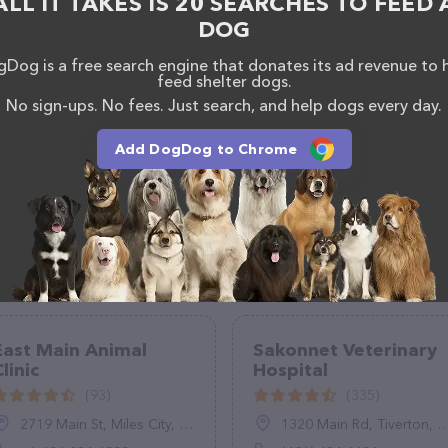
ALL IT TAKES IS 20 SEARCHES TO FEED 
o reach out by calling them at (352) 835-7537.
DOG
Dog is a free search engine that donates its ad revenue to 
feed shelter dogs.
No sign-ups. No fees. Just search, and help dogs every day.
Add DogDog to Chrome
East Main Animal
Sakonnet Veterinary
linic
Hospital
(93)
(335)
2719 Main St, Miles City, MT 59301, United States
1320 Main Rd, Tiverton, RI 02878