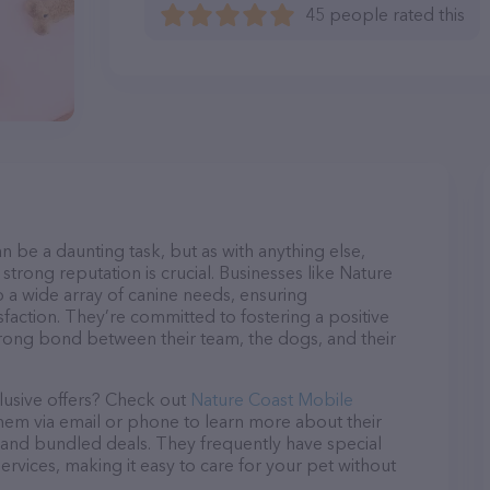
45 people rated this
n be a daunting task, but as with anything else,
strong reputation is crucial. Businesses like Nature
o a wide array of canine needs, ensuring
sfaction. They’re committed to fostering a positive
trong bond between their team, the dogs, and their
lusive offers? Check out
Nature Coast Mobile
them via email or phone to learn more about their
and bundled deals. They frequently have special
services, making it easy to care for your pet without