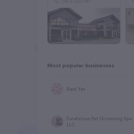
(847) 520-7387
Most popular businesses
Bark Yes
Furalicious Pet Grooming Spa
LLC