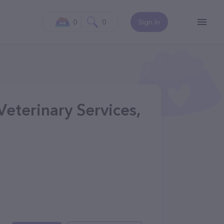
0
0
Sign In
eterinary Services,