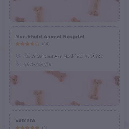
Northfield Animal Hospital
(54)
403 W Oakcrest Ave, Northfield, NJ 08225
(609) 646-1818
Vetcare
(1)