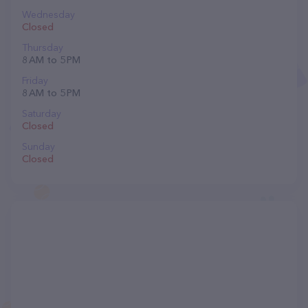
Wednesday
Closed
Thursday
8 AM to 5 PM
Friday
8 AM to 5 PM
Saturday
Closed
Sunday
Closed