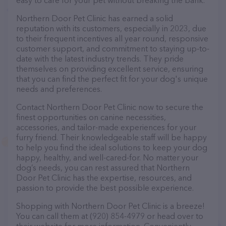
easy to care for your pet without breaking the bank.
Northern Door Pet Clinic has earned a solid
reputation with its customers, especially in 2023, due
to their frequent incentives all year round, responsive
customer support, and commitment to staying up-to-
date with the latest industry trends. They pride
themselves on providing excellent service, ensuring
that you can find the perfect fit for your dog's unique
needs and preferences.
Contact Northern Door Pet Clinic now to secure the
finest opportunities on canine necessities,
accessories, and tailor-made experiences for your
furry friend. Their knowledgeable staff will be happy
to help you find the ideal solutions to keep your dog
happy, healthy, and well-cared-for. No matter your
dog’s needs, you can rest assured that Northern
Door Pet Clinic has the expertise, resources, and
passion to provide the best possible experience.
Shopping with Northern Door Pet Clinic is a breeze!
You can call them at (920) 854-4979 or head over to