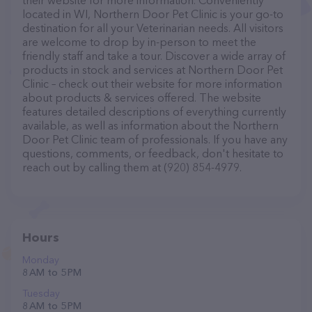
their website for more information. Conveniently
located in WI, Northern Door Pet Clinic is your go-to
destination for all your Veterinarian needs. All visitors
are welcome to drop by in-person to meet the
friendly staff and take a tour. Discover a wide array of
products in stock and services at Northern Door Pet
Clinic – check out their website for more information
about products & services offered. The website
features detailed descriptions of everything currently
available, as well as information about the Northern
Door Pet Clinic team of professionals. If you have any
questions, comments, or feedback, don't hesitate to
reach out by calling them at (920) 854-4979.
Hours
Monday
8 AM to 5 PM
Tuesday
8 AM to 5 PM