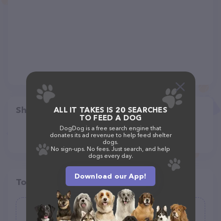
Share
ALL IT TAKES IS 20 SEARCHES
TO FEED A DOG
DogDog is a free search engine that
donates its ad revenue to help feed shelter
dogs.
No sign-ups. No fees. Just search, and help
dogs every day.
Download our App!
Top pet providers in your area
Evans Mill Animal Hospital