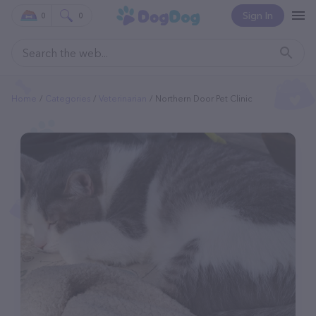
Sign In
0
0
Home
Categories
Veterinarian
Northern Door Pet Clinic