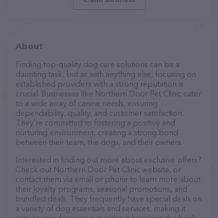
About
Finding top-quality dog care solutions can be a
daunting task, but as with anything else, focusing on
established providers with a strong reputation is
crucial. Businesses like Northern Door Pet Clinic cater
to a wide array of canine needs, ensuring
dependability, quality, and customer satisfaction.
They’re committed to fostering a positive and
nurturing environment, creating a strong bond
between their team, the dogs, and their owners.
Interested in finding out more about exclusive offers?
Check out Northern Door Pet Clinic website, or
contact them via email or phone to learn more about
their loyalty programs, seasonal promotions, and
bundled deals. They frequently have special deals on
a variety of dog essentials and services, making it