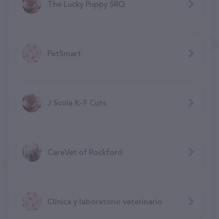
The Lucky Puppy SRQ
PetSmart
J Scola K-9 Cuts
CareVet of Rockford
Clínica y laboratorio veterinario