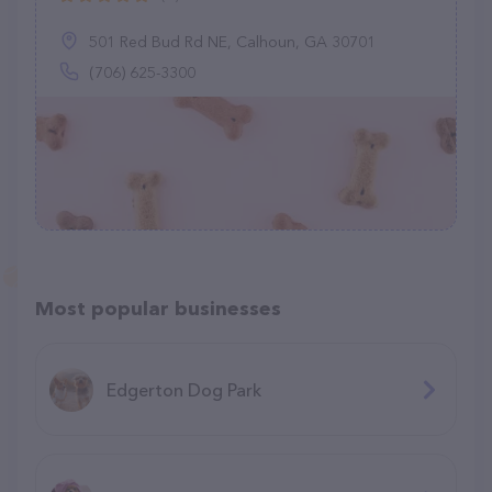
501 Red Bud Rd NE, Calhoun, GA 30701
(706) 625-3300
Most popular businesses
Edgerton Dog Park