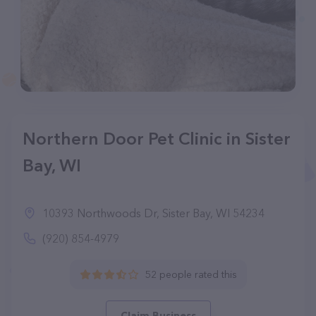
Northern Door Pet Clinic in Sister
Bay, WI
10393 Northwoods Dr, Sister Bay, WI 54234
(920) 854-4979
52 people rated this
Claim Business