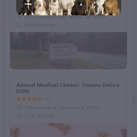
(295)
7431 Covington Hwy, Lithonia, GA 30058
(770) 482-5100
Animal Medical Center: Owens Debra
DVM
(4)
1404 Division St, Charleston, IL 61920
(217) 345-9797