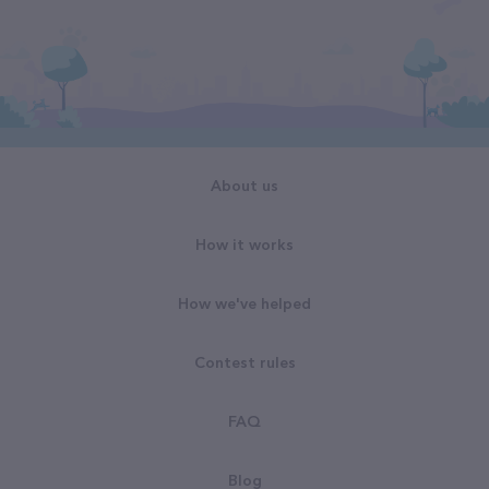
About us
How it works
How we've helped
Contest rules
FAQ
Blog