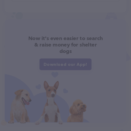
Now it's even easier to search
& raise money for shelter
dogs
Download our App!