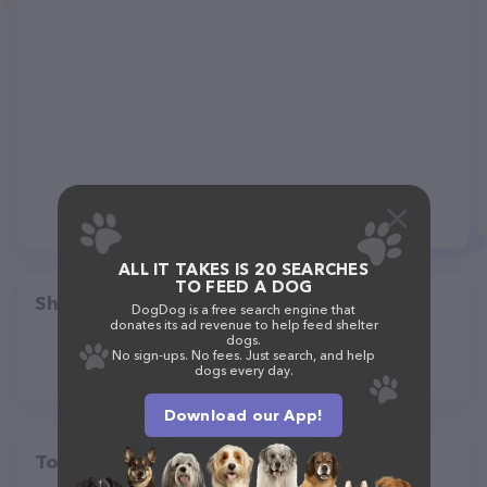
ALL IT TAKES IS 20 SEARCHES
TO FEED A DOG
Share
DogDog is a free search engine that
donates its ad revenue to help feed shelter
dogs.
No sign-ups. No fees. Just search, and help
dogs every day.
Download our App!
Top pet providers in your area