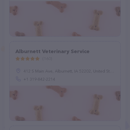
Alburnett Veterinary Service
(160)
412 S Main Ave, Alburnett, IA 52202, United States
+1 319-842-2214