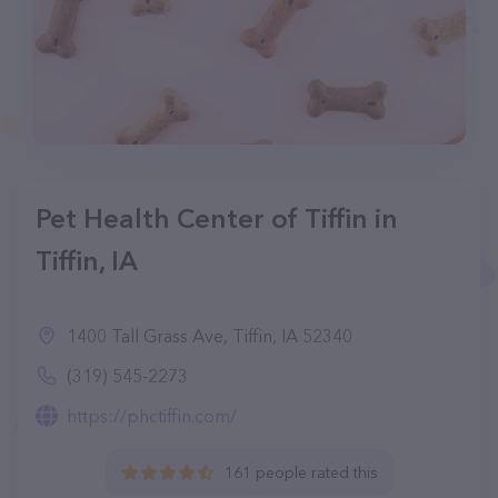
Pet Health Center of Tiffin in
Tiffin, IA
1400 Tall Grass Ave, Tiffin, IA 52340
(319) 545-2273
https://phctiffin.com/
161 people rated this