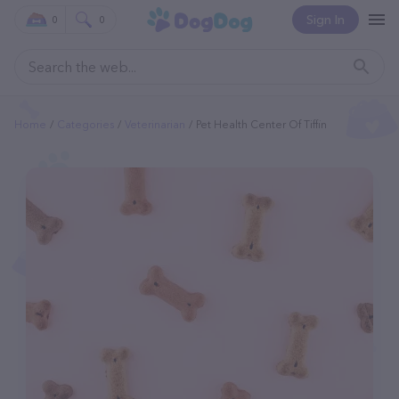
Sign In
0
0
Home
Categories
Veterinarian
Pet Health Center Of Tiffin