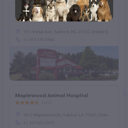
All Animals Veterinary Hospital
(283)
101 Animal Ave, Sanford, NC 27330, United States
+1 919-775-4944
Maplewood Animal Hospital
(223)
3412 Maplewood Dr, Sulphur, LA 70663, United States
+1 337-625-2575