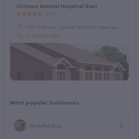
Ottawa Animal Hospital East
(286)
2691 120th Ave, Holland, MI 49424, United States
+1 616-396-7420
Most popular businesses
Grateful Dog