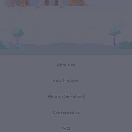
About us
How it works
How we've helped
Contest rules
FAQ