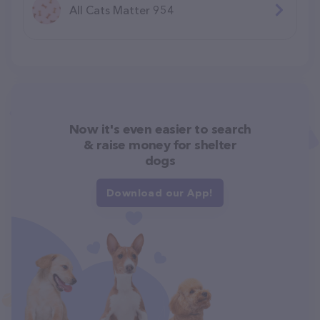
All Cats Matter 954
Now it's even easier to search
& raise money for shelter
dogs
Download our App!