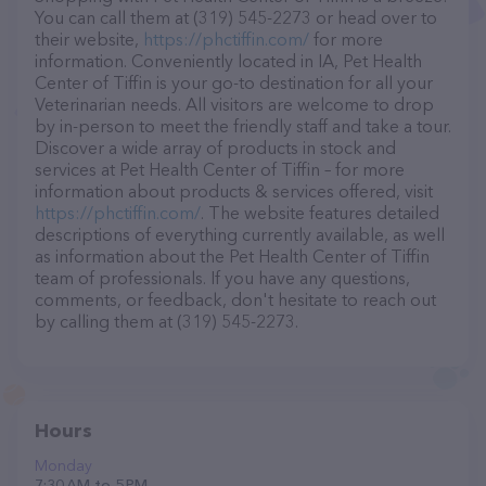
You can call them at (319) 545-2273 or head over to
their website,
https://phctiffin.com/
for more
information. Conveniently located in IA, Pet Health
Center of Tiffin is your go-to destination for all your
Veterinarian needs. All visitors are welcome to drop
by in-person to meet the friendly staff and take a tour.
Discover a wide array of products in stock and
services at Pet Health Center of Tiffin – for more
information about products & services offered, visit
https://phctiffin.com/
. The website features detailed
descriptions of everything currently available, as well
as information about the Pet Health Center of Tiffin
team of professionals. If you have any questions,
comments, or feedback, don't hesitate to reach out
by calling them at (319) 545-2273.
Hours
Monday
7:30 AM to 5 PM