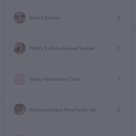
Kate's Kennel
PAWS & More Animal Shelter
Valley Veterinary Clinic
Rettungs-Haus Shepherds, Inc