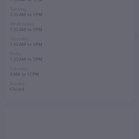
Tuesday
7:30 AM to 5 PM
Wednesday
7:30 AM to 5 PM
Thursday
7:30 AM to 5 PM
Friday
7:30 AM to 5 PM
Saturday
8 AM to 12 PM
Sunday
Closed