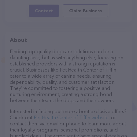
Contact
Claim Business
About
Finding top-quality dog care solutions can be a
daunting task, but as with anything else, focusing on
established providers with a strong reputation is
crucial. Businesses like Pet Health Center of Tiffin
cater to a wide array of canine needs, ensuring
dependability, quality, and customer satisfaction.
They’re committed to fostering a positive and
nurturing environment, creating a strong bond
between their team, the dogs, and their owners.
Interested in finding out more about exclusive offers?
Check out
Pet Health Center of Tiffin website
, or
contact them via email or phone to learn more about
their loyalty programs, seasonal promotions, and
bundled deals. They frequently have special deals on