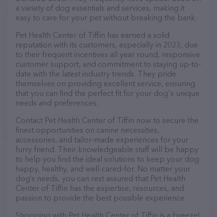
a variety of dog essentials and services, making it
easy to care for your pet without breaking the bank.
Pet Health Center of Tiffin has earned a solid
reputation with its customers, especially in 2023, due
to their frequent incentives all year round, responsive
customer support, and commitment to staying up-to-
date with the latest industry trends. They pride
themselves on providing excellent service, ensuring
that you can find the perfect fit for your dog's unique
needs and preferences.
Contact Pet Health Center of Tiffin now to secure the
finest opportunities on canine necessities,
accessories, and tailor-made experiences for your
furry friend. Their knowledgeable staff will be happy
to help you find the ideal solutions to keep your dog
happy, healthy, and well-cared-for. No matter your
dog’s needs, you can rest assured that Pet Health
Center of Tiffin has the expertise, resources, and
passion to provide the best possible experience.
Shopping with Pet Health Center of Tiffin is a breeze!