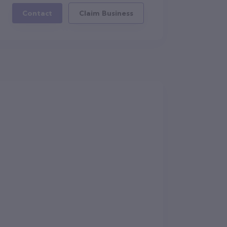
Contact
Claim Business