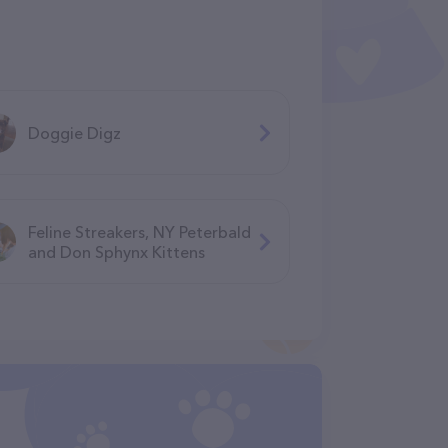
Doggie Digz
Feline Streakers, NY Peterbald
and Don Sphynx Kittens