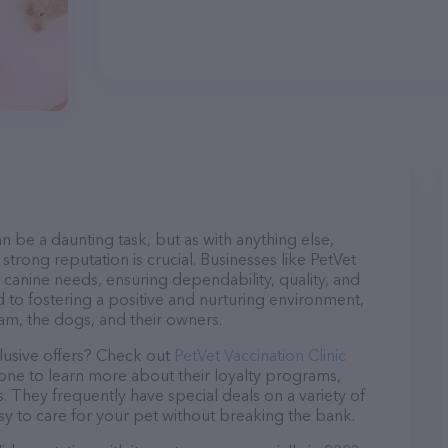
n be a daunting task, but as with anything else,
strong reputation is crucial. Businesses like PetVet
of canine needs, ensuring dependability, quality, and
 to fostering a positive and nurturing environment,
am, the dogs, and their owners.
lusive offers? Check out
PetVet Vaccination Clinic
hone to learn more about their loyalty programs,
 They frequently have special deals on a variety of
asy to care for your pet without breaking the bank.