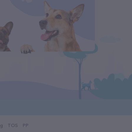
og
TOS
PP