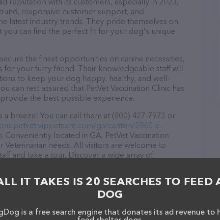
id reputation with its customers, especially in 2023,
r round, responsive customer support, and
he latest industry trends. They pride themselves on
t you can find the perfect fit for your dog's unique
secure the finest opportunities on canine necessities,
for your furry friend. Their knowledgeable staff will
tions to keep your dog happy, healthy, and well-
ou can rest assured that PetVet Vaccination Clinic has
 provide the best possible experience.
is a breeze! You can call them at (800) 427-7973 or
tions.petvet.vippetcare.com/ga/canton/2860-e.-
. Conveniently located in GA, PetVet Vaccination
our Veterinarian needs. All visitors are welcome to
aff and take a tour. Discover a wide array of
Vaccination Clinic – for more information about
/locations.petvet.vippetcare.com/ga/canton/2860-e.-
ALL IT TAKES IS 20 SEARCHES TO FEED 
s detailed descriptions of everything currently
DOG
e PetVet Vaccination Clinic team of professionals. If
edback, don't hesitate to reach out by calling them
Dog is a free search engine that donates its ad revenue to 
feed shelter dogs.