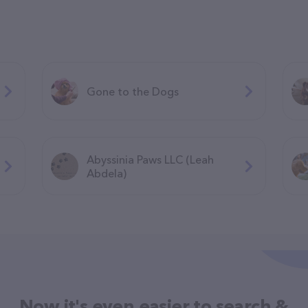
Gone to the Dogs
Abyssinia Paws LLC (Leah
Abdela)
Now it's even easier to search &