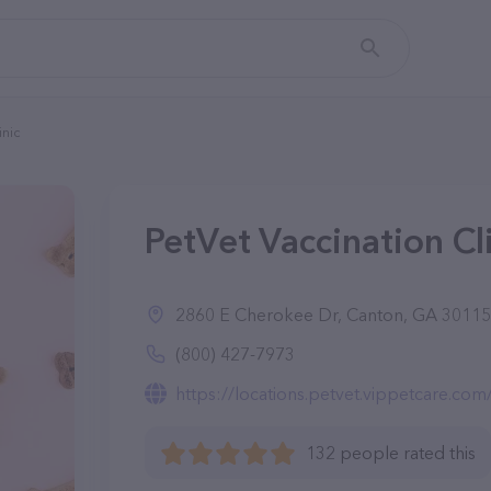
inic
PetVet Vaccination Cl
2860 E Cherokee Dr, Canton, GA 30115
(800) 427-7973
https://locations.petvet.vippetcare.co
132 people rated this