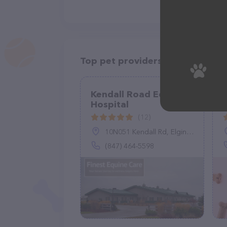
Top pet providers in your area
Kendall Road Equine
Hospital
C
(12)
10N051 Kendall Rd, Elgin, IL 60124
(847) 464-5598