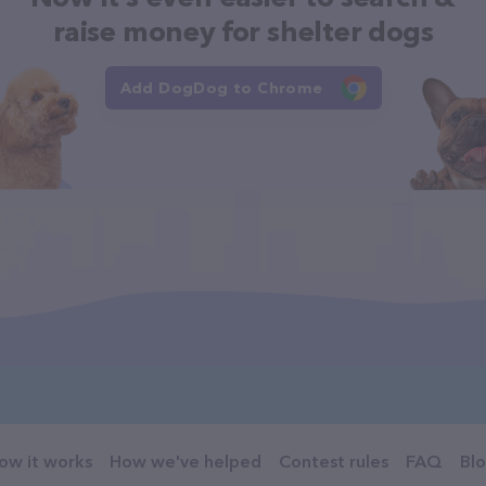
raise money for shelter dogs
Add DogDog to Chrome
ow it works
How we've helped
Contest rules
FAQ
Bl