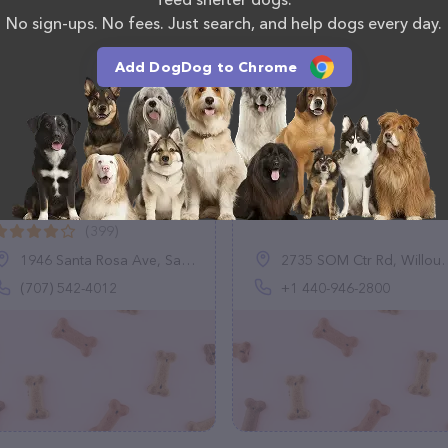
No sign-ups. No fees. Just search, and help dogs every day.
Add DogDog to Chrome
Redwood Veterinary
Murray Scott DVM
linic
(2)
(399)
1946 Santa Rosa Ave, Santa Rosa, CA 95407
2735 SOM Ctr Rd, Willoughby Hills, OH 44094, United States
(707) 542-4012
+1 440-946-2800