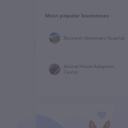
Most popular businesses
Beckwith Veterinary Hospital
Animal House Adoption
Center