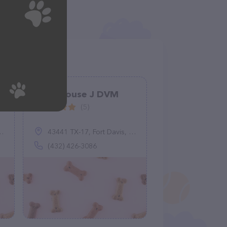
Greathouse J DVM
(5)
43441 TX-17, Fort Davis, TX 79734
(432) 426-3086