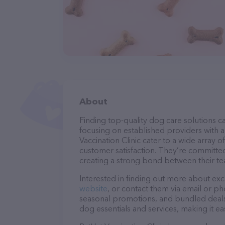
About
Finding top-quality dog care solutions ca
focusing on established providers with a 
Vaccination Clinic cater to a wide array 
customer satisfaction. They’re committed
creating a strong bond between their te
Interested in finding out more about exc
website
, or contact them via email or p
seasonal promotions, and bundled deals.
dog essentials and services, making it e