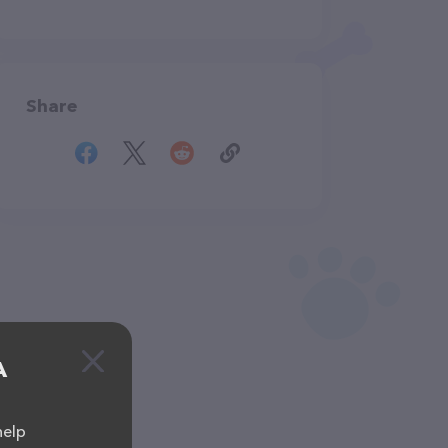
Share
A
help