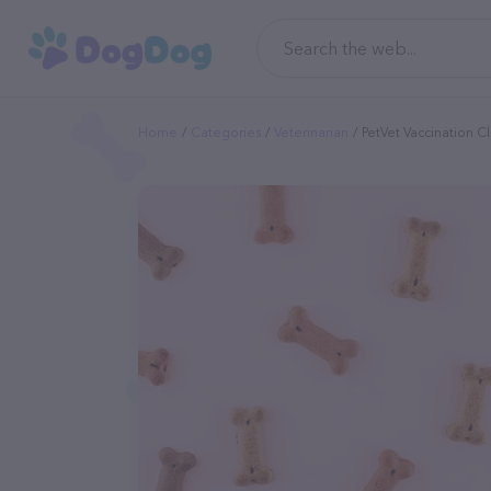
Home
Categories
Veterinarian
PetVet Vaccination Cl