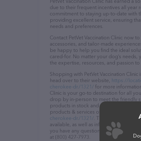
PetVet Vaccination Clinic has earned a sol
due to their frequent incentives all yea
commitment to staying up-to-date with t
providing excellent service, ensuring tha
needs and preferences.
Contact PetVet Vaccination Clinic now to 
accessories, and tailor-made experiences 
be happy to help you find the ideal solu
cared-for. No matter your dog’s needs, y
the expertise, resources, and passion to
Shopping with PetVet Vaccination Clinic 
head over to their website,
https://loca
cherokee-dr./1321/
for more information
Clinic is your go-to destination for all y
drop by in-person to meet the friendly st
products in stock and services at PetVet 
products & services offered, visit
https:/
cherokee-dr./1321/
. The website feature
available, as well as information about th
you have any questions, comments, or fe
Dog
at (800) 427-7973.