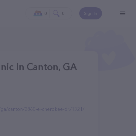
0
0
Sign In
inic in Canton, GA
m/ga/canton/2860-e.-cherokee-dr./1321/