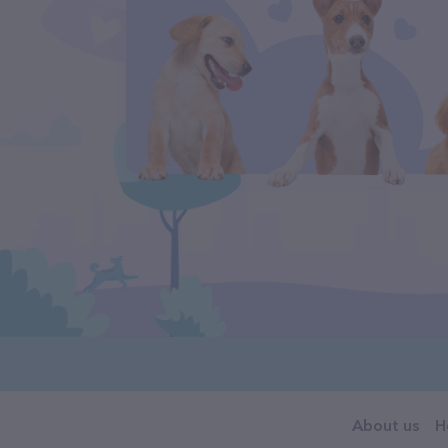
About us
H