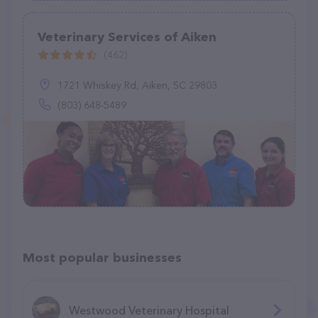
Veterinary Services of Aiken
(462)
1721 Whiskey Rd, Aiken, SC 29803
(803) 648-5489
Most popular businesses
Westwood Veterinary Hospital