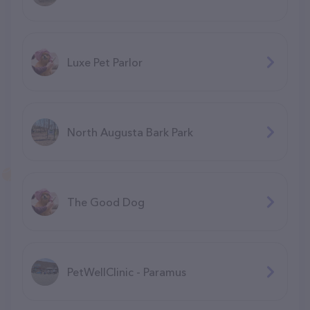
Luxe Pet Parlor
North Augusta Bark Park
The Good Dog
PetWellClinic - Paramus