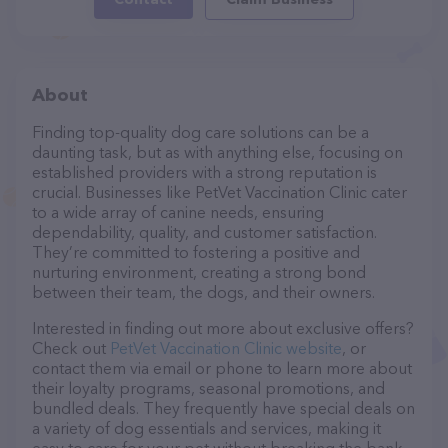
About
Finding top-quality dog care solutions can be a
daunting task, but as with anything else, focusing on
established providers with a strong reputation is
crucial. Businesses like PetVet Vaccination Clinic cater
to a wide array of canine needs, ensuring
dependability, quality, and customer satisfaction.
They’re committed to fostering a positive and
nurturing environment, creating a strong bond
between their team, the dogs, and their owners.
Interested in finding out more about exclusive offers?
Check out
PetVet Vaccination Clinic website
, or
contact them via email or phone to learn more about
their loyalty programs, seasonal promotions, and
bundled deals. They frequently have special deals on
a variety of dog essentials and services, making it