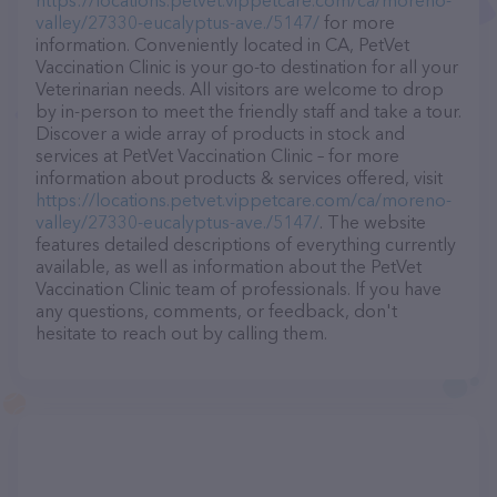
https://locations.petvet.vippetcare.com/ca/moreno-
valley/27330-eucalyptus-ave./5147/
for more
information. Conveniently located in CA, PetVet
Vaccination Clinic is your go-to destination for all your
Veterinarian needs. All visitors are welcome to drop
by in-person to meet the friendly staff and take a tour.
Discover a wide array of products in stock and
services at PetVet Vaccination Clinic – for more
information about products & services offered, visit
https://locations.petvet.vippetcare.com/ca/moreno-
valley/27330-eucalyptus-ave./5147/
. The website
features detailed descriptions of everything currently
available, as well as information about the PetVet
Vaccination Clinic team of professionals. If you have
any questions, comments, or feedback, don't
hesitate to reach out by calling them.