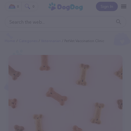
Sign In
0
0
Home
Categories
Veterinarian
PetVet Vaccination Clinic