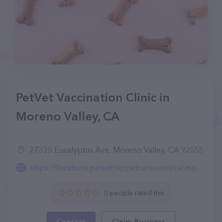
PetVet Vaccination Clinic in
Moreno Valley, CA
27330 Eucalyptus Ave, Moreno Valley, CA 92555
https://locations.petvet.vippetcare.com/ca/moreno-valley/27330-eucalyptus-ave./5147/
0 people rated this
Contact
Claim Business