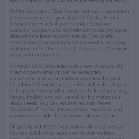
easy to care for your pet without breaking the bank.
PetVet Vaccination Clinic has earned a solid reputation
with its customers, especially in 2023, due to their
frequent incentives all year round, responsive
customer support, and commitment to staying up-to-
date with the latest industry trends. They pride
themselves on providing excellent service, ensuring
that you can find the perfect fit for your dog's unique
needs and preferences.
Contact PetVet Vaccination Clinic now to secure the
finest opportunities on canine necessities,
accessories, and tailor-made experiences for your
furry friend. Their knowledgeable staff will be happy
to help you find the ideal solutions to keep your dog
happy, healthy, and well-cared-for. No matter your
dog’s needs, you can rest assured that PetVet
Vaccination Clinic has the expertise, resources, and
passion to provide the best possible experience.
Shopping with PetVet Vaccination Clinic is a breeze!
You can call them or head over to their website,