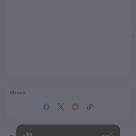
Share