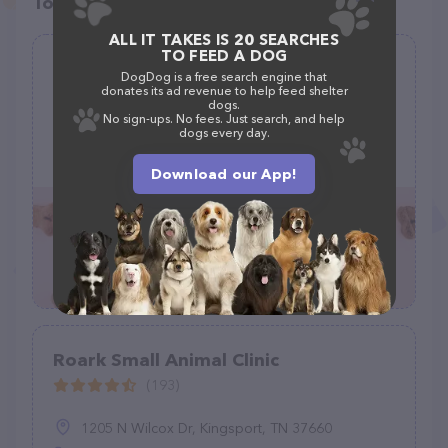
Top pet providers in your area
ALL IT TAKES IS 20 SEARCHES
TO FEED A DOG
Keokuk County Veterinary Clinic
DogDog is a free search engine that
donates its ad revenue to help feed shelter
(58)
dogs.
No sign-ups. No fees. Just search, and help
dogs every day.
564 W Jackson St, Sigourney, IA 52591
(641) 622-2940
Download our App!
Roark Small Animal Clinic
(193)
1205 N Wilcox Dr, Kingsport, TN 37660