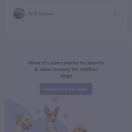
Ruff Routes
Now it's even easier to search
& raise money for shelter
dogs
Download our App!