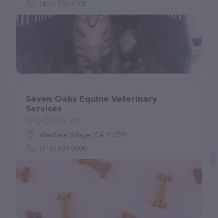
(423) 732-7105
Seven Oaks Equine Veterinary
Services
(0)
Westlake Village, CA 91359
(818) 889-0000