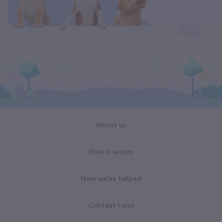
About us
How it works
How we've helped
Contest rules