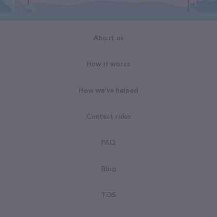
About us
How it works
How we've helped
Contest rules
FAQ
Blog
TOS