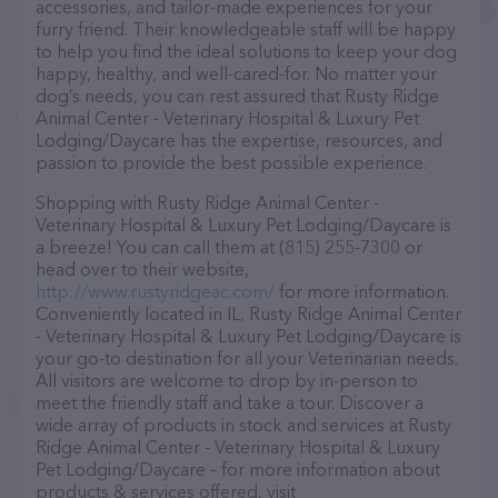
accessories, and tailor-made experiences for your
furry friend. Their knowledgeable staff will be happy
to help you find the ideal solutions to keep your dog
happy, healthy, and well-cared-for. No matter your
dog’s needs, you can rest assured that Rusty Ridge
Animal Center - Veterinary Hospital & Luxury Pet
Lodging/Daycare has the expertise, resources, and
passion to provide the best possible experience.
Shopping with Rusty Ridge Animal Center -
Veterinary Hospital & Luxury Pet Lodging/Daycare is
a breeze! You can call them at (815) 255-7300 or
head over to their website,
http://www.rustyridgeac.com/
for more information.
Conveniently located in IL, Rusty Ridge Animal Center
- Veterinary Hospital & Luxury Pet Lodging/Daycare is
your go-to destination for all your Veterinarian needs.
All visitors are welcome to drop by in-person to
meet the friendly staff and take a tour. Discover a
wide array of products in stock and services at Rusty
Ridge Animal Center - Veterinary Hospital & Luxury
Pet Lodging/Daycare – for more information about
products & services offered, visit