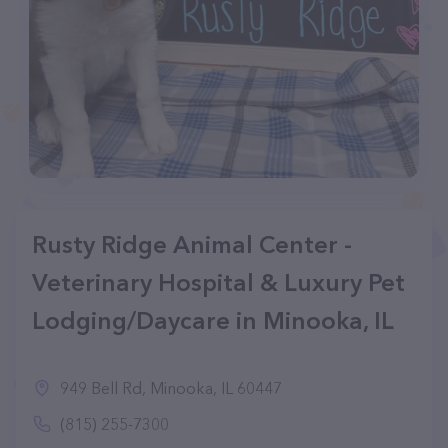
Rusty Ridge Animal Center -
Veterinary Hospital & Luxury Pet
Lodging/Daycare in Minooka, IL
949 Bell Rd, Minooka, IL 60447
(815) 255-7300