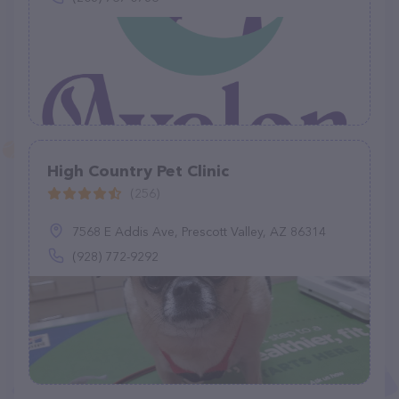
High Country Pet Clinic
(256)
7568 E Addis Ave, Prescott Valley, AZ 86314
(928) 772-9292