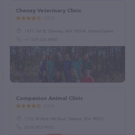
Cheney Veterinary Clinic
(257)
1971 1st St, Cheney, WA 99004, United States
+1 509-235-6860
Companion Animal Clinic
(254)
1202 W Nob Hill Blvd, Yakima, WA 98902
(509) 452-9920