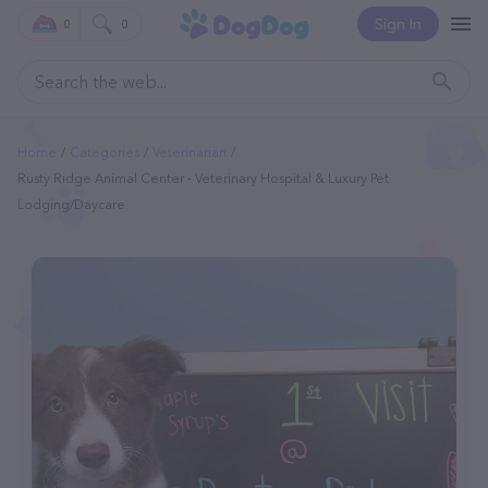
Sign In
0
0
Home
Categories
Veterinarian
Rusty Ridge Animal Center - Veterinary Hospital & Luxury Pet
Lodging/Daycare