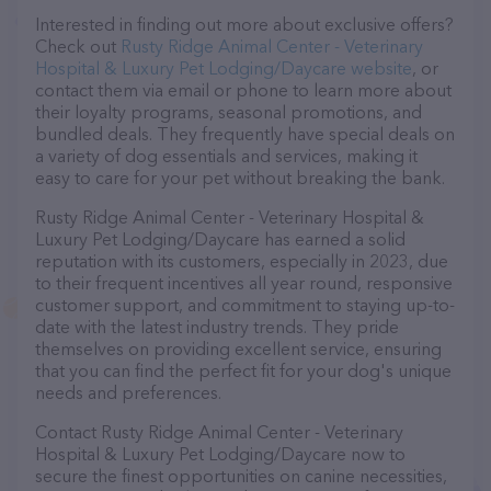
Interested in finding out more about exclusive offers?
Check out
Rusty Ridge Animal Center - Veterinary
Hospital & Luxury Pet Lodging/Daycare website
, or
contact them via email or phone to learn more about
their loyalty programs, seasonal promotions, and
bundled deals. They frequently have special deals on
a variety of dog essentials and services, making it
easy to care for your pet without breaking the bank.
Rusty Ridge Animal Center - Veterinary Hospital &
Luxury Pet Lodging/Daycare has earned a solid
reputation with its customers, especially in 2023, due
to their frequent incentives all year round, responsive
customer support, and commitment to staying up-to-
date with the latest industry trends. They pride
themselves on providing excellent service, ensuring
that you can find the perfect fit for your dog's unique
needs and preferences.
Contact Rusty Ridge Animal Center - Veterinary
Hospital & Luxury Pet Lodging/Daycare now to
secure the finest opportunities on canine necessities,