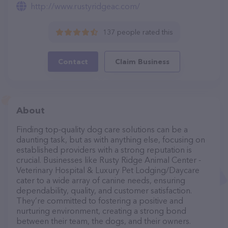
http://www.rustyridgeac.com/
137 people rated this
Contact
Claim Business
About
Finding top-quality dog care solutions can be a
daunting task, but as with anything else, focusing on
established providers with a strong reputation is
crucial. Businesses like Rusty Ridge Animal Center -
Veterinary Hospital & Luxury Pet Lodging/Daycare
cater to a wide array of canine needs, ensuring
dependability, quality, and customer satisfaction.
They’re committed to fostering a positive and
nurturing environment, creating a strong bond
between their team, the dogs, and their owners.