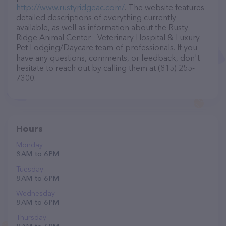
http://www.rustyridgeac.com/
. The website features
detailed descriptions of everything currently
available, as well as information about the Rusty
Ridge Animal Center - Veterinary Hospital & Luxury
Pet Lodging/Daycare team of professionals. If you
have any questions, comments, or feedback, don't
hesitate to reach out by calling them at (815) 255-
7300.
Hours
Monday
8 AM to 6 PM
Tuesday
8 AM to 6 PM
Wednesday
8 AM to 6 PM
Thursday