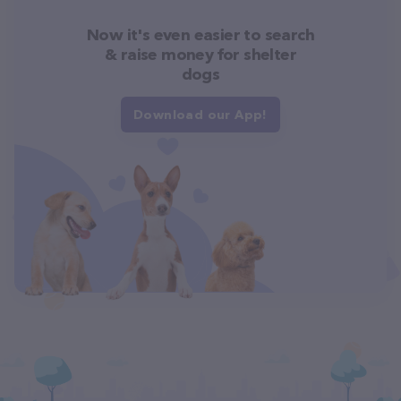
Now it's even easier to search
& raise money for shelter
dogs
Download our App!