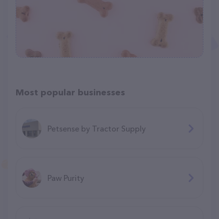
Most popular businesses
Petsense by Tractor Supply
Paw Purity