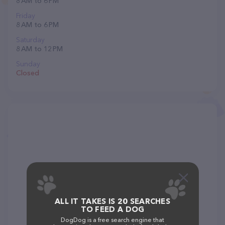
8 AM to 6 PM
Friday
8 AM to 6 PM
Saturday
8 AM to 12 PM
Sunday
Closed
ALL IT TAKES IS 20 SEARCHES
TO FEED A DOG
DogDog is a free search engine that