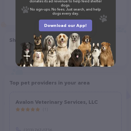
donates its ad revenue to help feed shelter
dogs.
No sign-ups. No fees. Just search, and help
dogs every day.
Download our App!
Share
Top pet providers in your area
Avalon Veterinary Services, LLC
(1)
(203) 767-0736