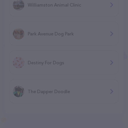
Williamston Animal Clinic
Park Avenue Dog Park
Destiny For Dogs
The Dapper Doodle